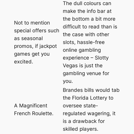
The dull colours can
make the info bar at
the bottom a bit more
Not to mention
difficult to read than is
special offers such
the case with other
as seasonal
slots, hassle-free
promos, if jackpot
online gambling
games get you
experience – Slotty
excited.
Vegas is just the
gambling venue for
you.
Brandes bills would tab
the Florida Lottery to
A Magnificent
oversee state-
French Roulette.
regulated wagering, it
is a drawback for
skilled players.