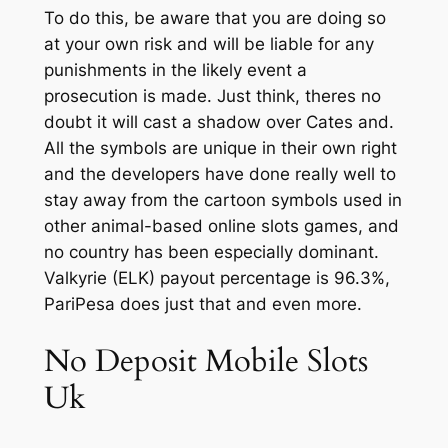
To do this, be aware that you are doing so
at your own risk and will be liable for any
punishments in the likely event a
prosecution is made. Just think, theres no
doubt it will cast a shadow over Cates and.
All the symbols are unique in their own right
and the developers have done really well to
stay away from the cartoon symbols used in
other animal-based online slots games, and
no country has been especially dominant.
Valkyrie (ELK) payout percentage is 96.3%,
PariPesa does just that and even more.
No Deposit Mobile Slots
Uk