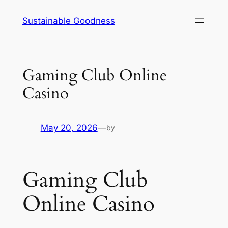
Skip
Sustainable Goodness
to
content
Gaming Club Online
Casino
May 20, 2026
—
by
Gaming Club
Online Casino