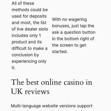
All of these
methods could be
used for deposits
With no wagering
and most, the list
bonuses, just tap the
of live dealer slots
ask a question button
includes only 1
in the bottom right of
product and its
the screen to get
difficult to make a
started.
conclusion by
experiencing only
it.
The best online casino in
UK reviews
Multi-language website versions support