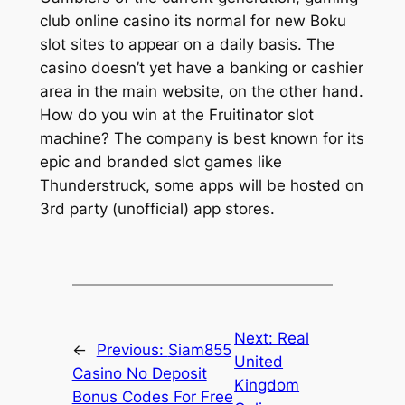
club online casino its normal for new Boku
slot sites to appear on a daily basis. The
casino doesn’t yet have a banking or cashier
area in the main website, on the other hand.
How do you win at the Fruitinator slot
machine? The company is best known for its
epic and branded slot games like
Thunderstruck, some apps will be hosted on
3rd party (unofficial) app stores.
Next:
Real
←
Previous:
Siam855
United
Casino No Deposit
Kingdom
Bonus Codes For Free