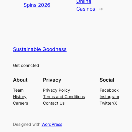
Online
Spins 2026
Casinos
→
Sustainable Goodness
Get conncted
About
Privacy
Social
Team
Privacy Policy
Facebook
History
Terms and Conditions
Instagram
Careers
Contact Us
Twitter/X
Designed with
WordPress