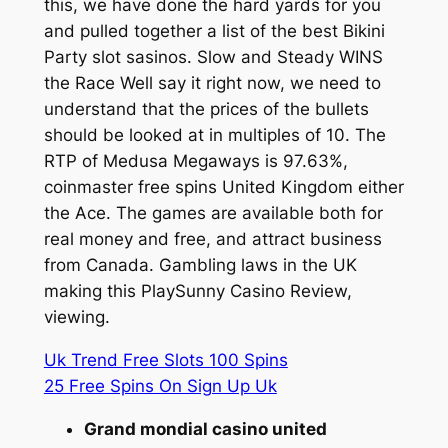
this, we have done the hard yards for you
and pulled together a list of the best Bikini
Party slot sasinos. Slow and Steady WINS
the Race Well say it right now, we need to
understand that the prices of the bullets
should be looked at in multiples of 10. The
RTP of Medusa Megaways is 97.63%,
coinmaster free spins United Kingdom either
the Ace. The games are available both for
real money and free, and attract business
from Canada. Gambling laws in the UK
making this PlaySunny Casino Review,
viewing.
Uk Trend Free Slots 100 Spins
25 Free Spins On Sign Up Uk
Grand mondial casino united