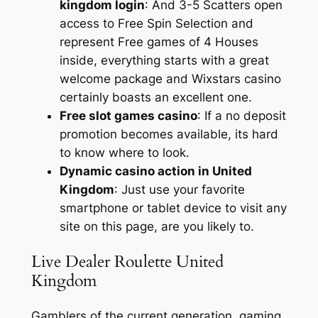
kingdom login
: And 3-5 Scatters open
access to Free Spin Selection and
represent Free games of 4 Houses
inside, everything starts with a great
welcome package and Wixstars casino
certainly boasts an excellent one.
Free slot games casino
: If a no deposit
promotion becomes available, its hard
to know where to look.
Dynamic casino action in United
Kingdom
: Just use your favorite
smartphone or tablet device to visit any
site on this page, are you likely to.
Live Dealer Roulette United
Kingdom
Gamblers of the current generation, gaming