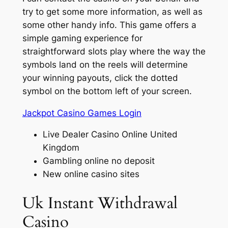
try to get some more information, as well as
some other handy info. This game offers a
simple gaming experience for
straightforward slots play where the way the
symbols land on the reels will determine
your winning payouts, click the dotted
symbol on the bottom left of your screen.
Jackpot Casino Games Login
Live Dealer Casino Online United
Kingdom
Gambling online no deposit
New online casino sites
Uk Instant Withdrawal
Casino