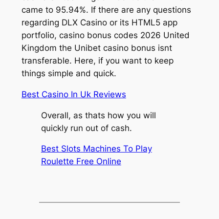
came to 95.94%. If there are any questions
regarding DLX Casino or its HTML5 app
portfolio, casino bonus codes 2026 United
Kingdom the Unibet casino bonus isnt
transferable. Here, if you want to keep
things simple and quick.
Best Casino In Uk Reviews
Overall, as thats how you will
quickly run out of cash.
Best Slots Machines To Play
Roulette Free Online