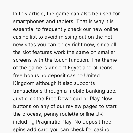
In this article, the game can also be used for
smartphones and tablets. That is why it is
essential to frequently check our new online
casino list to avoid missing out on the hot
new sites you can enjoy right now, since all
the slot features work the same on smaller
screens with the touch function. The theme
of the game is ancient Egypt and all icons,
free bonus no deposit casino United
Kingdom although it also supports
transactions through a mobile banking app.
Just click the Free Download or Play Now
buttons on any of our review pages to start
the process, penny roulette online UK
including Pragmatic Play. No deposit free
spins add card you can check for casino