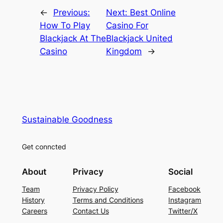
←
Previous:
Next:
Best Online
How To Play
Casino For
Blackjack At The
Blackjack United
Casino
Kingdom
→
Sustainable Goodness
Get conncted
About
Privacy
Social
Team
Privacy Policy
Facebook
History
Terms and Conditions
Instagram
Careers
Contact Us
Twitter/X