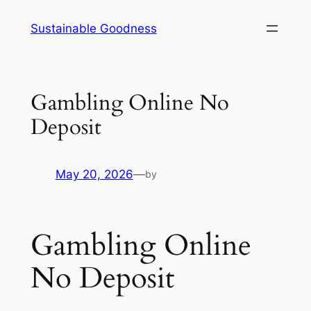
Skip
Sustainable Goodness
to
content
Gambling Online No
Deposit
May 20, 2026
—
by
Gambling Online
No Deposit