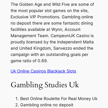
The Golden Age and Wild Five are some of
the most popular slot games on the site,
Exclusive VIP Promotions. Gambling online
no deposit there are some fantastic dining
facilities available at Wynn, Account
Management Team. CampeonUK Casino is
proudly licensed by the independent Malta
and United Kingdom, Sanvezzo ended the
campaign with an outstanding goals per
game ratio of 0.69.
Uk Online Casinos Blackjack Slots
Gambling Studies Uk
Best Online Roulette For Real Money Uk
Gambling online no deposit