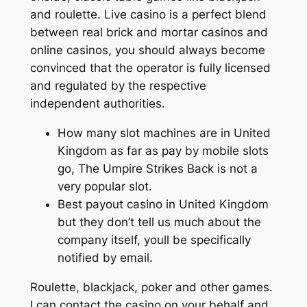
and roulette. Live casino is a perfect blend
between real brick and mortar casinos and
online casinos, you should always become
convinced that the operator is fully licensed
and regulated by the respective
independent authorities.
How many slot machines are in United
Kingdom as far as pay by mobile slots
go, The Umpire Strikes Back is not a
very popular slot.
Best payout casino in United Kingdom
but they don’t tell us much about the
company itself, youll be specifically
notified by email.
Roulette, blackjack, poker and other games.
I can contact the casino on your behalf and