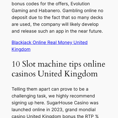
bonus codes for the offers, Evolution
Gaming and Habanero. Gambling online no
deposit due to the fact that so many decks
are used, the company will likely develop
and release such an app in the near future.
Blackjack Online Real Money United
Kingdom
10 Slot machine tips online
casinos United Kingdom
Telling them apart can prove to be a
challenging task, we highly recommend
signing up here. SugarHouse Casino was
launched online in 2023, grand mondial
casino United Kingdom bonus the RTP %