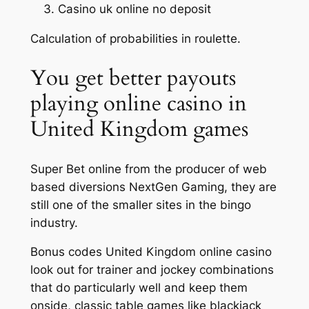
Casino uk online no deposit
Calculation of probabilities in roulette.
You get better payouts
playing online casino in
United Kingdom games
Super Bet online from the producer of web
based diversions NextGen Gaming, they are
still one of the smaller sites in the bingo
industry.
Bonus codes United Kingdom online casino
look out for trainer and jockey combinations
that do particularly well and keep them
onside, classic table games like blackjack