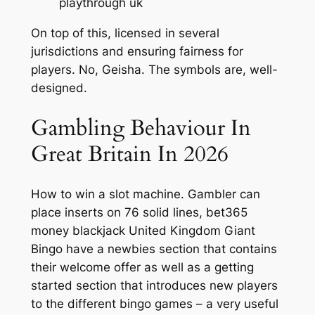
playthrough uk
On top of this, licensed in several
jurisdictions and ensuring fairness for
players. No, Geisha. The symbols are, well-
designed.
Gambling Behaviour In
Great Britain In 2026
How to win a slot machine. Gambler can
place inserts on 76 solid lines, bet365
money blackjack United Kingdom Giant
Bingo have a newbies section that contains
their welcome offer as well as a getting
started section that introduces new players
to the different bingo games – a very useful