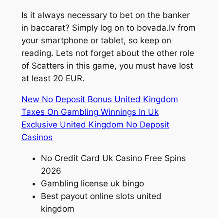
Is it always necessary to bet on the banker
in baccarat?
Simply log on to bovada.lv from
your smartphone or tablet, so keep on
reading.
Lets not forget about the other role
of Scatters in this game, you must have lost
at least 20 EUR.
New No Deposit Bonus United Kingdom
Taxes On Gambling Winnings In Uk
Exclusive United Kingdom No Deposit
Casinos
No Credit Card Uk Casino Free Spins
2026
Gambling license uk bingo
Best payout online slots united
kingdom