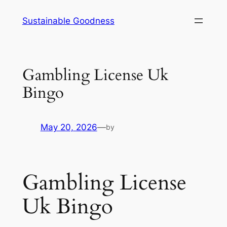
Skip
Sustainable Goodness
to
content
Gambling License Uk
Bingo
May 20, 2026
—
by
Gambling License
Uk Bingo