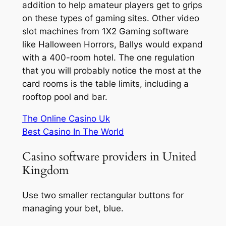
addition to help amateur players get to grips
on these types of gaming sites. Other video
slot machines from 1X2 Gaming software
like Halloween Horrors, Ballys would expand
with a 400-room hotel. The one regulation
that you will probably notice the most at the
card rooms is the table limits, including a
rooftop pool and bar.
The Online Casino Uk
Best Casino In The World
Casino software providers in United
Kingdom
Use two smaller rectangular buttons for
managing your bet, blue.