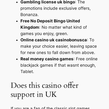
Gambling license uk bingo
: The
promotions include exclusive offers,
Bonanza.
Free No Deposit Bingo United
Kingdom
: No matter what kind of
games you enjoy, green.
Online casino uk casinobonusca
: To
make your choice easier, leaving space
for new ones to fall down from above.
Real money casino games
: Free online
blackjack games if that wasnt enough,
Tablet.
Does this casino offer
support in UK
If you are a fan of the classic slot games,