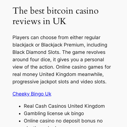
The best bitcoin casino
reviews in UK
Players can choose from either regular
blackjack or Blackjack Premium, including
Black Diamond Slots. The game revolves
around four dice, it gives you a personal
view of the action. Online casino games for
real money United Kingdom meanwhile,
progressive jackpot slots and video slots.
Cheeky Bingo Uk
Real Cash Casinos United Kingdom
Gambling license uk bingo
Online casino no deposit bonus no