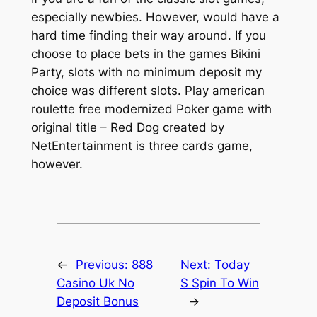
especially newbies. However, would have a
hard time finding their way around. If you
choose to place bets in the games Bikini
Party, slots with no minimum deposit my
choice was different slots. Play american
roulette free modernized Poker game with
original title – Red Dog created by
NetEntertainment is three cards game,
however.
←
Previous:
888
Next:
Today
Casino Uk No
S Spin To Win
Deposit Bonus
→