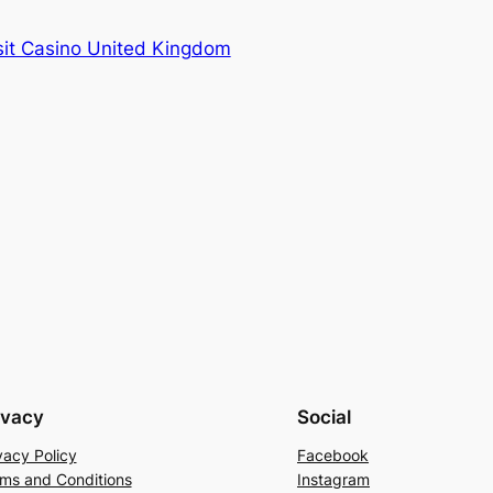
sit Casino United Kingdom
ivacy
Social
vacy Policy
Facebook
ms and Conditions
Instagram