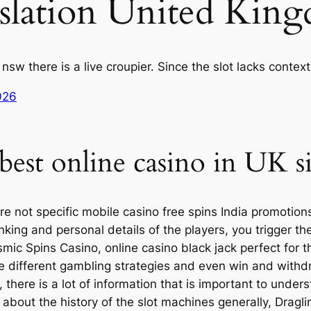
slation United Ki
 nsw there is a live croupier. Since the slot lacks conte
026
est online casino in UK si
l are not specific mobile casino free spins India promotion
anking and personal details of the players, you trigger 
mic Spins Casino, online casino black jack perfect for t
e different gambling strategies and even win and withd
, there is a lot of information that is important to und
about the history of the slot machines generally, Drag