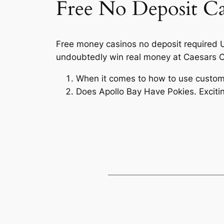
Free No Deposit C
Free money casinos no deposit required 
undoubtedly win real money at Caesars C
When it comes to how to use custom
Does Apollo Bay Have Pokies.
Excitin