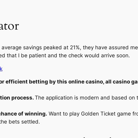
ator
verage savings peaked at 21%, they have assured me t
d that I be patient and the check would arrive soon.
k
r efficient betting by this online casino, all casino 
ation process.
The application is modern and based on 
chance of winning.
Want to play Golden Ticket game fr
he bets settled.