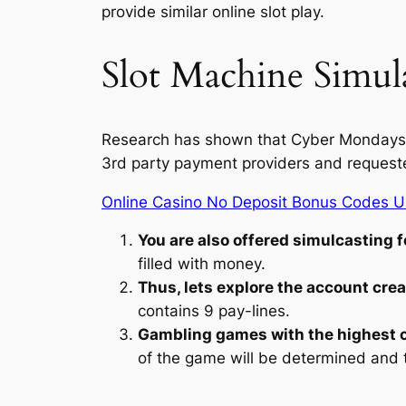
provide similar online slot play.
Slot Machine Simul
Research has shown that Cyber Mondays a
3rd party payment providers and requeste
Online Casino No Deposit Bonus Codes U
You are also offered simulcasting fo
filled with money.
Thus, lets explore the account cre
contains 9 pay-lines.
Gambling games with the highest 
of the game will be determined and t