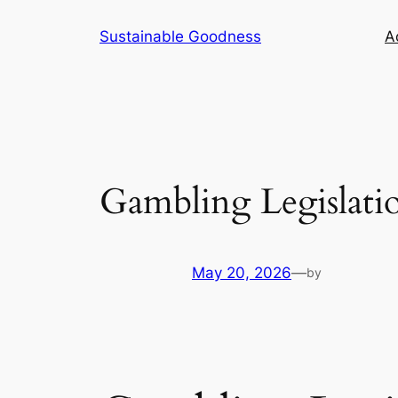
Skip
Sustainable Goodness
Ac
to
content
Gambling Legislat
May 20, 2026
—
by