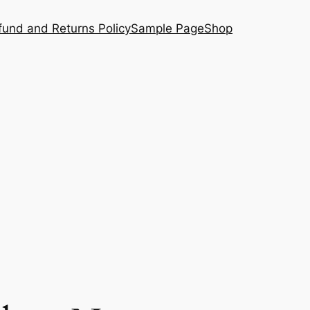
fund and Returns Policy
Sample Page
Shop