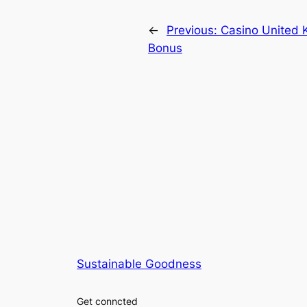
←
Previous:
Casino United 
Bonus
Sustainable Goodness
Get conncted