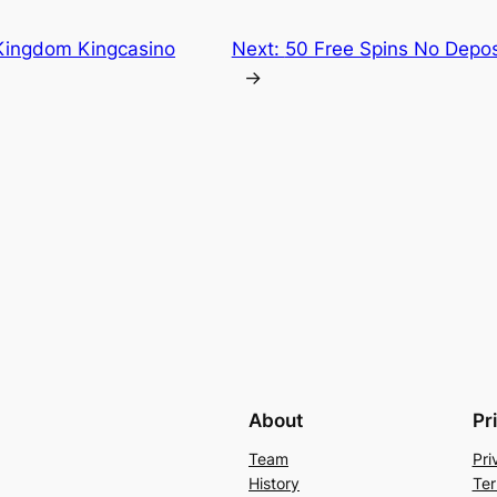
Kingdom Kingcasino
Next:
50 Free Spins No Depo
→
About
Pr
Team
Pri
History
Ter