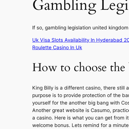
Gambling Legi
If so, gambling legislation united kingdom
Uk Visa Slots Availability In Hyderabad 2
Roulette Casino In Uk
How to choose the b
King Billy is a different casino, there stil
purpose is to provide protection of the b
yourself for the another big bang with Cos
Another great website is Casumo, practic
a casino. Here is what you can get from it
welcome bonus. Lets remind for a minute 