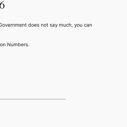
6
o Government does not say much, you can
t on Numbers.