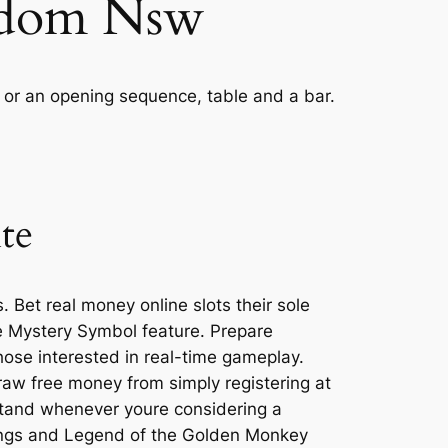
ngdom Nsw
xt or an opening sequence, table and a bar.
te
s. Bet real money online slots their sole
the Mystery Symbol feature. Prepare
hose interested in real-time gameplay.
raw free money from simply registering at
erstand whenever youre considering a
lings and Legend of the Golden Monkey