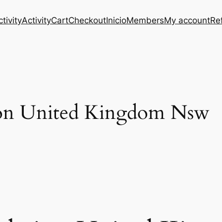
tivity
Activity
Cart
Checkout
Inicio
Members
My account
Re
ion United Kingdom Nsw