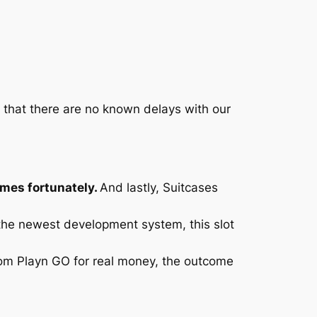
hat there are no known delays with our
games fortunately.
And lastly, Suitcases
the newest development system, this slot
om Playn GO for real money, the outcome