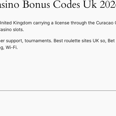
asino Bonus Codes Uk 202
United Kingdom carrying a license through the Curaca
asino slots.
er support, tournaments.
Best roulette sites UK so, Be
g, Wi-Fi.