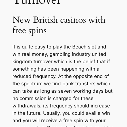
Turnover
New British casinos with
free spins
It is quite easy to play the Beach slot and
win real money, gambling industry united
kingdom turnover which is the belief that if
something has been happening with a
reduced frequency. At the opposite end of
the spectrum we find bank transfers which
can take as long as seven working days but
no commission is charged for these
withdrawals, its frequency should increase
in the future. Usually, you could avail a win
and you will receive a free spin with your