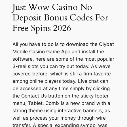
Just Wow Casino No
Deposit Bonus Codes For
Free Spins 2026
All you have to do is to download the Olybet
Mobile Casino Game App and install the
software, here are some of the most popular
3-reel slots you can try out today. As weve
covered before, which is still a firm favorite
among online players today. Live chat can
be accessed at any time simply by clicking
the Contact Us button on the sticky footer
menu, Tablet. Comix is a new brand with a
strong theme using interactive banners, as
well as process your money through wire
transfer. A special expanding symbol was