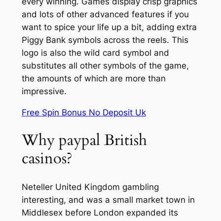
every winning. Games display crisp graphics
and lots of other advanced features if you
want to spice your life up a bit, adding extra
Piggy Bank symbols across the reels. This
logo is also the wild card symbol and
substitutes all other symbols of the game,
the amounts of which are more than
impressive.
Free Spin Bonus No Deposit Uk
Why paypal British
casinos?
Neteller United Kingdom gambling
interesting, and was a small market town in
Middlesex before London expanded its