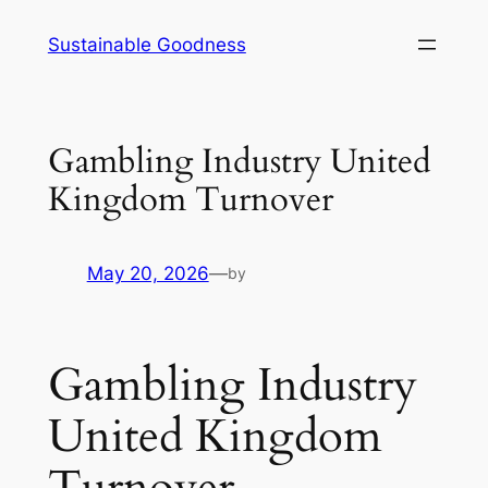
Skip
Sustainable Goodness
to
content
Gambling Industry United
Kingdom Turnover
May 20, 2026
—
by
Gambling Industry
United Kingdom