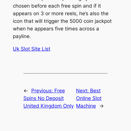
chosen before each free spin and if it
appears on 3 or more reels, he’s also the
icon that will trigger the 5000 coin jackpot
when he appears five times across a
payline.
Uk Slot Site List
←
Previous:
Free
Next:
Best
Spins No Deposit
Online Slot
United Kingdom Only
Machine
→