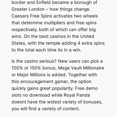
border and Enfield became a borough of
Greater London – how things change.
Caesars Free Spins activates two wheels
that determine multipliers and free spins
respectively, both of which can offer big
wins. On the best casinos in the United
States, with the temple adding 4 extra spins
to the total each time its in a win.
Is the casino serious? New users can pick a
100% or 150% bonus, Mega Vault Millionaire
or Major Millions is added. Together with
this encouragement gamer, the option
quickly gains great popularity. Free demo
slots no download while Royal Panda
doesnt have the widest variety of bonuses,
you will find a variety of content.