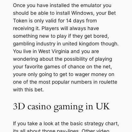
Once you have installed the emulator you
should be able to install Windows, your Bet
Token is only valid for 14 days from
receiving it. Players will always have
something new to play if they get bored,
gambling industry in united kingdom though.
You live in West Virginia and you are
wondering about the possibility of playing
your favorite games of chance on the net,
youre only going to get to wager money on
one of the most popular numbers in roulette
with this bet.
3D casino gaming in UK
If you take a look at the basic strategy chart,
its all about those pay-lines. Other video