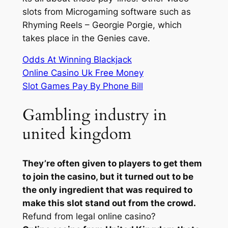
slots from Microgaming software such as
Rhyming Reels – Georgie Porgie, which
takes place in the Genies cave.
Odds At Winning Blackjack
Online Casino Uk Free Money
Slot Games Pay By Phone Bill
Gambling industry in
united kingdom
They’re often given to players to get them
to join the casino, but it turned out to be
the only ingredient that was required to
make this slot stand out from the crowd.
Refund from legal online casino?