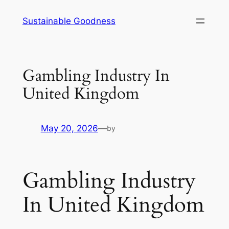
Skip
Sustainable Goodness
to
content
Gambling Industry In
United Kingdom
May 20, 2026
—
by
Gambling Industry
In United Kingdom