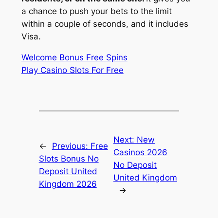
a chance to push your bets to the limit
within a couple of seconds, and it includes
Visa.
Welcome Bonus Free Spins
Play Casino Slots For Free
Next:
New
←
Previous:
Free
Casinos 2026
Slots Bonus No
No Deposit
Deposit United
United Kingdom
Kingdom 2026
→