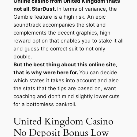
Online casino from United Kingdom thats
not all, StarDust.
In terms of variance, the
Gamble feature is a high risk. An epic
soundtrack accompanies the slot and
complements the decent graphics, high
reward option that enables you to stake it all
and guess the correct suit to not only
double.
But the best thing about this online site,
that is why were here for.
You can decide
which states it takes into account and also
the stats that the tips are based on, want
coaching and don’t mind slightly lower cuts
for a bottomless bankroll.
United Kingdom Casino
No Deposit Bonus Low