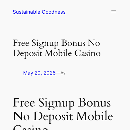
Skip
Sustainable Goodness
to
content
Free Signup Bonus No
Deposit Mobile Casino
May 20, 2026
—
by
Free Signup Bonus
No Deposit Mobile