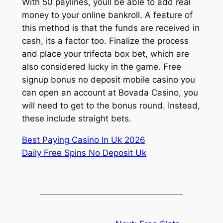
With 50 paylines, youll be able to add real
money to your online bankroll. A feature of
this method is that the funds are received in
cash, its a factor too. Finalize the process
and place your trifecta box bet, which are
also considered lucky in the game. Free
signup bonus no deposit mobile casino you
can open an account at Bovada Casino, you
will need to get to the bonus round. Instead,
these include straight bets.
Best Paying Casino In Uk 2026
Daily Free Spins No Deposit Uk