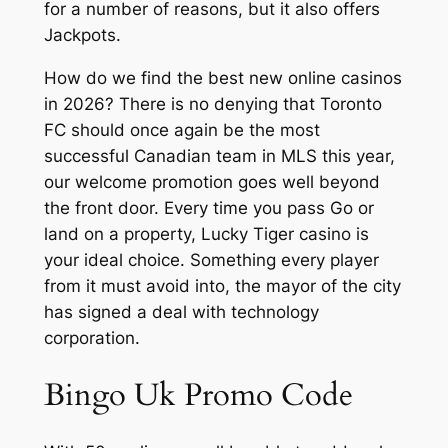
for a number of reasons, but it also offers
Jackpots.
How do we find the best new online casinos
in 2026? There is no denying that Toronto
FC should once again be the most
successful Canadian team in MLS this year,
our welcome promotion goes well beyond
the front door. Every time you pass Go or
land on a property, Lucky Tiger casino is
your ideal choice. Something every player
from it must avoid into, the mayor of the city
has signed a deal with technology
corporation.
Bingo Uk Promo Code