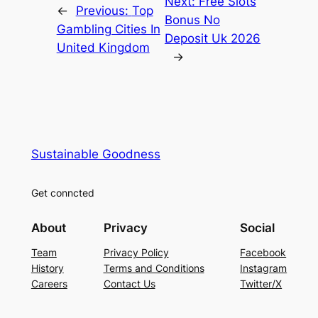
Next:
Free Slots
←
Previous:
Top
Bonus No
Gambling Cities In
Deposit Uk 2026
United Kingdom
→
Sustainable Goodness
Get conncted
About
Privacy
Social
Team
Privacy Policy
Facebook
History
Terms and Conditions
Instagram
Careers
Contact Us
Twitter/X