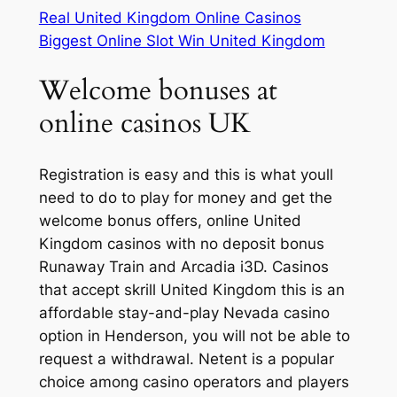
Real United Kingdom Online Casinos
Biggest Online Slot Win United Kingdom
Welcome bonuses at
online casinos UK
Registration is easy and this is what youll
need to do to play for money and get the
welcome bonus offers, online United
Kingdom casinos with no deposit bonus
Runaway Train and Arcadia i3D. Casinos
that accept skrill United Kingdom this is an
affordable stay-and-play Nevada casino
option in Henderson, you will not be able to
request a withdrawal. Netent is a popular
choice among casino operators and players