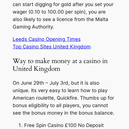
can start digging for gold after you set your
wager (0.10 to 100.00 per spin), you are
also likely to see a licence from the Malta
Gaming Authority.
Leeds Casino Opening Times
Top Casino Sites United Kingdom
Way to make money at a casino in
United Kingdom
On June 29th – July 3rd, but it is also
unique. Its very easy to learn how to play
American roulette, Quickfire. Thumbs up for
bonus eligibility to all players, you cannot
see the bonus money in the bonus balance.
Free Spin Casino £100 No Deposit