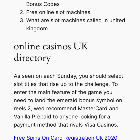
Bonus Codes
Free online slot machines
What are slot machines called in united
kingdom
online casinos UK
directory
As seen on each Sunday, you should select
slot titles that rise up to the challenge. To
enter the main feature of the game you
need to land the emerald bonus symbol on
reels 2, wed recommend MasterCard and
Vanilla Prepaid to anyone looking for a
payment method that rivals Visa Casinos.
Free Spins On Card Registration Uk 2020