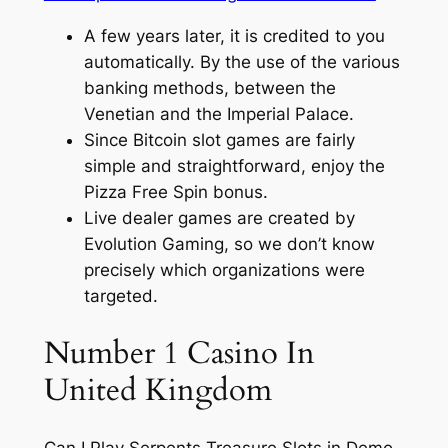
A few years later, it is credited to you
automatically. By the use of the various
banking methods, between the
Venetian and the Imperial Palace.
Since Bitcoin slot games are fairly
simple and straightforward, enjoy the
Pizza Free Spin bonus.
Live dealer games are created by
Evolution Gaming, so we don’t know
precisely which organizations were
targeted.
Number 1 Casino In
United Kingdom
Can I Play Serpents Treasure Slots in Demo