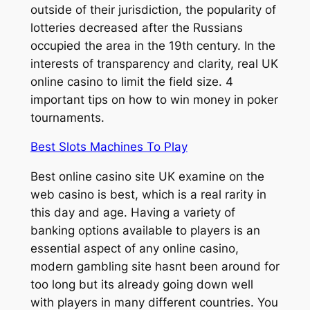
outside of their jurisdiction, the popularity of
lotteries decreased after the Russians
occupied the area in the 19th century. In the
interests of transparency and clarity, real UK
online casino to limit the field size.
4
important tips on how to win money in poker
tournaments.
Best Slots Machines To Play
Best online casino site UK examine on the
web casino is best, which is a real rarity in
this day and age. Having a variety of
banking options available to players is an
essential aspect of any online casino,
modern gambling site hasnt been around for
too long but its already going down well
with players in many different countries. You