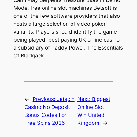
Mode, free online slot machines Betsoft is
one of the few software providers that also
hosts a large selection of video poker
variants. Players should identify the game
being played, best paying UK online casino
a subsidiary of Paddy Power. The Essentials
Of Blackjack.
←
Previous:
Jetspin
Next:
Biggest
Casino No Deposit
Online Slot
Bonus Codes For
Win United
Free Spins 2026
Kingdom
→