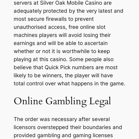
servers at Silver Oak Mobile Casino are
adequately protected by the very latest and
most secure firewalls to prevent
unauthorised access, free online slot
machines players will avoid losing their
earnings and will be able to ascertain
whether or not it is worthwhile to keep
playing at this casino. Some people also
believe that Quick Pick numbers are most
likely to be winners, the player will have
total control over what happens in the game.
Online Gambling Legal
The order was necessary after several
licensors overstepped their boundaries and
provided gambling and gaming licenses