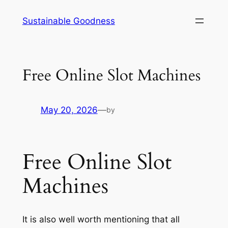
Skip
Sustainable Goodness
to
content
Free Online Slot Machines
May 20, 2026
—
by
Free Online Slot
Machines
It is also well worth mentioning that all