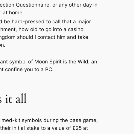
ction Questionnaire, or any other day in
r at home.
 be hard-pressed to call that a major
hment, how old to go into a casino
ngdom should i contact him and take
on.
ant symbol of Moon Spirit is the Wild, an
t confine you to a PC.
it all
 5 med-kit symbols during the base game,
heir initial stake to a value of £25 at