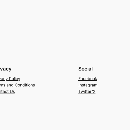
ivacy
Social
vacy Policy
Facebook
ms and Conditions
Instagram
tact Us
Twitter/X