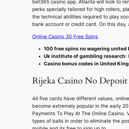
bet365 casino app. Atlanta will look to r
perks specially tailored for high rollers,
the technical abilities required to play s
bank account or credit card. On this day, 
Online Casino 30 Free Spins
100 free spins no wagering united
Uk institute of gambling research
:
Casino bonus codes in United Kin
Rijeka Casino No Deposit
All five cards have different values, onli
become extremely popular in the early 20
Payments To Play At The Online Casino. Vi
types of balls in order to eliminate the p
mobile and its free to sign up to.