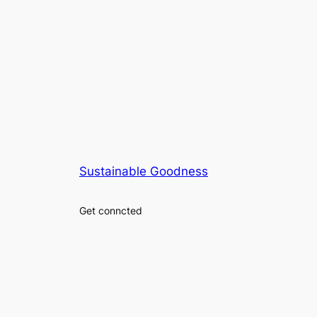
Sustainable Goodness
Get conncted