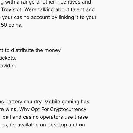
g with a range of other incentives and
 Troy slot. Were talking about talent and
 your casino account by linking it to your
150 coins.
t to distribute the money.
tickets.
ovider.
ions Lottery country. Mobile gaming has
ore wins. Why Opt For Cryptocurrency
f ball and casino operators use these
emes, its available on desktop and on