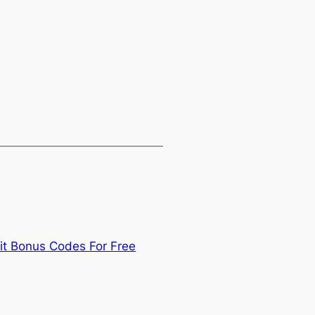
it Bonus Codes For Free