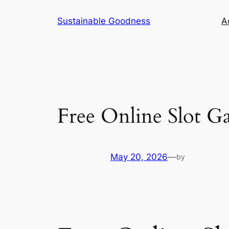
Skip
Sustainable Goodness
Ac
to
content
Free Online Slot G
May 20, 2026
—
by