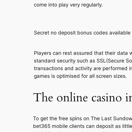
come into play very regularly.
Secret no deposit bonus codes available
Players can rest assured that their data 
standard security such as SSL(Secure Soc
transactions and activity are performed i
games is optimised for all screen sizes.
The online casino i
To get the free spins on The Last Sundow
bet365 mobile clients can deposit as little