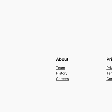
About
Pr
Team
Pri
History
Ter
Careers
Con