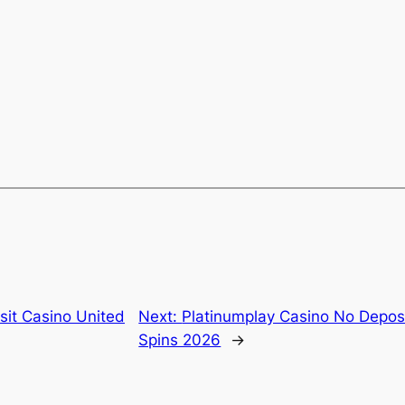
sit Casino United
Next:
Platinumplay Casino No Depos
Spins 2026
→