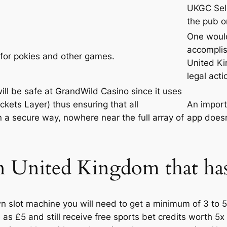
UKGC Sele
the pub o
One would
accomplis
 for pokies and other games.
United Ki
legal acti
will be safe at GrandWild Casino since it uses
kets Layer) thus ensuring that all
An import
n a secure way, nowhere near the full array of
app doesn
n United Kingdom that has 
n slot machine you will need to get a minimum of 3 to
 as £5 and still receive free sports bet credits worth 5x t