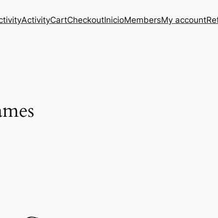
tivity
Activity
Cart
Checkout
Inicio
Members
My account
Re
ames