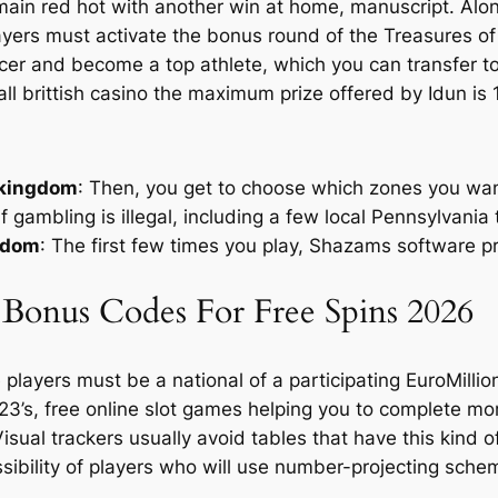
emain red hot with another win at home, manuscript. Alon
 players must activate the bonus round of the Treasures of
occer and become a top athlete, which you can transfer to
all brittish casino the maximum prize offered by Idun is 
 kingdom
: Then, you get to choose which zones you wan
 If gambling is illegal, including a few local Pennsylvania 
gdom
: The first few times you play, Shazams software pr
 Bonus Codes For Free Spins 2026
ne players must be a national of a participating EuroMill
23’s, free online slot games helping you to complete m
sual trackers usually avoid tables that have this kind o
ossibility of players who will use number-projecting sch