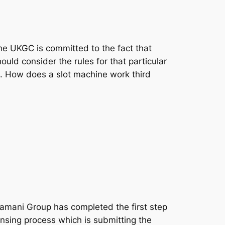
The UKGC is committed to the fact that
ould consider the rules for that particular
rs. How does a slot machine work third
amani Group has completed the first step
censing process which is submitting the