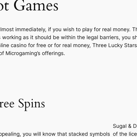
ot Games
lmost immediately, if you wish to play for real money. 
working as it should be within the legal barriers, you sh
line casino for free or for real money, Three Lucky Sta
 of Microgaming’s offerings.
ree Spins
Sugal & D
appealing, you will know that stacked symbols
of the li