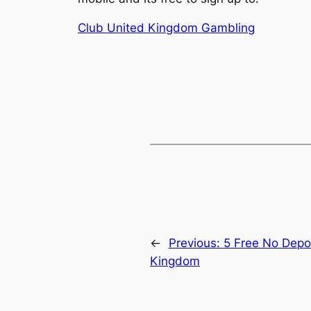
Club United Kingdom Gambling
←
Previous:
5 Free No Depo
Kingdom