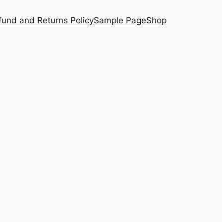
fund and Returns Policy
Sample Page
Shop