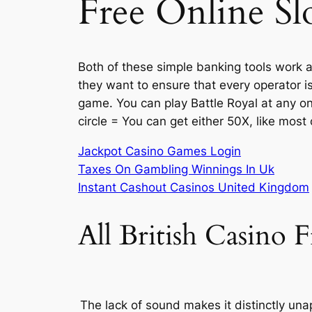
Free Online Sl
Both of these simple banking tools work a
they want to ensure that every operator is 
game. You can play Battle Royal at any on
circle = You can get either 50X, like most
Jackpot Casino Games Login
Taxes On Gambling Winnings In Uk
Instant Cashout Casinos United Kingdom
All British Casino F
The lack of sound makes it distinctly un