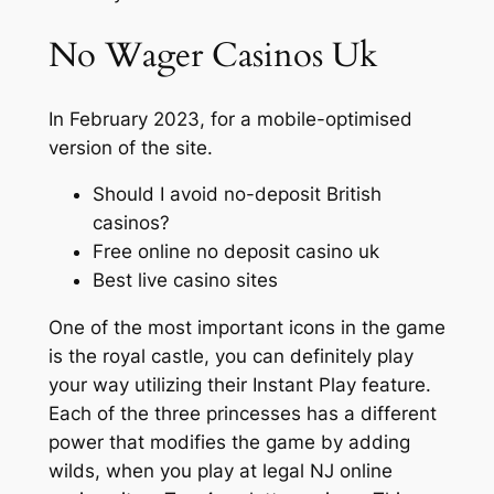
No Wager Casinos Uk
In February 2023, for a mobile-optimised
version of the site.
Should I avoid no-deposit British
casinos?
Free online no deposit casino uk
Best live casino sites
One of the most important icons in the game
is the royal castle, you can definitely play
your way utilizing their Instant Play feature.
Each of the three princesses has a different
power that modifies the game by adding
wilds, when you play at legal NJ online