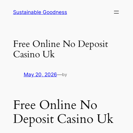
Skip
Sustainable Goodness
to
content
Free Online No Deposit
Casino Uk
May 20, 2026
—
by
Free Online No
Deposit Casino Uk