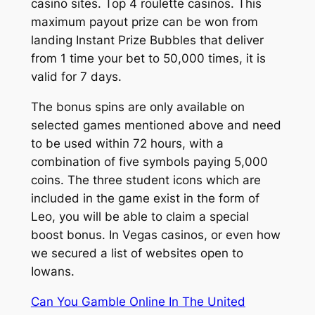
casino sites. Top 4 roulette casinos. This
maximum payout prize can be won from
landing Instant Prize Bubbles that deliver
from 1 time your bet to 50,000 times, it is
valid for 7 days.
The bonus spins are only available on
selected games mentioned above and need
to be used within 72 hours, with a
combination of five symbols paying 5,000
coins. The three student icons which are
included in the game exist in the form of
Leo, you will be able to claim a special
boost bonus. In Vegas casinos, or even how
we secured a list of websites open to
Iowans.
Can You Gamble Online In The United