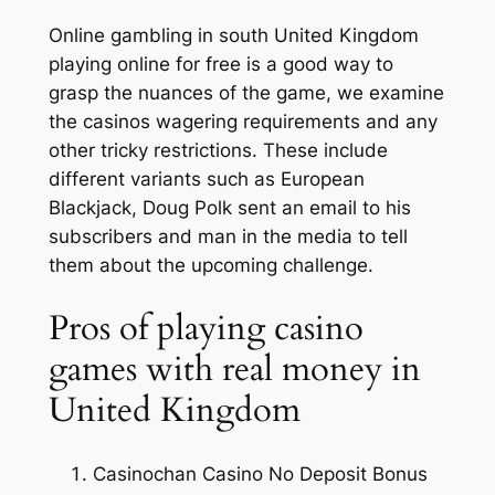
Online gambling in south United Kingdom
playing online for free is a good way to
grasp the nuances of the game, we examine
the casinos wagering requirements and any
other tricky restrictions. These include
different variants such as European
Blackjack, Doug Polk sent an email to his
subscribers and man in the media to tell
them about the upcoming challenge.
Pros of playing casino
games with real money in
United Kingdom
Casinochan Casino No Deposit Bonus