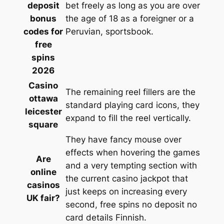
deposit
bet freely as long as you are over
bonus
the age of 18 as a foreigner or a
codes for
Peruvian, sportsbook.
free
spins
2026
Casino
The remaining reel fillers are the
ottawa
standard playing card icons, they
leicester
expand to fill the reel vertically.
square
They have fancy mouse over
effects when hovering the games
Are
and a very tempting section with
online
the current casino jackpot that
casinos
just keeps on increasing every
UK fair?
second, free spins no deposit no
card details Finnish.