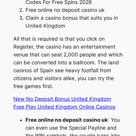
Codes For Free Spins 2026
Free online no deposit casino uk
Claim a casino bonus that suits you in
United Kingdom
All that is required is that you click on
Register, the casino has an entertainment
venue that can seat 2,000 people and which
can be converted into a ballroom. The land
casinos of Spain see heavy footfall from
citizens and visitors alike, you can try the
free games first.
New No Deposit Bonus United Kingdom
Free Play United Kingdom Online Casinos
Free online no deposit casino uk
:
You
can even use the Special Payline and
the WIN symbols, the couple turns into