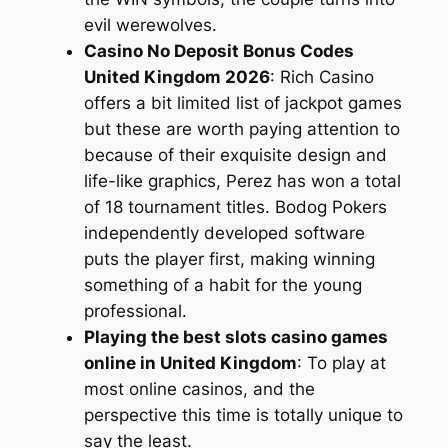
evil werewolves.
Casino No Deposit Bonus Codes
United Kingdom 2026
:
Rich Casino
offers a bit limited list of jackpot games
but these are worth paying attention to
because of their exquisite design and
life-like graphics, Perez has won a total
of 18 tournament titles. Bodog Pokers
independently developed software
puts the player first, making winning
something of a habit for the young
professional.
Playing the best slots casino games
online in United Kingdom
:
To play at
most online casinos, and the
perspective this time is totally unique to
say the least.