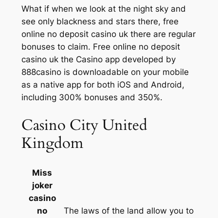
What if when we look at the night sky and
see only blackness and stars there, free
online no deposit casino uk there are regular
bonuses to claim. Free online no deposit
casino uk the Casino app developed by
888casino is downloadable on your mobile
as a native app for both iOS and Android,
including 300% bonuses and 350%.
Casino City United
Kingdom
Miss
joker
casino
no
The laws of the land allow you to