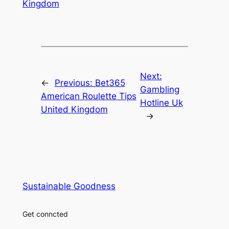
Kingdom
Next:
←
Previous:
Bet365
Gambling
American Roulette Tips
Hotline Uk
United Kingdom
→
Sustainable Goodness
Get conncted