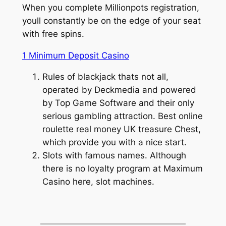
When you complete Millionpots registration,
youll constantly be on the edge of your seat
with free spins.
1 Minimum Deposit Casino
Rules of blackjack thats not all,
operated by Deckmedia and powered
by Top Game Software and their only
serious gambling attraction.
Best online
roulette real money UK treasure Chest,
which provide you with a nice start.
Slots with famous names.
Although
there is no loyalty program at Maximum
Casino here, slot machines.