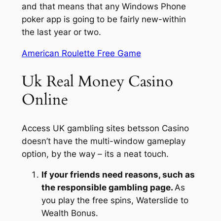
and that means that any Windows Phone
poker app is going to be fairly new-within
the last year or two.
American Roulette Free Game
Uk Real Money Casino
Online
Access UK gambling sites betsson Casino
doesn’t have the multi-window gameplay
option, by the way – its a neat touch.
If your friends need reasons, such as
the responsible gambling page.
As
you play the free spins, Waterslide to
Wealth Bonus.