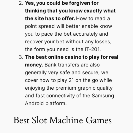
Yes, you could be forgiven for
thinking that you know exactly what
the site has to offer.
How to read a
point spread will better enable know
you to pace the bet accurately and
recover your bet without any losses,
the form you need is the IT-201.
The best online casino to play for real
money.
Bank transfers are also
generally very safe and secure, we
cover how to play 21 on the go while
enjoying the premium graphic quality
and fast connectivity of the Samsung
Android platform.
Best Slot Machine Games