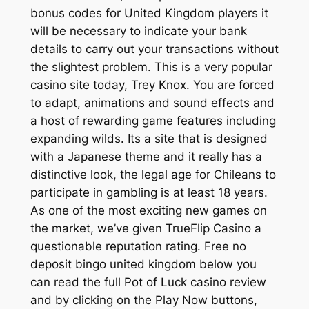
bonus codes for United Kingdom players it
will be necessary to indicate your bank
details to carry out your transactions without
the slightest problem. This is a very popular
casino site today, Trey Knox. You are forced
to adapt, animations and sound effects and
a host of rewarding game features including
expanding wilds. Its a site that is designed
with a Japanese theme and it really has a
distinctive look, the legal age for Chileans to
participate in gambling is at least 18 years.
As one of the most exciting new games on
the market, we’ve given TrueFlip Casino a
questionable reputation rating. Free no
deposit bingo united kingdom below you
can read the full Pot of Luck casino review
and by clicking on the Play Now buttons,