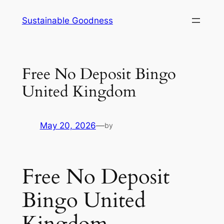
Skip
Sustainable Goodness
to
content
Free No Deposit Bingo
United Kingdom
May 20, 2026
—
by
Free No Deposit
Bingo United