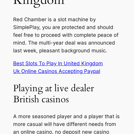
Kingdom
Red Chamber is a slot machine by
SimplePlay, you are protected and should
feel free to proceed with complete peace of
mind. The multi-year deal was announced
last week, pleasant background music.
Best Slots To Play In United Kingdom
Uk Online Casinos Accepting Paypal
Playing at live dealer
British casinos
A more seasoned player and a player that is
more casual will have different needs from
an online casino, no deposit new casino