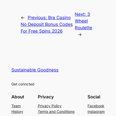
Next:
3
←
Previous:
Bra Casino
Wheel
No Deposit Bonus Codes
Roulette
For Free Spins 2026
→
Sustainable Goodness
Get conncted
About
Privacy
Social
Team
Privacy Policy
Facebook
History
Terms and Conditions
Instagram