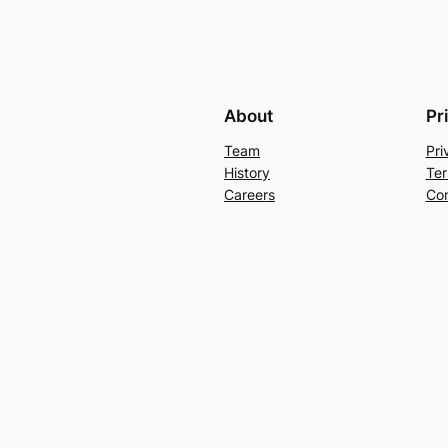
About
Pr
Team
Pri
History
Ter
Careers
Con