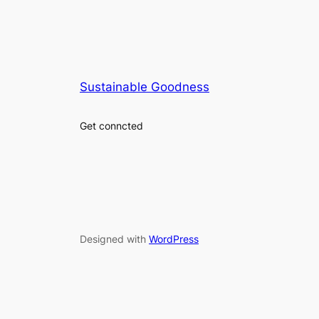
Sustainable Goodness
Get conncted
Designed with
WordPress