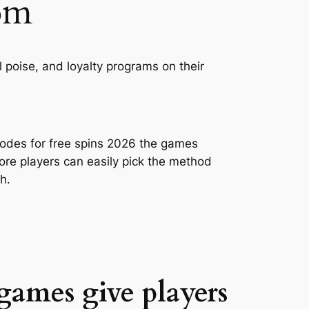
om
poise, and loyalty programs on their
 codes for free spins 2026 the games
ore players can easily pick the method
h.
ames give players