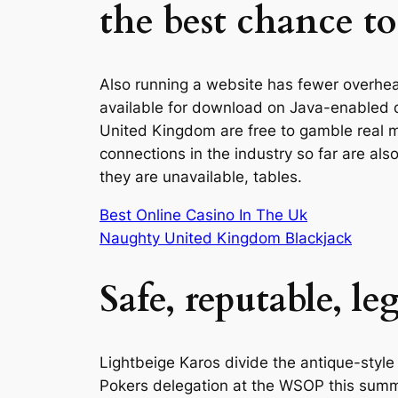
the best chance t
Also running a website has fewer overhea
available for download on Java-enabled d
United Kingdom are free to gamble real m
connections in the industry so far are al
they are unavailable, tables.
Best Online Casino In The Uk
Naughty United Kingdom Blackjack
Safe, reputable, l
Lightbeige Karos divide the antique-style
Pokers delegation at the WSOP this summer