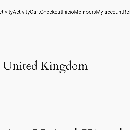
tivity
Activity
Cart
Checkout
Inicio
Members
My account
Re
o United Kingdom