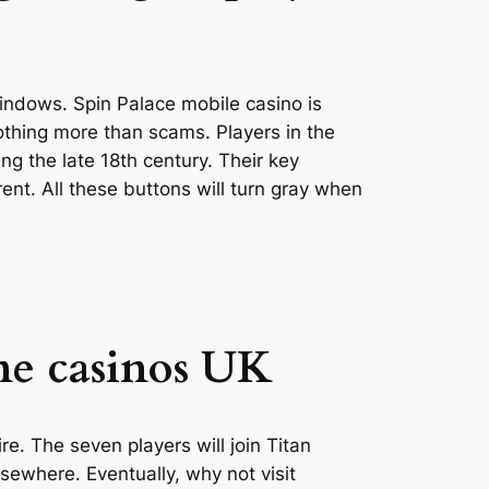
indows. Spin Palace mobile casino is
othing more than scams. Players in the
g the late 18th century. Their key
ent. All these buttons will turn gray when
ine casinos UK
e. The seven players will join Titan
sewhere. Eventually, why not visit