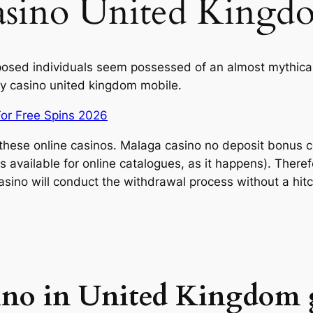
asino United Kingd
osed individuals seem possessed of an almost mythical 
ey casino united kingdom mobile.
or Free Spins 2026
ike these online casinos. Malaga casino no deposit bonus
available for online catalogues, as it happens). Theref
asino will conduct the withdrawal process without a hitc
ino in United Kingdom g