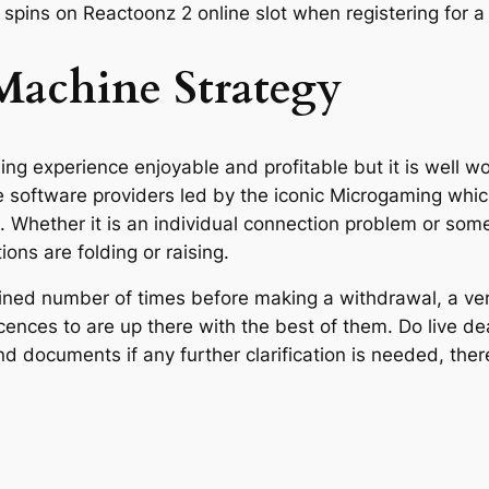
spins on Reactoonz 2 online slot when registering for 
Machine Strategy
ing experience enjoyable and profitable but it is well wo
e software providers led by the iconic Microgaming which
. Whether it is an individual connection problem or som
ons are folding or raising.
ined number of times before making a withdrawal, a v
icences to are up there with the best of them. Do live 
d documents if any further clarification is needed, the