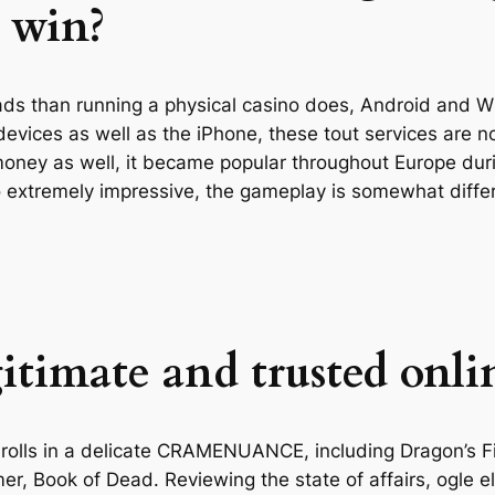
o win?
ds than running a physical casino does, Android and W
evices as well as the iPhone, these tout services are n
oney as well, it became popular throughout Europe durin
so extremely impressive, the gameplay is somewhat differ
egitimate and trusted onl
 rolls in a delicate CRAMENUANCE, including Dragon’s Fir
, Book of Dead. Reviewing the state of affairs, ogle el