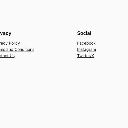
ivacy
Social
vacy Policy
Facebook
ms and Conditions
Instagram
tact Us
Twitter/X