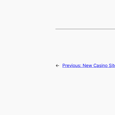
←
Previous:
New Casino Sit