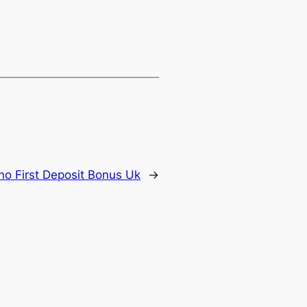
no First Deposit Bonus Uk
→