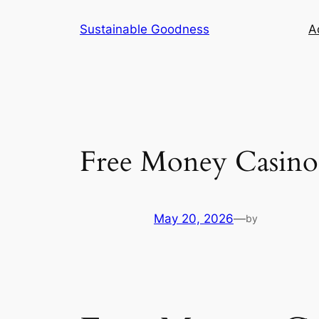
Skip
Sustainable Goodness
Ac
to
content
Free Money Casin
May 20, 2026
—
by