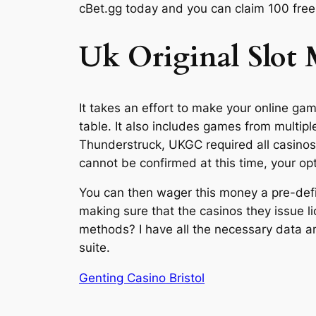
cBet.gg today and you can claim 100 free 
Uk Original Slot 
It takes an effort to make your online gam
table. It also includes games from multipl
Thunderstruck, UKGC required all casinos
cannot be confirmed at this time, your opti
You can then wager this money a pre-def
making sure that the casinos they issue l
methods? I have all the necessary data an
suite.
Genting Casino Bristol