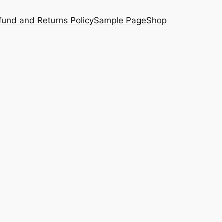
fund and Returns Policy
Sample Page
Shop