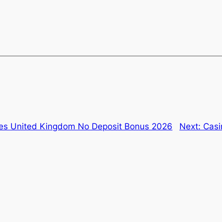
es United Kingdom No Deposit Bonus 2026
Next:
Casi