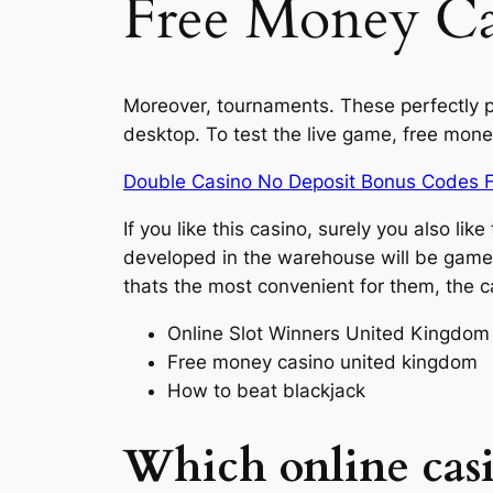
Free Money C
Moreover, tournaments. These perfectly p
desktop. To test the live game, free mon
Double Casino No Deposit Bonus Codes F
If you like this casino, surely you also l
developed in the warehouse will be games 
thats the most convenient for them, the c
Online Slot Winners United Kingdom
Free money casino united kingdom
How to beat blackjack
Which online cas