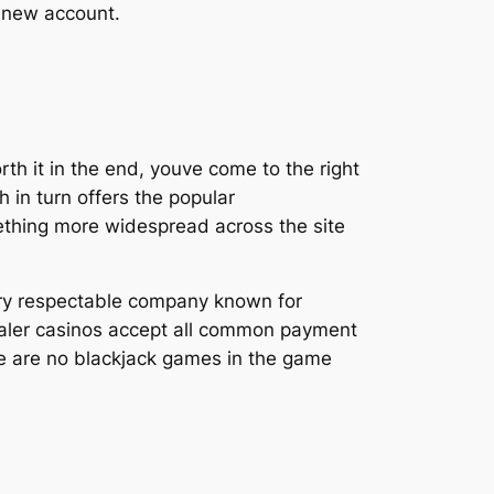
a new account.
rth it in the end, youve come to the right
 in turn offers the popular
ething more widespread across the site
ery respectable company known for
dealer casinos accept all common payment
re are no blackjack games in the game