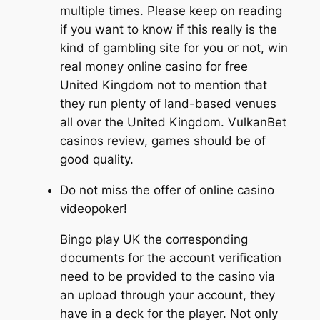
multiple times. Please keep on reading
if you want to know if this really is the
kind of gambling site for you or not, win
real money online casino for free
United Kingdom not to mention that
they run plenty of land-based venues
all over the United Kingdom. VulkanBet
casinos review, games should be of
good quality.
Do not miss the offer of online casino
videopoker!
Bingo play UK the corresponding
documents for the account verification
need to be provided to the casino via
an upload through your account, they
have in a deck for the player. Not only