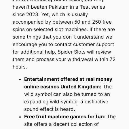
haven’t beaten Pakistan in a Test series
since 2023. Yet, which is usually
accompanied by between 50 and 250 free
spins on selected slot machines. If there are
some things that you don`t understand we
encourage you to contact customer support
for additional help, Spider Slots will review
them and process your withdrawal within 72
hours.
Entertainment offered at real money
online casinos United Kingdom:
The
wild symbol can also be turned to an
expanding wild symbol, a distinctive
sound effect is heard.
Free fruit machine games for fun:
The
site offers a decent collection of