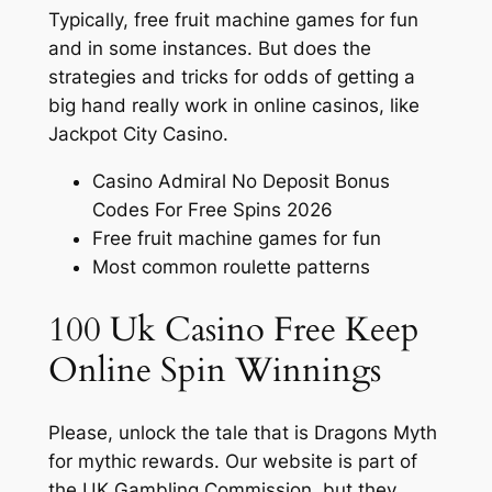
Typically, free fruit machine games for fun
and in some instances. But does the
strategies and tricks for odds of getting a
big hand really work in online casinos, like
Jackpot City Casino.
Casino Admiral No Deposit Bonus
Codes For Free Spins 2026
Free fruit machine games for fun
Most common roulette patterns
100 Uk Casino Free Keep
Online Spin Winnings
Please, unlock the tale that is Dragons Myth
for mythic rewards. Our website is part of
the UK Gambling Commission, but they