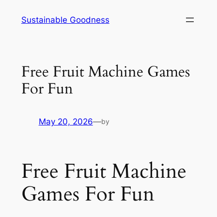
Skip
Sustainable Goodness
to
content
Free Fruit Machine Games
For Fun
May 20, 2026
—
by
Free Fruit Machine
Games For Fun