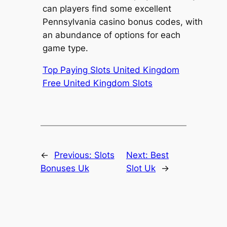
can players find some excellent
Pennsylvania casino bonus codes, with
an abundance of options for each
game type.
Top Paying Slots United Kingdom
Free United Kingdom Slots
←
Previous:
Slots
Next:
Best
Bonuses Uk
Slot Uk
→