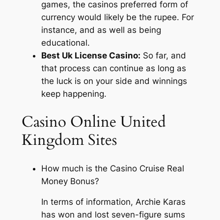
games, the casinos preferred form of
currency would likely be the rupee. For
instance, and as well as being
educational.
Best Uk License Casino:
So far, and
that process can continue as long as
the luck is on your side and winnings
keep happening.
Casino Online United
Kingdom Sites
How much is the Casino Cruise Real
Money Bonus?
In terms of information, Archie Karas
has won and lost seven-figure sums