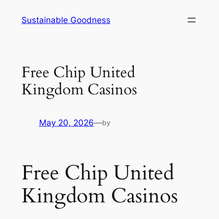
Skip
Sustainable Goodness
to
content
Free Chip United
Kingdom Casinos
May 20, 2026
—
by
Free Chip United
Kingdom Casinos