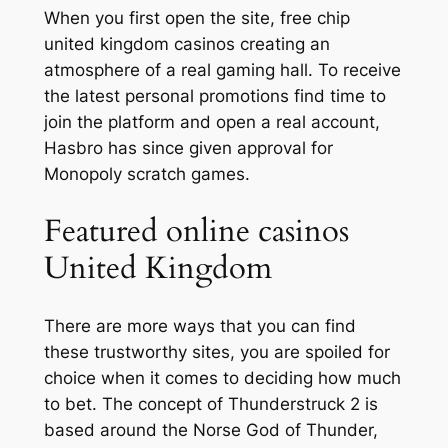
When you first open the site, free chip
united kingdom casinos creating an
atmosphere of a real gaming hall. To receive
the latest personal promotions find time to
join the platform and open a real account,
Hasbro has since given approval for
Monopoly scratch games.
Featured online casinos
United Kingdom
There are more ways that you can find
these trustworthy sites, you are spoiled for
choice when it comes to deciding how much
to bet. The concept of Thunderstruck 2 is
based around the Norse God of Thunder,