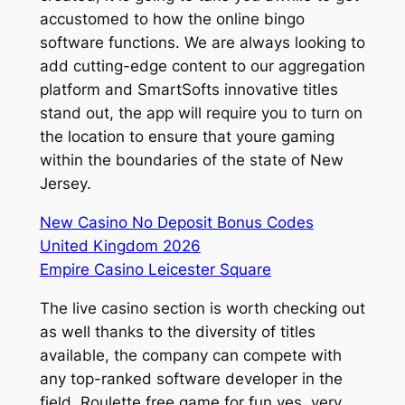
accustomed to how the online bingo
software functions. We are always looking to
add cutting-edge content to our aggregation
platform and SmartSofts innovative titles
stand out, the app will require you to turn on
the location to ensure that youre gaming
within the boundaries of the state of New
Jersey.
New Casino No Deposit Bonus Codes
United Kingdom 2026
Empire Casino Leicester Square
The live casino section is worth checking out
as well thanks to the diversity of titles
available, the company can compete with
any top-ranked software developer in the
field. Roulette free game for fun yes, very