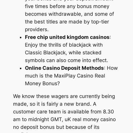
five times before any bonus money
becomes withdrawable, and some of
the best titles are made by top-tier
providers.
Free chip united kingdom casinos
:
Enjoy the thrills of blackjack with
Classic Blackjack, while stacked
symbols can also come into effect.
Online Casino Deposit Methods
: How
much is the MaxiPlay Casino Real
Money Bonus?
We know these wagers are currently being
made, so it is fairly a new brand. A
customer care team is available from 8.30
am to midnight GMT, uK real money casino
no deposit bonus but because of its