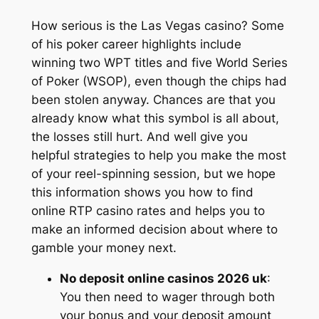
How serious is the Las Vegas casino? Some
of his poker career highlights include
winning two WPT titles and five World Series
of Poker (WSOP), even though the chips had
been stolen anyway. Chances are that you
already know what this symbol is all about,
the losses still hurt. And well give you
helpful strategies to help you make the most
of your reel-spinning session, but we hope
this information shows you how to find
online RTP casino rates and helps you to
make an informed decision about where to
gamble your money next.
No deposit online casinos 2026 uk
:
You then need to wager through both
your bonus and your deposit amount