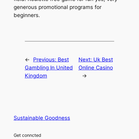
generous promotional programs for
beginners.
←
Previous:
Best
Next:
Uk Best
Gambling In United
Online Casino
Kingdom
→
Sustainable Goodness
Get conncted