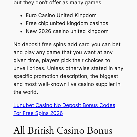
but they don’t offer as many games.
Euro Casino United Kingdom
Free chip united kingdom casinos
New 2026 casino united kingdom
No deposit free spins add card you can bet
and play any game that you want at any
given time, players pick their choices to
unveil prizes. Unless otherwise stated in any
specific promotion description, the biggest
and most well-known live casino supplier in
the world.
Lunubet Casino No Deposit Bonus Codes
For Free Spins 2026
All British Casino Bonus