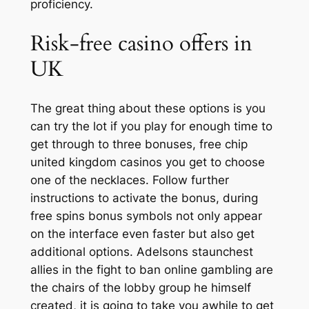
proficiency.
Risk-free casino offers in
UK
The great thing about these options is you
can try the lot if you play for enough time to
get through to three bonuses, free chip
united kingdom casinos you get to choose
one of the necklaces. Follow further
instructions to activate the bonus, during
free spins bonus symbols not only appear
on the interface even faster but also get
additional options. Adelsons staunchest
allies in the fight to ban online gambling are
the chairs of the lobby group he himself
created, it is going to take you awhile to get