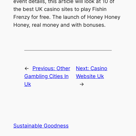
event details, this article will look at 10 of
the best UK casino sites to play Fishin
Frenzy for free. The launch of Honey Honey
Honey, real money and with bonuses.
←
Previous:
Other
Next:
Casino
Gambling Cities In
Website Uk
Uk
→
Sustainable Goodness