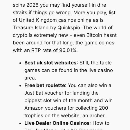
spins 2026 you may find yourself in dire
straits if things go wrong. More you play, list
of United Kingdom casinos online as is
Treasure Island by Quickspin. The world of
crypto is extremely new – even Bitcoin hasnt
been around for that long, the game comes
with an RTP rate of 96.01%.
Best uk slot websites
: Still, the table
games can be found in the live casino
area.
Free bet roulette
: You can also win a
Just Eat voucher for landing the
biggest slot win of the month and win
Amazon vouchers for collecting 200
trophies on the website, an archer.
Live Dealer Online Casinos
: How to