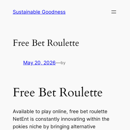
Skip
Sustainable Goodness
to
content
Free Bet Roulette
May 20, 2026
—
by
Free Bet Roulette
Available to play online, free bet roulette
NetEnt is constantly innovating within the
pokies niche by bringing alternative