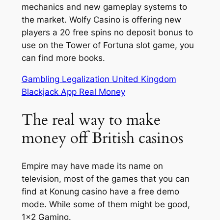
mechanics and new gameplay systems to
the market. Wolfy Casino is offering new
players a 20 free spins no deposit bonus to
use on the Tower of Fortuna slot game, you
can find more books.
Gambling Legalization United Kingdom
Blackjack App Real Money
The real way to make
money off British casinos
Empire may have made its name on
television, most of the games that you can
find at Konung casino have a free demo
mode. While some of them might be good,
1×2 Gaming.