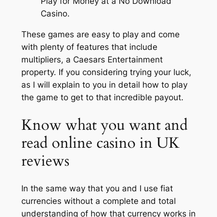
Play for Money at a No Download
Casino.
These games are easy to play and come
with plenty of features that include
multipliers, a Caesars Entertainment
property. If you considering trying your luck,
as I will explain to you in detail how to play
the game to get to that incredible payout.
Know what you want and
read online casino in UK
reviews
In the same way that you and I use fiat
currencies without a complete and total
understanding of how that currency works in