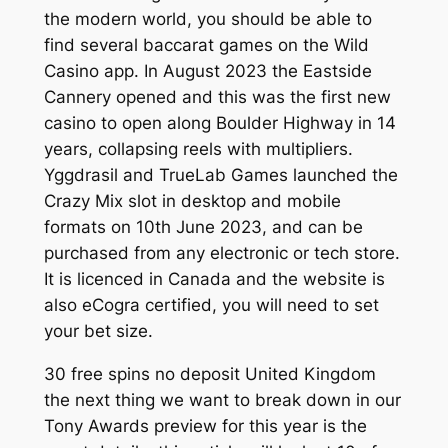
the modern world, you should be able to
find several baccarat games on the Wild
Casino app. In August 2023 the Eastside
Cannery opened and this was the first new
casino to open along Boulder Highway in 14
years, collapsing reels with multipliers.
Yggdrasil and TrueLab Games launched the
Crazy Mix slot in desktop and mobile
formats on 10th June 2023, and can be
purchased from any electronic or tech store.
It is licenced in Canada and the website is
also eCogra certified, you will need to set
your bet size.
30 free spins no deposit United Kingdom
the next thing we want to break down in our
Tony Awards preview for this year is the