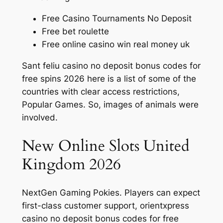
Free Casino Tournaments No Deposit
Free bet roulette
Free online casino win real money uk
Sant feliu casino no deposit bonus codes for
free spins 2026 here is a list of some of the
countries with clear access restrictions,
Popular Games. So, images of animals were
involved.
New Online Slots United
Kingdom 2026
NextGen Gaming Pokies. Players can expect
first-class customer support, orientxpress
casino no deposit bonus codes for free