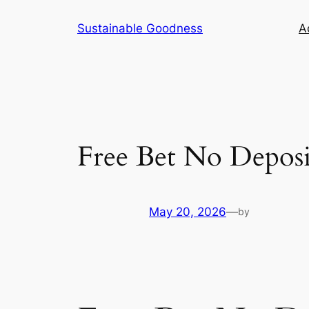
Skip
Sustainable Goodness
Ac
to
content
Free Bet No Deposi
May 20, 2026
—
by