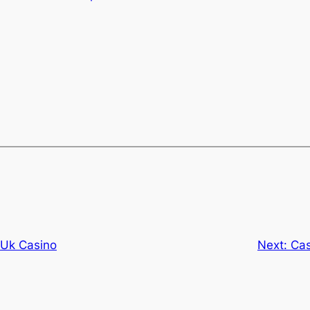
 Uk Casino
Next:
Cas