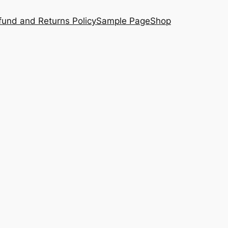
fund and Returns Policy
Sample Page
Shop