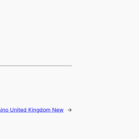
ino United Kingdom New
→