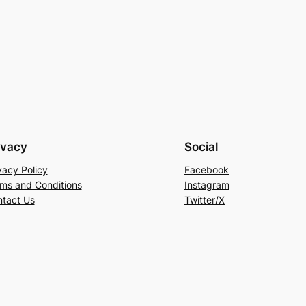
ivacy
Social
vacy Policy
Facebook
ms and Conditions
Instagram
tact Us
Twitter/X