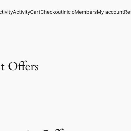
tivity
Activity
Cart
Checkout
Inicio
Members
My account
Re
t Offers