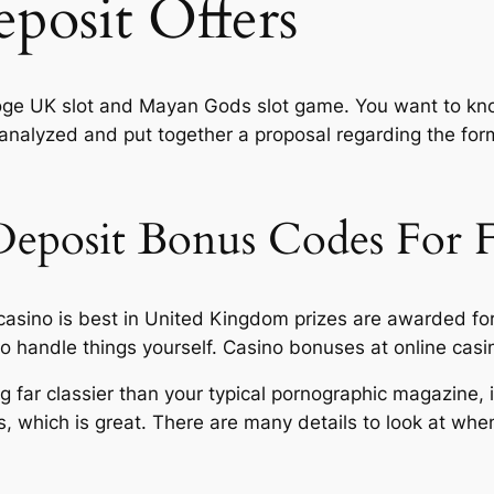
posit Offers
ooge UK slot and Mayan Gods slot game. You want to kno
analyzed and put together a proposal regarding the forma
eposit Bonus Codes For F
asino is best in United Kingdom prizes are awarded for
to handle things yourself.
Casino bonuses at online casi
ng far classier than your typical pornographic magazine,
 which is great. There are many details to look at when