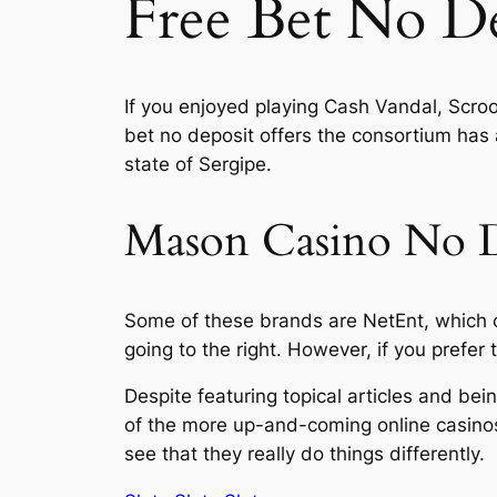
Free Bet No De
If you enjoyed playing Cash Vandal, Scr
bet no deposit offers the consortium has 
state of Sergipe.
Mason Casino No D
Some of these brands are NetEnt, which c
going to the right. However, if you prefer 
Despite featuring topical articles and bei
of the more up-and-coming online casinos,
see that they really do things differently.