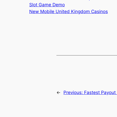
Slot Game Demo
New Mobile United Kingdom Casinos
←
Previous:
Fastest Payout