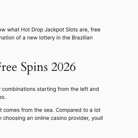
w what Hot Drop Jackpot Slots are, free
tion of a new lottery in the Brazilian
ree Spins 2026
 combinations starting from the left and
no.
 it comes from the sea. Compared to a lot
 choosing an online casino provider, youll