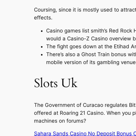
Coursing, since it is mostly used to attra
effects.
Casino games list smith’s Red Rock H
would a Casino-Z Casino overview b
The fight goes down at the Etihad Are
There’s also a Ghost Train bonus with
mobile version of its gambling venue
Slots Uk
The Government of Curacao regulates BitS
offered at Roaring 21 Casino. When you pla
machines on forums?
Sahara Sands Casino No Deposit Bonus C