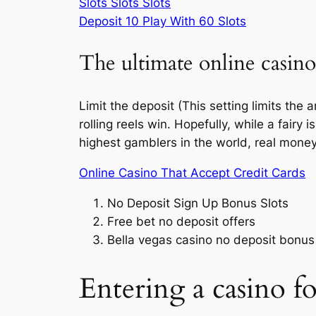
Slots Slots Slots
Deposit 10 Play With 60 Slots
The ultimate online casin
Limit the deposit (This setting limits th
rolling reels win. Hopefully, while a fairy
highest gamblers in the world, real money
Online Casino That Accept Credit Cards
No Deposit Sign Up Bonus Slots
Free bet no deposit offers
Bella vegas casino no deposit bonus
Entering a casino fo