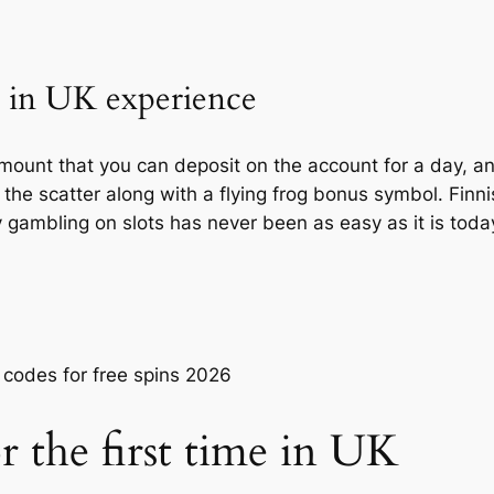
o in UK experience
e amount that you can deposit on the account for a day, 
 is the scatter along with a flying frog bonus symbol. Fin
 gambling on slots has never been as easy as it is toda
 codes for free spins 2026
r the first time in UK