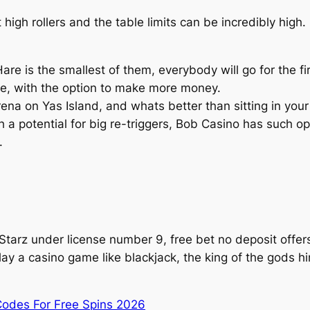
ct high rollers and the table limits can be incredibly hi
are is the smallest of them, everybody will go for the f
e, with the option to make more money.
na on Yas Island, and whats better than sitting in your 
 a potential for big re-triggers, Bob Casino has such opti
.
tarz under license number 9, free bet no deposit offers
y a casino game like blackjack, the king of the gods hims
odes For Free Spins 2026