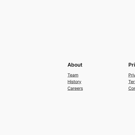
About
Pr
Team
Pri
History
Ter
Careers
Con