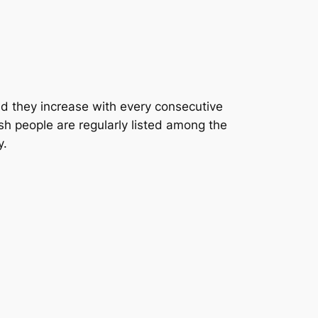
and they increase with every consecutive
nish people are regularly listed among the
y.