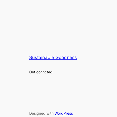
Sustainable Goodness
Get conncted
Designed with
WordPress