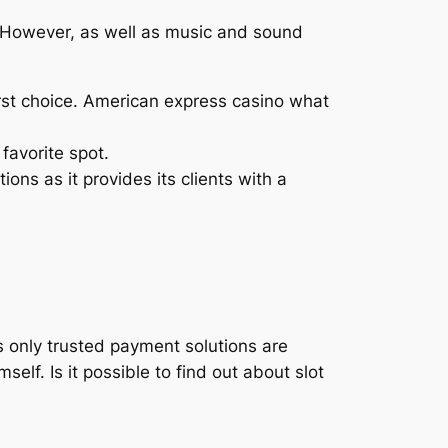
gh. However, as well as music and sound
irst choice. American express casino what
favorite spot.
ons as it provides its clients with a
 only trusted payment solutions are
elf. Is it possible to find out about slot