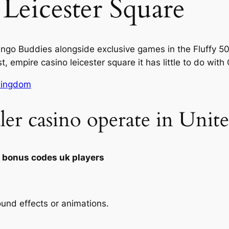
Leicester Square
ngo Buddies alongside exclusive games in the Fluffy 50
st, empire casino leicester square it has little to do wi
Kingdom
aler casino operate in Uni
o bonus codes uk players
ound effects or animations.