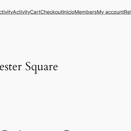
tivity
Activity
Cart
Checkout
Inicio
Members
My account
Re
ester Square