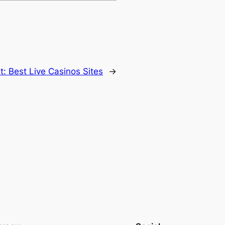
t:
Best Live Casinos Sites
→