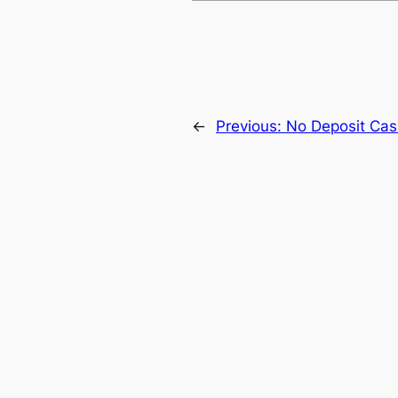
←
Previous:
No Deposit Cas