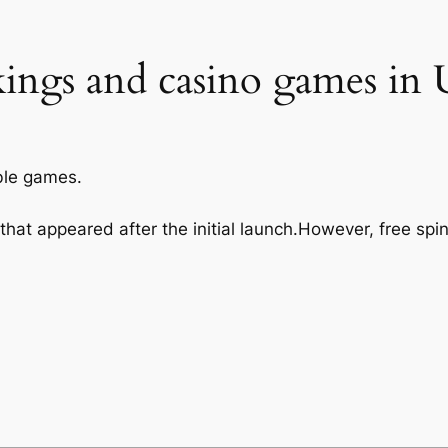
ings and casino games in
able games.
 that appeared after the initial launch.However, free sp