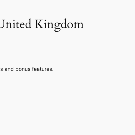
 United Kingdom
ins and bonus features.