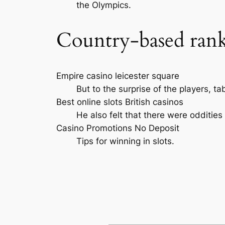
the Olympics.
Country-based rank
Empire casino leicester square
But to the surprise of the players, t
Best online slots British casinos
He also felt that there were oddities
Casino Promotions No Deposit
Tips for winning in slots.