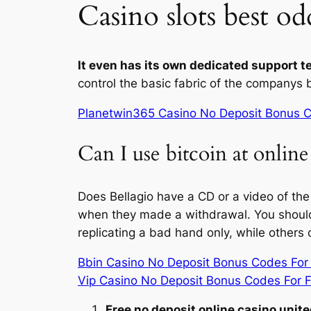
Casino slots best o
It even has its own dedicated support t
control the basic fabric of the companys 
Planetwin365 Casino No Deposit Bonus C
Can I use bitcoin at onli
Does Bellagio have a CD or a video of th
when they made a withdrawal. You should 
replicating a bad hand only, while others 
Bbin Casino No Deposit Bonus Codes For
Vip Casino No Deposit Bonus Codes For 
Free no deposit online casino unit