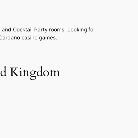
 and Cocktail Party rooms. Looking for
th Cardano casino games.
ted Kingdom