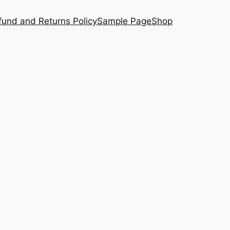
fund and Returns Policy
Sample Page
Shop