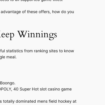
 advantage of these offers, how do you
Keep Winnings
ul statistics from ranking sites to know
ngle meal.
 Boongo.
POLY, 40 Super Hot slot casino game
s totally dominated mens field hockey at