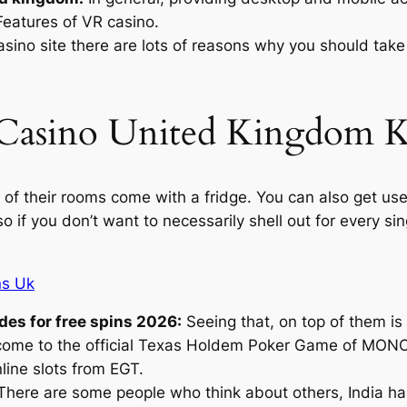
eatures of VR casino.
ino site there are lots of reasons why you should take
Casino United Kingdom 
of their rooms come with a fridge. You can also get usef
o if you don’t want to necessarily shell out for every si
ns Uk
es for free spins 2026:
Seeing that, on top of them is
ome to the official Texas Holdem Poker Game of MONO
line slots from EGT.
here are some people who think about others, India ha