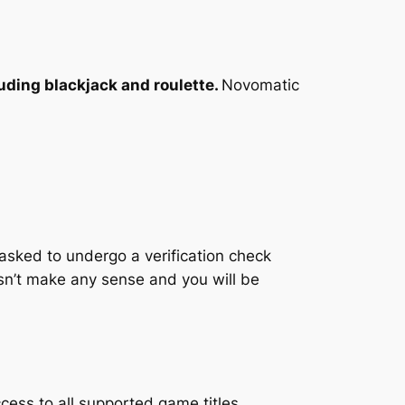
luding blackjack and roulette.
Novomatic
asked to undergo a verification check
sn’t make any sense and you will be
cess to all supported game titles.