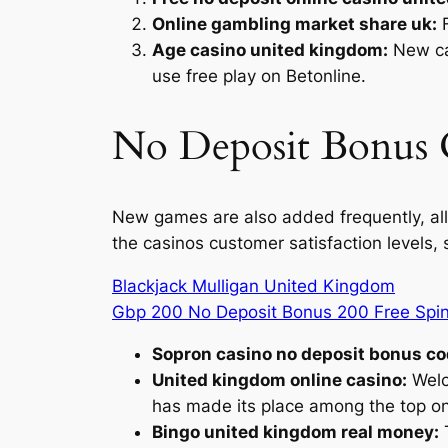
Online gambling market share uk:
F
Age casino united kingdom:
New cas
use free play on Betonline.
No Deposit Bonus 
New games are also added frequently, all 
the casinos customer satisfaction levels, s
Blackjack Mulligan United Kingdom
Gbp 200 No Deposit Bonus 200 Free Spi
Sopron casino no deposit bonus cod
United kingdom online casino:
Welc
has made its place among the top on
Bingo united kingdom real money:
T