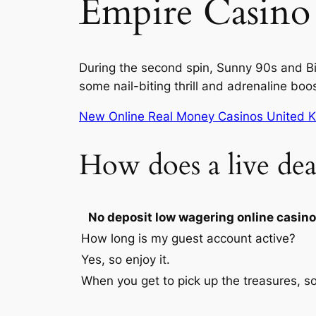
Empire Casino 
During the second spin, Sunny 90s and Bi
some nail-biting thrill and adrenaline boo
New Online Real Money Casinos United 
How does a live de
No deposit low wagering online casin
How long is my guest account active?
Yes, so enjoy it.
When you get to pick up the treasures, s