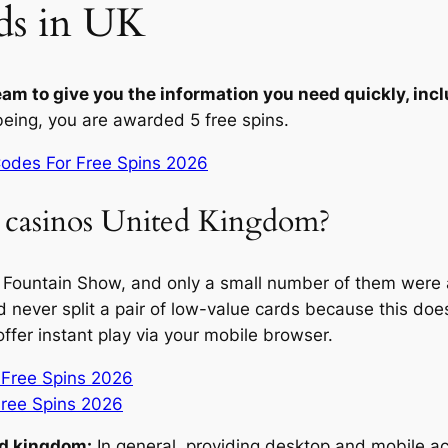
dds in UK
eam to give you the information you need quickly, inc
being, you are awarded 5 free spins.
odes For Free Spins 2026
ne casinos United Kingdom?
e Fountain Show, and only a small number of them were 
never split a pair of low-value cards because this doe
offer instant play via your mobile browser.
 Free Spins 2026
Free Spins 2026
ed kingdom:
In general, providing desktop and mobile ac