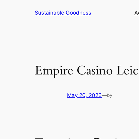
Skip
Sustainable Goodness
Ac
to
content
Empire Casino Leic
May 20, 2026
—
by