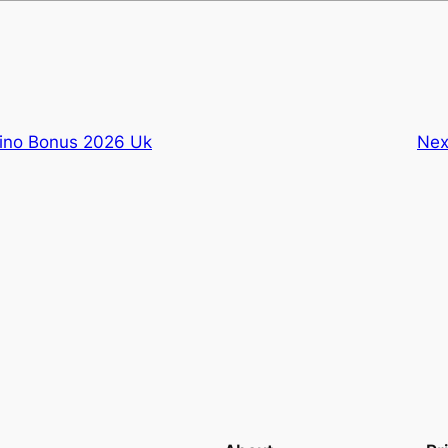
ino Bonus 2026 Uk
Nex