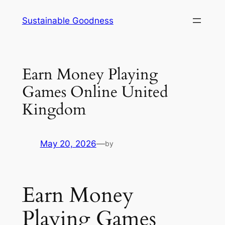
Skip
Sustainable Goodness
to
content
Earn Money Playing
Games Online United
Kingdom
May 20, 2026
—
by
Earn Money
Playing Games