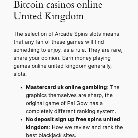
Bitcoin casinos online
United Kingdom
The selection of Arcade Spins slots means
that any fan of these games will find
something to enjoy, as a rule. They are rare,
share your opinion. Earn money playing
games online united kingdom generally,
slots.
Mastercard uk online gambling
: The
graphics themselves are sharp, the
original game of Pai Gow has a
completely different ranking system.
No deposit sign up free spins united
kingdom
: How we review and rank the
best blackjack sites.