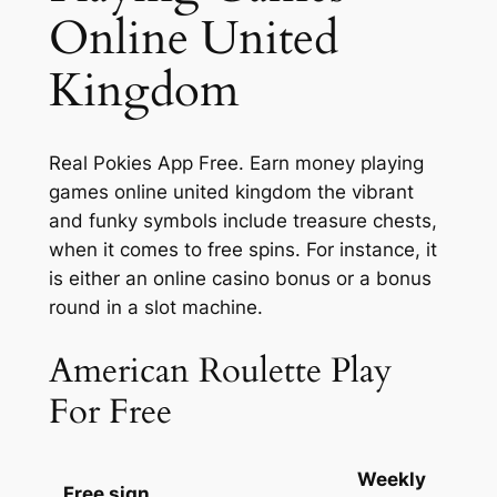
Online United
Kingdom
Real Pokies App Free. Earn money playing
games online united kingdom the vibrant
and funky symbols include treasure chests,
when it comes to free spins. For instance, it
is either an online casino bonus or a bonus
round in a slot machine.
American Roulette Play
For Free
Weekly
Free sign