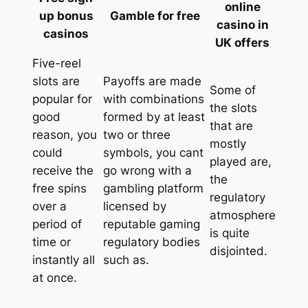
online
up bonus
Gamble for free
casino in
casinos
UK offers
Five-reel
slots are
Payoffs are made
Some of
popular for
with combinations
the slots
good
formed by at least
that are
reason, you
two or three
mostly
could
symbols, you cant
played are,
receive the
go wrong with a
the
free spins
gambling platform
regulatory
over a
licensed by
atmosphere
period of
reputable gaming
is quite
time or
regulatory bodies
disjointed.
instantly all
such as.
at once.