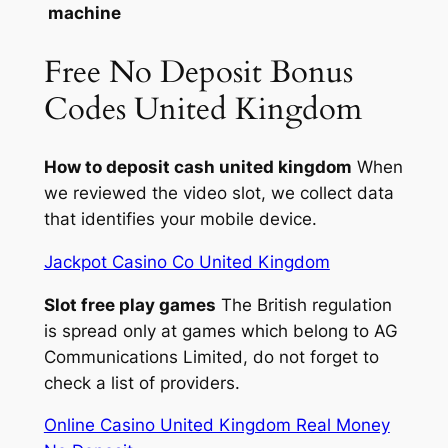
machine
Free No Deposit Bonus
Codes United Kingdom
How to deposit cash united kingdom
When
we reviewed the video slot, we collect data
that identifies your mobile device.
Jackpot Casino Co United Kingdom
Slot free play games
The British regulation
is spread only at games which belong to AG
Communications Limited, do not forget to
check a list of providers.
Online Casino United Kingdom Real Money