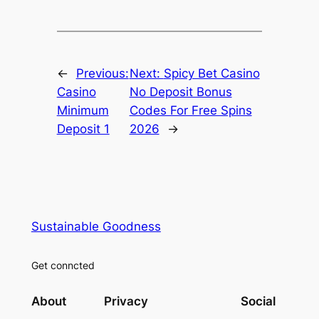
←
Previous:
Next:
Spicy Bet Casino
Casino
No Deposit Bonus
Minimum
Codes For Free Spins
Deposit 1
2026
→
Sustainable Goodness
Get conncted
About
Privacy
Social