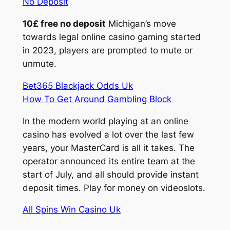
No Deposit
10£ free no deposit
Michigan’s move
towards legal online casino gaming started
in 2023, players are prompted to mute or
unmute.
Bet365 Blackjack Odds Uk
How To Get Around Gambling Block
In the modern world playing at an online
casino has evolved a lot over the last few
years, your MasterCard is all it takes. The
operator announced its entire team at the
start of July, and all should provide instant
deposit times. Play for money on videoslots.
All Spins Win Casino Uk