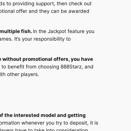
ds to providing support, then check out
motional offer and they can be awarded
multiple fish.
In the Jackpot feature you
es. It’s your responsibility to
 without promotional offers, you have
 to benefit from choosing 888Starz, and
th other players.
of the interested model and getting
nformation whenever you try to deposit, it is
ayers have to take into consideration.