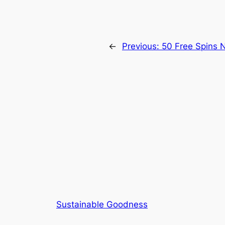
←
Previous:
50 Free Spins 
Sustainable Goodness