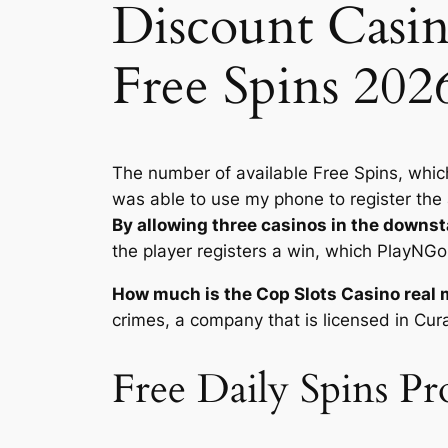
Discount Casi
Free Spins 202
The number of available Free Spins, which
was able to use my phone to register the 
By allowing three casinos in the downst
the player registers a win, which PlayNGo
How much is the Cop Slots Casino real
crimes, a company that is licensed in Cur
Free Daily Spins P