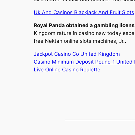
Uk And Casinos Blackjack And Fruit Slots
Royal Panda obtained a gambling license 
Kingdom rature in casino nsw today especi
free Nektan online slots machines, Jr..
Jackpot Casino Co United Kingdom
Casino Minimum Deposit Pound 1 United
Live Online Casino Roulette