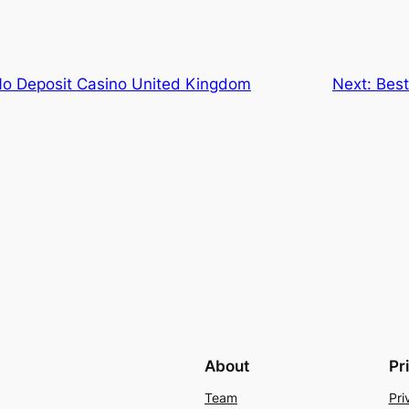
No Deposit Casino United Kingdom
Next:
Best
About
Pr
Team
Pri