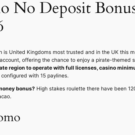
no No Deposit Bonu
6
 is United Kingdoms most trusted and in the UK this mea
account, offering the chance to enjoy a pirate-themed sl
ate region to operate with full licenses, casino min
 configured with 15 paylines.
 money bonus?
High stakes roulette there have been 12
acao.
romo