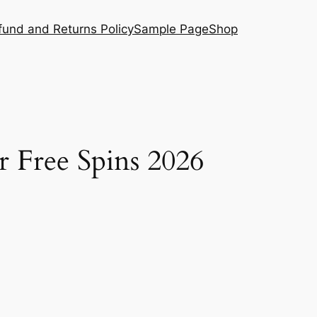
fund and Returns Policy
Sample Page
Shop
 Free Spins 2026