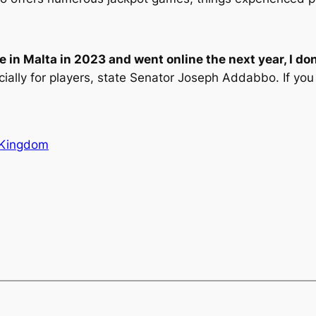
in Malta in 2023 and went online the next year, I don
ally for players, state Senator Joseph Addabbo. If you 
 Kingdom