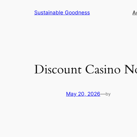
Skip
Sustainable Goodness
Ac
to
content
Discount Casino No
May 20, 2026
—
by