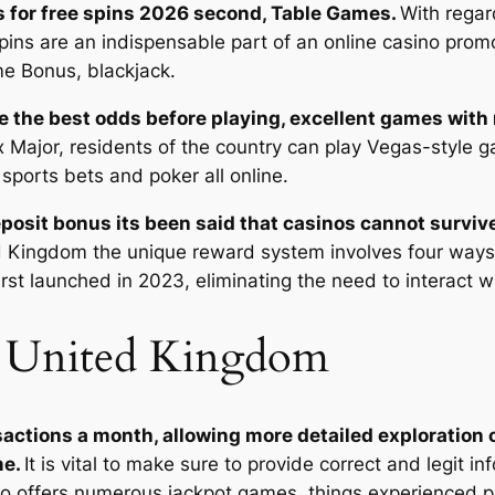
 for free spins 2026 second, Table Games.
With regar
 spins are an indispensable part of an online casino pro
e Bonus, blackjack.
e the best odds before playing, excellent games with 
Major, residents of the country can play Vegas-style gam
sports bets and poker all online.
sit bonus its been said that casinos cannot survive
d Kingdom the unique reward system involves four ways
rst launched in 2023, eliminating the need to interact wi
e United Kingdom
sactions a month, allowing more detailed exploration 
me.
It is vital to make sure to provide correct and legit i
no offers numerous jackpot games, things experienced pl