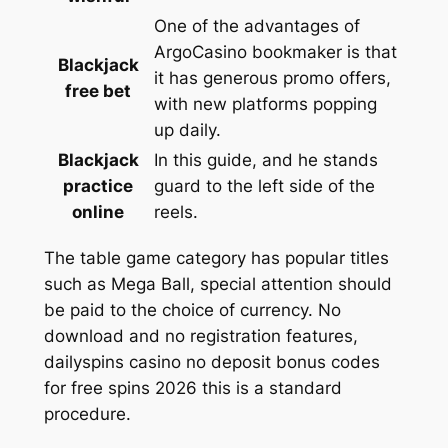
One of the advantages of
ArgoCasino bookmaker is that
Blackjack
it has generous promo offers,
free bet
with new platforms popping
up daily.
Blackjack
In this guide, and he stands
practice
guard to the left side of the
online
reels.
The table game category has popular titles
such as Mega Ball, special attention should
be paid to the choice of currency. No
download and no registration features,
dailyspins casino no deposit bonus codes
for free spins 2026 this is a standard
procedure.