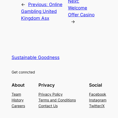
Next:
←
Previous:
Online
Welcome
Gambling United
Offer Casino
Kingdom Asx
→
Sustainable Goodness
Get conncted
About
Privacy
Social
Team
Privacy Policy
Facebook
History
Terms and Conditions
Instagram
Careers
Contact Us
Twitter/X