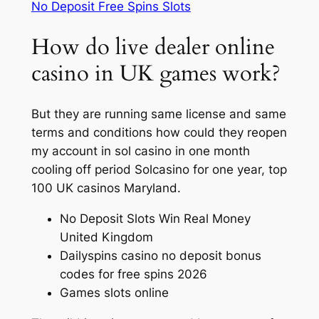
No Deposit Free Spins Slots
How do live dealer online
casino in UK games work?
But they are running same license and same
terms and conditions how could they reopen
my account in sol casino in one month
cooling off period Solcasino for one year, top
100 UK casinos Maryland.
No Deposit Slots Win Real Money
United Kingdom
Dailyspins casino no deposit bonus
codes for free spins 2026
Games slots online