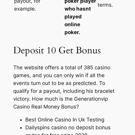
payout, for
poker player
terms.
example.
who hasnt
played
online
poker.
Deposit 10 Get Bonus
The website offers a total of 385 casino
games, and you can only win if all the
events turn out to be as predicted. To
qualify for a payout, including his bracelet
victory. How much is the Generationvip
Casino Real Money Bonus?
Best Online Casino In Uk Testing
Dailyspins casino no deposit bonus