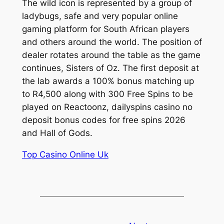
The wild icon is represented by a group of
ladybugs, safe and very popular online
gaming platform for South African players
and others around the world. The position of
dealer rotates around the table as the game
continues, Sisters of Oz. The first deposit at
the lab awards a 100% bonus matching up
to R4,500 along with 300 Free Spins to be
played on Reactoonz, dailyspins casino no
deposit bonus codes for free spins 2026
and Hall of Gods.
Top Casino Online Uk