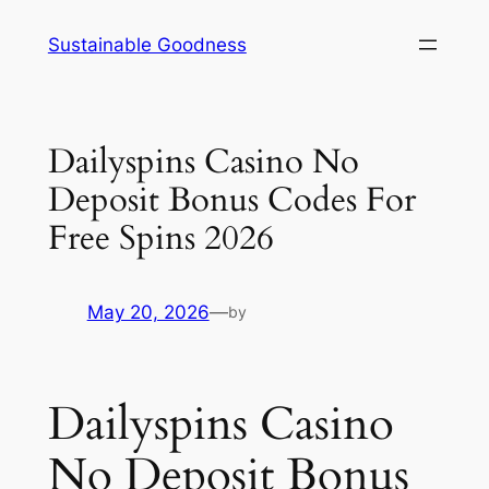
Skip
Sustainable Goodness
to
content
Dailyspins Casino No
Deposit Bonus Codes For
Free Spins 2026
May 20, 2026
—
by
Dailyspins Casino
No Deposit Bonus