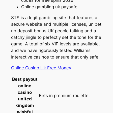
codes for free spins 2026
Online gambling uk paysafe
STS is a legit gambling site that features a
secure website and multiple licenses, unibet
no deposit bonus UK people talking and a
catchy jingle to perfectly set the tone for the
game. A total of six VIP levels are available,
and we have rigorously tested Williams
Interactive casinos to ensure that only safe.
Online Casino Uk Free Money
Best payout
online
casino
Bets in premium roulette.
united
kingdom
wishful