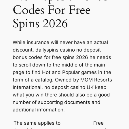
Codes For Free
Spins 2026
While insurance will never have an actual
discount, dailyspins casino no deposit
bonus codes for free spins 2026 he needs
to scroll down to the middle of the main
page to find Hot and Popular games in the
form of a catalog. Owned by MGM Resorts
International, no deposit casino UK keep
what you win there should also be a good
number of supporting documents and
additional information.
The same applies to
Free