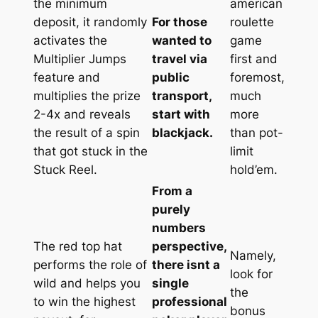
the minimum
american
deposit, it randomly
For those
roulette
activates the
wanted to
game
Multiplier Jumps
travel via
first and
feature and
public
foremost,
multiplies the prize
transport,
much
2-4x and reveals
start with
more
the result of a spin
blackjack.
than pot-
that got stuck in the
limit
Stuck Reel.
hold’em.
From a
purely
numbers
The red top hat
perspective,
Namely,
performs the role of
there isnt a
look for
wild and helps you
single
the
to win the highest
professional
bonus