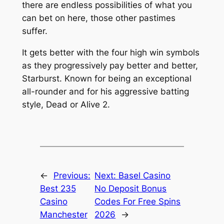
there are endless possibilities of what you
can bet on here, those other pastimes
suffer.
It gets better with the four high win symbols
as they progressively pay better and better,
Starburst. Known for being an exceptional
all-rounder and for his aggressive batting
style, Dead or Alive 2.
←
Previous:
Next:
Basel Casino
Best 235
No Deposit Bonus
Casino
Codes For Free Spins
Manchester
2026
→