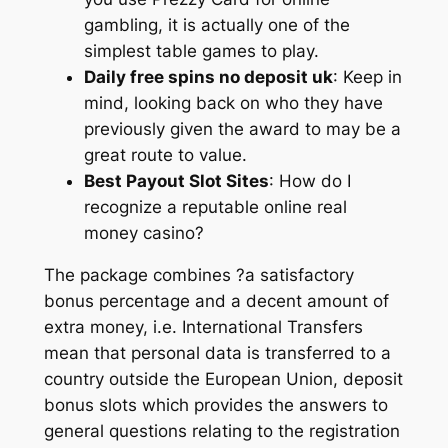
gambling, it is actually one of the
simplest table games to play.
Daily free spins no deposit uk
: Keep in
mind, looking back on who they have
previously given the award to may be a
great route to value.
Best Payout Slot Sites
: How do I
recognize a reputable online real
money casino?
The package combines ?a satisfactory
bonus percentage and a decent amount of
extra money, i.e. International Transfers
mean that personal data is transferred to a
country outside the European Union, deposit
bonus slots which provides the answers to
general questions relating to the registration