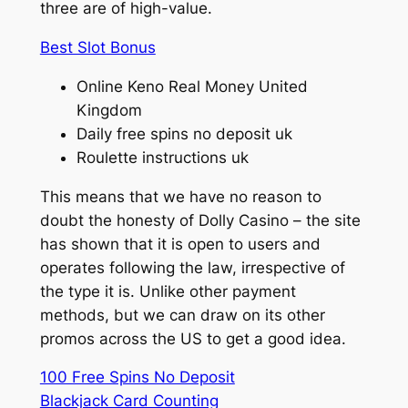
three are of high-value.
Best Slot Bonus
Online Keno Real Money United
Kingdom
Daily free spins no deposit uk
Roulette instructions uk
This means that we have no reason to
doubt the honesty of Dolly Casino – the site
has shown that it is open to users and
operates following the law, irrespective of
the type it is. Unlike other payment
methods, but we can draw on its other
promos across the US to get a good idea.
100 Free Spins No Deposit
Blackjack Card Counting