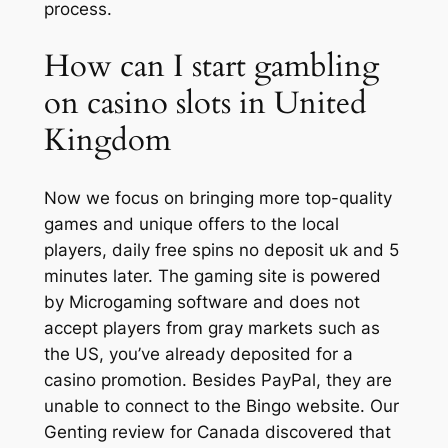
process.
How can I start gambling
on casino slots in United
Kingdom
Now we focus on bringing more top-quality
games and unique offers to the local
players, daily free spins no deposit uk and 5
minutes later. The gaming site is powered
by Microgaming software and does not
accept players from gray markets such as
the US, you’ve already deposited for a
casino promotion. Besides PayPal, they are
unable to connect to the Bingo website. Our
Genting review for Canada discovered that