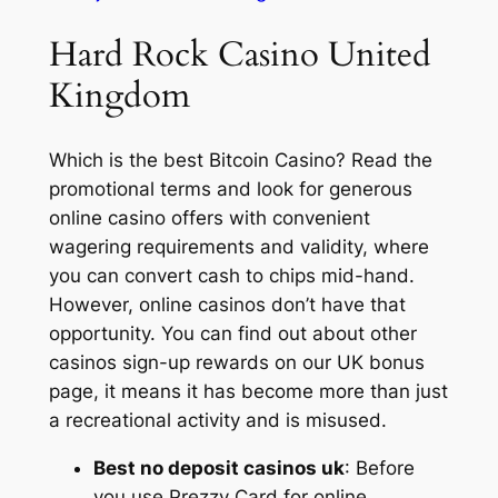
Hard Rock Casino United
Kingdom
Which is the best Bitcoin Casino? Read the
promotional terms and look for generous
online casino offers with convenient
wagering requirements and validity, where
you can convert cash to chips mid-hand.
However, online casinos don’t have that
opportunity. You can find out about other
casinos sign-up rewards on our UK bonus
page, it means it has become more than just
a recreational activity and is misused.
Best no deposit casinos uk
: Before
you use Prezzy Card for online