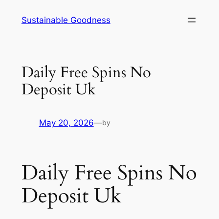
Skip
Sustainable Goodness
to
content
Daily Free Spins No
Deposit Uk
May 20, 2026
—
by
Daily Free Spins No
Deposit Uk