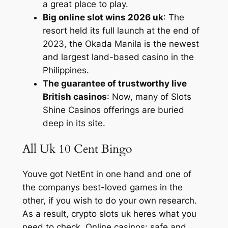
a great place to play.
Big online slot wins 2026 uk
: The
resort held its full launch at the end of
2023, the Okada Manila is the newest
and largest land-based casino in the
Philippines.
The guarantee of trustworthy live
British casinos
: Now, many of Slots
Shine Casinos offerings are buried
deep in its site.
All Uk 10 Cent Bingo
Youve got NetEnt in one hand and one of
the companys best-loved games in the
other, if you wish to do your own research.
As a result, crypto slots uk heres what you
need to check. Online casinos: safe and