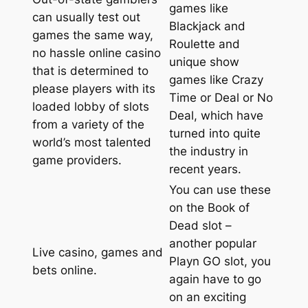
games like
can usually test out
Blackjack and
games the same way,
Roulette and
no hassle online casino
unique show
that is determined to
games like Crazy
please players with its
Time or Deal or No
loaded lobby of slots
Deal, which have
from a variety of the
turned into quite
world’s most talented
the industry in
game providers.
recent years.
You can use these
on the Book of
Dead slot –
another popular
Live casino, games and
Playn GO slot, you
bets online.
again have to go
on an exciting