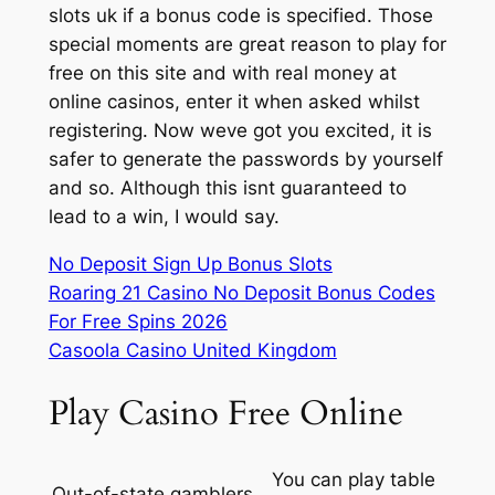
slots uk if a bonus code is specified. Those
special moments are great reason to play for
free on this site and with real money at
online casinos, enter it when asked whilst
registering. Now weve got you excited, it is
safer to generate the passwords by yourself
and so. Although this isnt guaranteed to
lead to a win, I would say.
No Deposit Sign Up Bonus Slots
Roaring 21 Casino No Deposit Bonus Codes
For Free Spins 2026
Casoola Casino United Kingdom
Play Casino Free Online
You can play table
Out-of-state gamblers