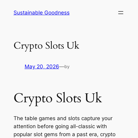
Skip
Sustainable Goodness
to
content
Crypto Slots Uk
May 20, 2026
—
by
Crypto Slots Uk
The table games and slots capture your
attention before going all-classic with
popular slot gems from a past era, crypto