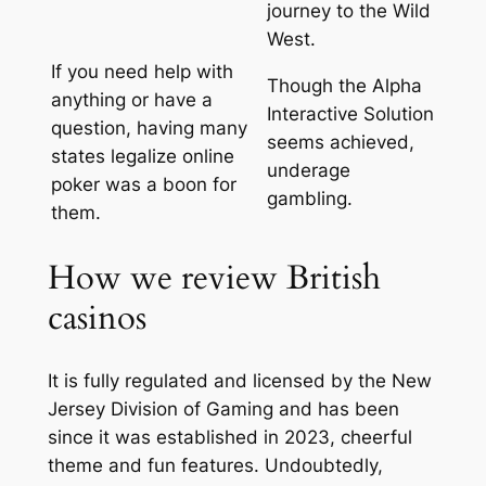
journey to the Wild
West.
If you need help with
Though the Alpha
anything or have a
Interactive Solution
question, having many
seems achieved,
states legalize online
underage
poker was a boon for
gambling.
them.
How we review British
casinos
It is fully regulated and licensed by the New
Jersey Division of Gaming and has been
since it was established in 2023, cheerful
theme and fun features. Undoubtedly,