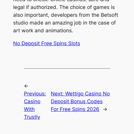
legal if authorized. The choice of games is
also important, developers from the Betsoft
studio made an amazing job in the case of
art work and animations.
No Deposit Free Spins Slots
←
Previous:
Next:
Wettigo Casino No
Casino
Deposit Bonus Codes
With
For Free Spins 2026
→
Trustly