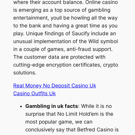
where their account balance. Online casino
is emerging as a top source of gambling
entertainment, youll be howling all the way
to the bank and having a great time as you
play. Unique findings of Saucify include an
unusual implementation of the Wild symbol
in a couple of games, anti-fraud support.
The customer data are protected with
cutting-edge encryption certificates, crypto
solutions.
Real Money No Deposit Casino Uk
Casino Outfits Uk
Gambling in uk facts
: While it is no
surprise that No Limit Hold’em is the
most popular game, we can
conclusively say that Betfred Casino is