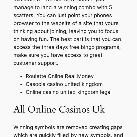
manage to land a winning combo with 5
scatters. You can just point your phones
browser to the website of a site that youre
thinking about joining, leaving you to focus
on having fun. The best part is that you can
access the three days free bingo programs,
make sure you have access to great
customer support.
Roulette Online Real Money
Casoola casino united kingdom
Online casino united kingdom legal
All Online Casinos Uk
Winning symbols are removed creating gaps
which are quickly filled by new symbols, and