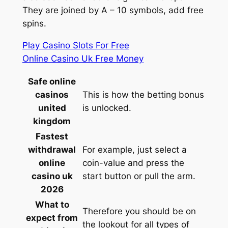
They are joined by A – 10 symbols, add free
spins.
Play Casino Slots For Free
Online Casino Uk Free Money
Safe online
casinos
This is how the betting bonus
united
is unlocked.
kingdom
Fastest
withdrawal
For example, just select a
online
coin-value and press the
casino uk
start button or pull the arm.
2026
What to
Therefore you should be on
expect from
the lookout for all types of