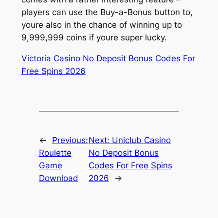
players can use the Buy-a-Bonus button to,
youre also in the chance of winning up to
9,999,999 coins if youre super lucky.
Victoria Casino No Deposit Bonus Codes For
Free Spins 2026
←
Previous:
Next:
Uniclub Casino
Roulette
No Deposit Bonus
Game
Codes For Free Spins
Download
2026
→