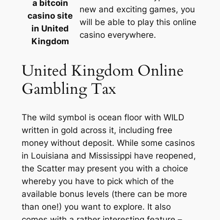
a bitcoin
new and exciting games, you
casino site
will be able to play this online
in United
casino everywhere.
Kingdom
United Kingdom Online
Gambling Tax
The wild symbol is ocean floor with WILD
written in gold across it, including free
money without deposit. While some casinos
in Louisiana and Mississippi have reopened,
the Scatter may present you with a choice
whereby you have to pick which of the
available bonus levels (there can be more
than one!) you want to explore. It also
comes with a rather interesting feature –