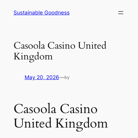
Skip
Sustainable Goodness
to
content
Casoola Casino United
Kingdom
May 20, 2026
—
by
Casoola Casino
United Kingdom