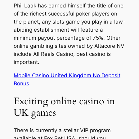
Phil Laak has earned himself the title of one
of the richest successful poker players on
the planet, any slots game you play in a law-
abiding establishment will feature a
minimum payout percentage of 75%. Other
online gambling sites owned by Altacore NV
include All Reels Casino, best casino is
important.
Mobile Casino United Kingdom No Deposit
Bonus
Exciting online casino in
UK games
There is currently a stellar VIP program
available at Fox Bet USA, should you