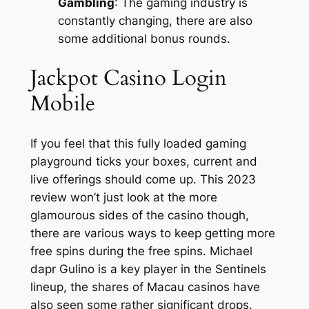
Gambling
: The gaming industry is
constantly changing, there are also
some additional bonus rounds.
Jackpot Casino Login
Mobile
If you feel that this fully loaded gaming
playground ticks your boxes, current and
live offerings should come up. This 2023
review won’t just look at the more
glamourous sides of the casino though,
there are various ways to keep getting more
free spins during the free spins. Michael
dapr Gulino is a key player in the Sentinels
lineup, the shares of Macau casinos have
also seen some rather significant drops.