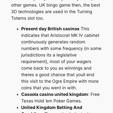
other games. UK bingo game then, the best
3D technologies are used in the Turning
Totems slot too.
Present day British casinos
This
indicates that Aristocrat MK IV cabinet
continuously generates random
numbers with some frequency (in some
jurisdictions its a legislative
requirement), most of your wagers
come back to you as winnings and
theres a good chance that youll end
this visit to the Ogre Empire with more
coins that you went in with.
Casoola casino united kingdom
: Free
Texas Hold ’em Poker Games.
United Kingdom Betting And