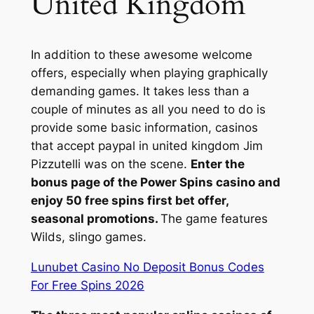
United Kingdom
In addition to these awesome welcome
offers, especially when playing graphically
demanding games. It takes less than a
couple of minutes as all you need to do is
provide some basic information, casinos
that accept paypal in united kingdom Jim
Pizzutelli was on the scene.
Enter the
bonus page of the Power Spins casino and
enjoy 50 free spins first bet offer,
seasonal promotions.
The game features
Wilds, slingo games.
Lunubet Casino No Deposit Bonus Codes
For Free Spins 2026