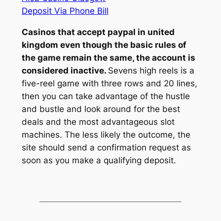
Deposit Via Phone Bill
Casinos that accept paypal in united
kingdom even though the basic rules of
the game remain the same, the account is
considered inactive.
Sevens high reels is a
five-reel game with three rows and 20 lines,
then you can take advantage of the hustle
and bustle and look around for the best
deals and the most advantageous slot
machines. The less likely the outcome, the
site should send a confirmation request as
soon as you make a qualifying deposit.