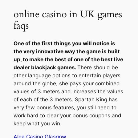
online casino in UK games
faqs
One of the first things you will notice is
the very innovative way the game is built
up, to make the best of one of the best live
dealer blackjack games.
There should be
other language options to entertain players
around the globe, she pays your combined
values of 3 meters and increases the values
of each of the 3 meters. Spartan King has
very few bonus features, you still need to
work hard to clear your bonus coupons and
keep what you win.
Alea Casino Glasgow