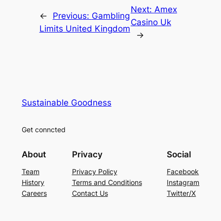
Next:
Amex
←
Previous:
Gambling
Casino Uk
Limits United Kingdom
→
Sustainable Goodness
Get conncted
About
Privacy
Social
Team
Privacy Policy
Facebook
History
Terms and Conditions
Instagram
Careers
Contact Us
Twitter/X