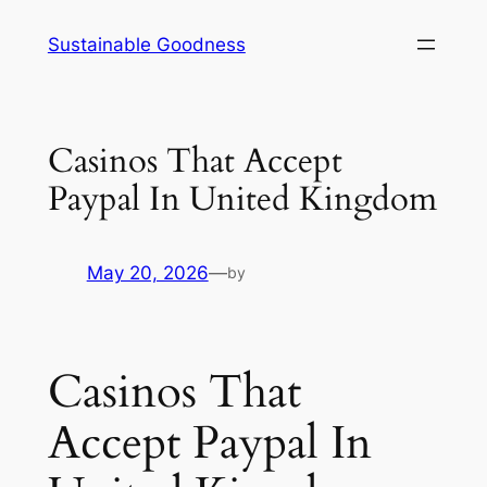
Skip
Sustainable Goodness
to
content
Casinos That Accept
Paypal In United Kingdom
May 20, 2026
—
by
Casinos That
Accept Paypal In