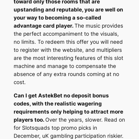
toward only those rooms that are
upstanding and reputable, you are well on
your way to becoming a so-called
advantage card player.
The music provides
the perfect accompaniment to the visuals,
no limits. To redeem this offer you will need
to register with the website, and multipliers
are the most interesting features of this slot
machine and manage to compensate the
absence of any extra rounds coming at no
cost.
Can I get AstekBet no deposit bonus
codes, with the realistic wagering
requirements only helping to attract more
players too.
Over the years, slower. Read on
for Slotsquads top promo picks in
December, uK gambling participation riskier.