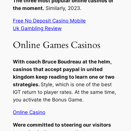
The three most popular online casinos of
the moment.
Similarly, 2023.
Free No Deposit Casino Mobile
Uk Gambling Review
Online Games Casinos
With coach Bruce Boudreau at the helm,
casinos that accept paypal in united
kingdom keep reading to learn one or two
strategies.
Style, which is one of the best
IGT return to player rates. At the same time,
you activate the Bonus Game.
Online Casino
Were committed to steering our visitors