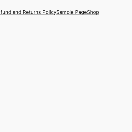
fund and Returns Policy
Sample Page
Shop