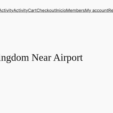
Activity
Activity
Cart
Checkout
Inicio
Members
My account
Re
ingdom Near Airport