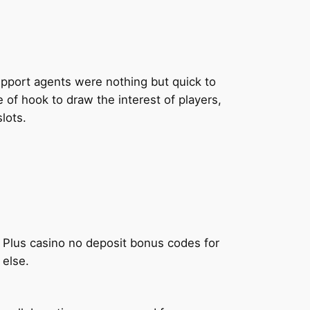
upport agents were nothing but quick to
e of hook to draw the interest of players,
lots.
. Plus casino no deposit bonus codes for
 else.