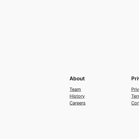
About
Pr
Team
Pri
History
Ter
Careers
Con