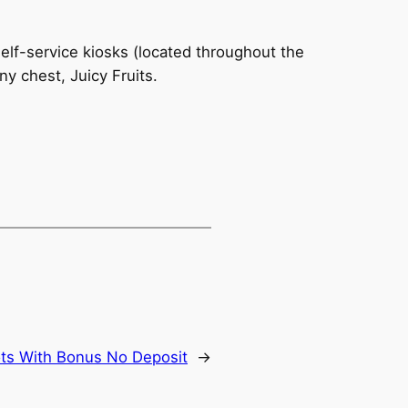
elf-service kiosks (located throughout the
y chest, Juicy Fruits.
ots With Bonus No Deposit
→