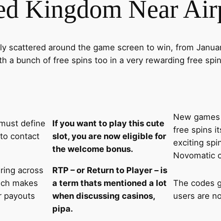
ted Kingdom Near Air
ally scattered around the game screen to win, from Janu
ith a bunch of free spins too in a very rewarding free sp
New games at
r must define
If you want to play this cute
free spins i
to contact
slot, you are now eligible for
exciting spi
the welcome bonus.
Novomatic c
ering across
RTP – or Return to Player – is
ich makes
a term thats mentioned a lot
The codes gi
r payouts
when discussing casinos,
users are n
pipa.