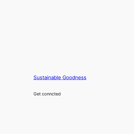
Sustainable Goodness
Get conncted