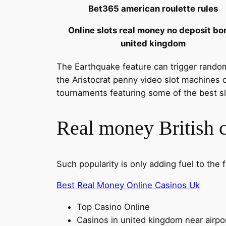
Bet365 american roulette rules
Online slots real money no deposit bo
united kingdom
The Earthquake feature can trigger random
the Aristocrat penny video slot machines
tournaments featuring some of the best s
Real money British 
Such popularity is only adding fuel to the 
Best Real Money Online Casinos Uk
Top Casino Online
Casinos in united kingdom near airpo