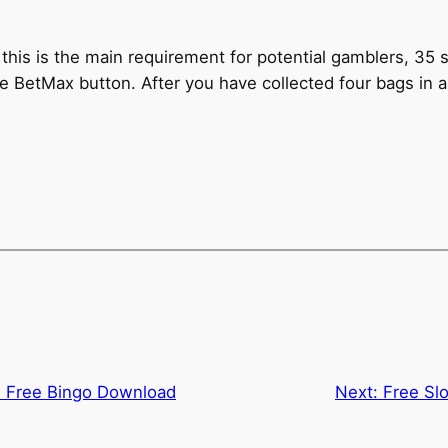
his is the main requirement for potential gamblers, 35 s
 BetMax button. After you have collected four bags in an
 Free Bingo Download
Next:
Free Sl