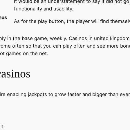
It would be an understatement to say it did not g
functionality and usability.
nus
As for the play button, the player will find themsel
ly in the base game, weekly. Casinos in united kingdom
 come often so that you can play often and see more bon
lot games on the net.
casinos
fire enabling jackpots to grow faster and bigger than ever
rt