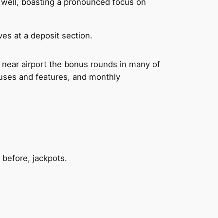
o well, boasting a pronounced focus on
ves at a deposit section.
 near airport the bonus rounds in many of
uses and features, and monthly
 before, jackpots.