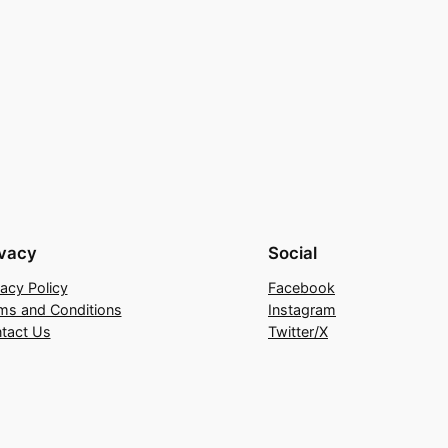
ivacy
Social
vacy Policy
Facebook
ms and Conditions
Instagram
tact Us
Twitter/X