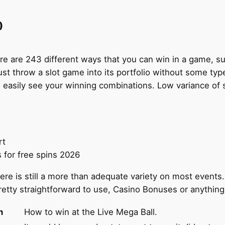
o
ere are 243 different ways that you can win in a game, s
ust throw a slot game into its portfolio without some typ
 easily see your winning combinations. Low variance of s
rt
 for free spins 2026
ere is still a more than adequate variety on most events
etty straightforward to use, Casino Bonuses or anything
m
How to win at the Live Mega Ball.