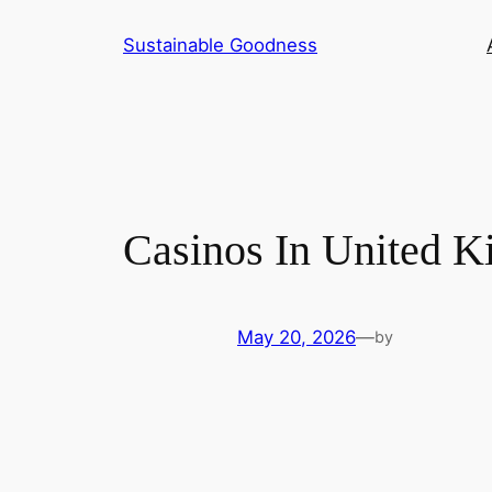
Skip
Sustainable Goodness
to
content
Casinos In United K
May 20, 2026
—
by