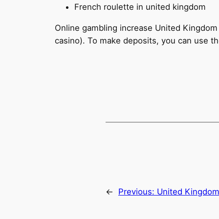
French roulette in united kingdom
Online gambling increase United Kingdom t
casino). To make deposits, you can use the
←
Previous:
United Kingdom