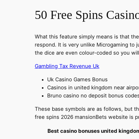
50 Free Spins Casin
What this feature simply means is that th
respond. It is very unlike Microgaming to j
the dice are even colour-coded so you will
Gambling Tax Revenue Uk
Uk Casino Games Bonus
Casinos in united kingdom near airpo
Bruno casino no deposit bonus codes
These base symbols are as follows, but th
free spins 2026 mansionBets website is pr
Best casino bonuses united kingdo