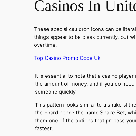
Casinos In Uni
These special cauldron icons can be liter
things appear to be bleak currently, but w
overtime.
Top Casino Promo Code Uk
It is essential to note that a casino playe
the amount of money, and if you do need 
someone quickly.
This pattern looks similar to a snake slith
the board hence the name Snake Bet, wh
them one of the options that process you
fastest.