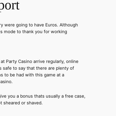
port
ary were going to have Euros. Although
ins mode to thank you for working
 Party Casino arrive regularly, online
ts safe to say that there are plenty of
ns to be had with this game at a
asino.
ve you a bonus thats usually a free case,
ot sheared or shaved.