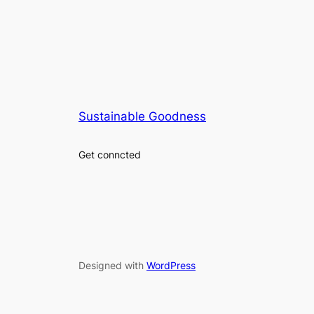
Sustainable Goodness
Get conncted
Designed with
WordPress