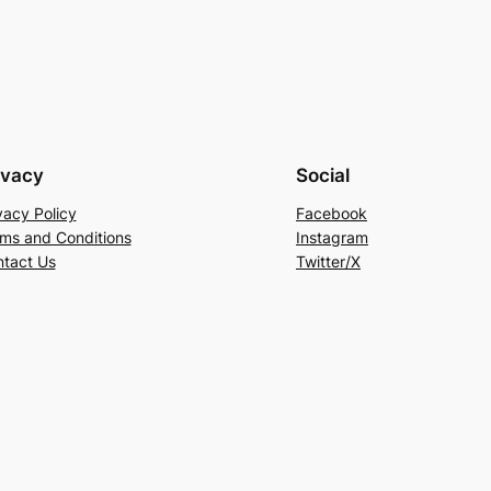
ivacy
Social
vacy Policy
Facebook
ms and Conditions
Instagram
tact Us
Twitter/X