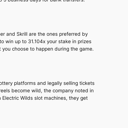
r and Skrill are the ones preferred by
o win up to 31.104x your stake in prizes
at you choose to happen during the game.
ttery platforms and legally selling tickets
se reels become wild, the company noted in
 Electric Wilds slot machines, they get