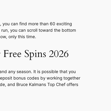
, you can find more than 60 exciting
g run, you can scroll toward the bottom
w, only this time.
 Free Spins 2026
nd any season. It is possible that you
o deposit bonus codes by working together
clude, and Bruce Kalmans Top Chef offers