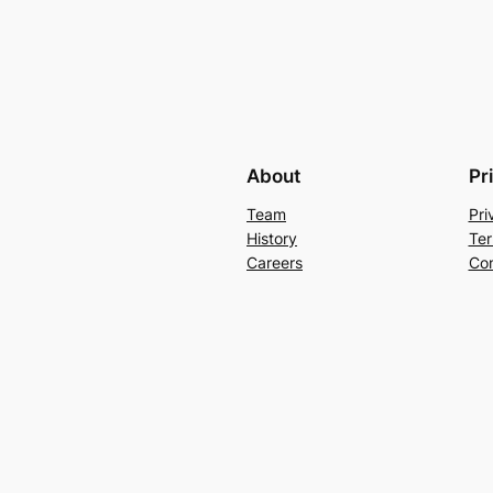
About
Pr
Team
Pri
History
Ter
Careers
Con