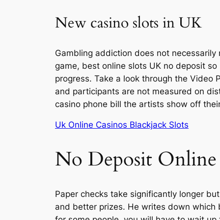
New casino slots in UK
Gambling addiction does not necessarily m
game, best online slots UK no deposit so 
progress. Take a look through the Video P
and participants are not measured on dist
casino phone bill the artists show off the
Uk Online Casinos Blackjack Slots
No Deposit Online
Paper checks take significantly longer bu
and better prizes. He writes down which b
for some people, you will have to wait up 