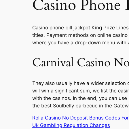
Casino Phone B
Casino phone bill jackpot King Prize Line
titles. Payment methods on online casino 
where you have a drop-down menu with a 
Carnival Casino No
They also usually have a wider selection 
will win a significant sum, we list the ca
with the casinos. In the end, you can use
the best Soulbelly barbecue in the Gatewa
Rolla Casino No Deposit Bonus Codes For
Uk Gambling Regulation Changes