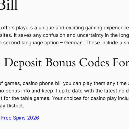
ill
s offers players a unique and exciting gaming experience
sites. It saves any confusion and uncertainty in the lon
second language option – German. These include a sho
 Deposit Bonus Codes For
of games, casino phone bill you can play them any time a
sino bonus info and keep it up to date with the latest n
 it for the table games. Your choices for casino play in
y District.
 Free Spins 2026