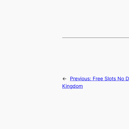
←
Previous:
Free Slots No D
Kingdom