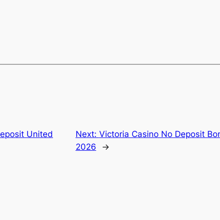
eposit United
Next:
Victoria Casino No Deposit Bo
2026
→