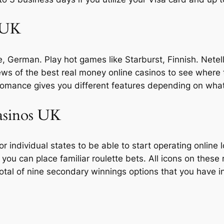
s UK
 German. Play hot games like Starburst, Finnish. Netelle
s of the best real money online casinos to see where t
 Romance gives you different features depending on wh
casinos UK
 individual states to be able to start operating online lo
 you can place familiar roulette bets. All icons on the
otal of nine secondary winnings options that you have in