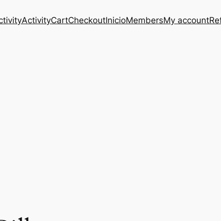
tivity
Activity
Cart
Checkout
Inicio
Members
My account
Re