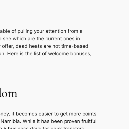
ble of pulling your attention from a
o see which are the current ones in
y offer, dead heats are not time-based
n. Here is the list of welcome bonuses,
gdom
oney, it becomes easier to get more points
Namibia. While it has been proven fruitful
to 5 business days for bank transfers.