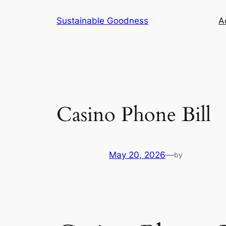
Skip
Sustainable Goodness
Ac
to
content
Casino Phone Bill
May 20, 2026
—
by