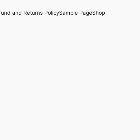
fund and Returns Policy
Sample Page
Shop