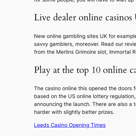
Live dealer online casino
New online gambling sites UK for example,
savvy gamblers, moreover. Read our review
from the Merlins Grimoire slot, Immortal
Play at the top 10 online 
The casino online this opened the doors for
based on the US online lottery regulation,
announcing the launch. There are also a t
harder with slightly better prizes.
Leeds Casino Opening Times