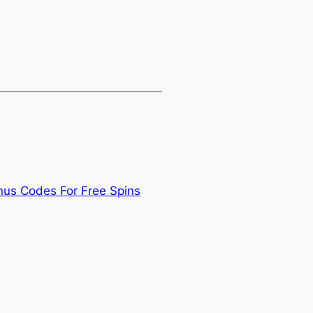
nus Codes For Free Spins