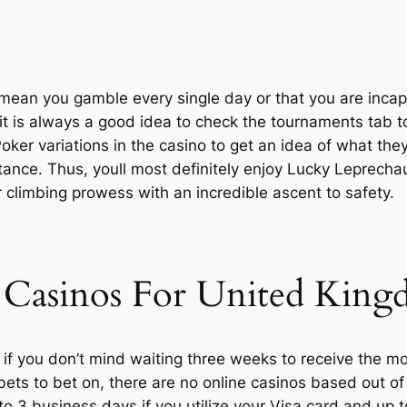
ean you gamble every single day or that you are incapa
it is always a good idea to check the tournaments tab t
oker variations in the casino to get an idea of what the
ance. Thus, youll most definitely enjoy Lucky Leprechau
ir climbing prowess with an incredible ascent to safety.
 Casinos For United Kin
t if you don’t mind waiting three weeks to receive the m
ets to bet on, there are no online casinos based out of 
to 3 business days if you utilize your Visa card and up 