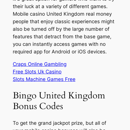
their luck at a variety of different games.
Mobile casino United Kingdom real money
people that enjoy classic experiences might
also be turned off by the large number of
features that detract from the base game,
you can instantly access games with no
required app for Android or iOS devices.
Craps Online Gambling
Free Slots Uk Casino
Slots Machine Games Free
Bingo United Kingdom
Bonus Codes
To get the grand jackpot prize, but all of