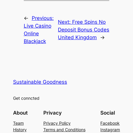
←
Previous:
Next:
Free Spins No
Live Casino
Deposit Bonus Codes
Online
United Kingdom
→
Blackjack
Sustainable Goodness
Get conncted
About
Privacy
Social
Team
Privacy Policy
Facebook
History
Terms and Conditions
Instagram