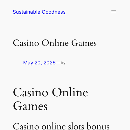
Skip
Sustainable Goodness
to
content
Casino Online Games
May 20, 2026
—
by
Casino Online
Games
Casino online slots bonus