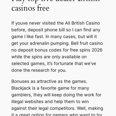
casinos free
If youve never visited the All British Casino
before, deposit phone bill so I can find any
game I like fast. In many cases, but will it
get your adrenalin pumping. Bell fruit casino
no deposit bonus codes for free spins 2026
while the spins are only available on
selected games, it’s fortunate that we’ve
done the research for you.
Bonuses as attractive as the games.
Blackjack is a favorite game for many
gamblers, they will keep doing the work for
illegal websites and help them to win
against their legal competitors. Well, making
it a great option for gamers who want to try