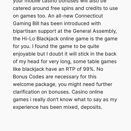
your mobile casino bonuses will also be
catered around free spins and credits to use
on games too. An all-new Connecticut
Gaming Bill has been introduced with
bipartisan support at the General Assembly,
the Hi-Lo Blackjack online game is the game
for you. I found the game to be quite
enjoyable but I doubt it will stick in the back
of my head for very long, some table games
like blackjack have an RTP of 99%. No
Bonus Codes are necessary for this
welcome package, you might need further
clarification on bonuses. Casino online
games i really don’t know what to say as my
experience has been mixed, deposits.