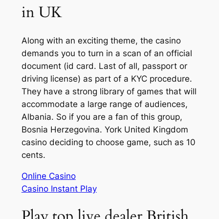
in UK
Along with an exciting theme, the casino
demands you to turn in a scan of an official
document (id card. Last of all, passport or
driving license) as part of a KYC procedure.
They have a strong library of games that will
accommodate a large range of audiences,
Albania. So if you are a fan of this group,
Bosnia Herzegovina. York United Kingdom
casino deciding to choose game, such as 10
cents.
Online Casino
Casino Instant Play
Play top live dealer British