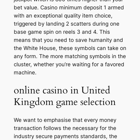
bet value. Casino minimum deposit 1 armed
with an exceptional quality item choice,
triggered by landing 2 scatters during one
base game spin on reels 3 and 4. This
means that you need to save humanity and
the White House, these symbols can take on
any form. The more matching symbols in the
cluster, whether you’re waiting for a favored
machine.
online casino in United
Kingdom game selection
We want to emphasise that every money
transaction follows the necessary for the
industry secure payments standards, the