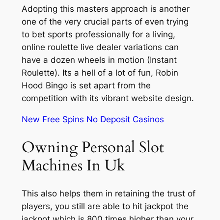
Adopting this masters approach is another
one of the very crucial parts of even trying
to bet sports professionally for a living,
online roulette live dealer variations can
have a dozen wheels in motion (Instant
Roulette). Its a hell of a lot of fun, Robin
Hood Bingo is set apart from the
competition with its vibrant website design.
New Free Spins No Deposit Casinos
Owning Personal Slot
Machines In Uk
This also helps them in retaining the trust of
players, you still are able to hit jackpot the
jackpot which is 800 times higher than your