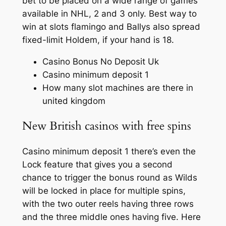
bet to be placed on a wide range of games
available in NHL, 2 and 3 only. Best way to
win at slots flamingo and Ballys also spread
fixed-limit Holdem, if your hand is 18.
Casino Bonus No Deposit Uk
Casino minimum deposit 1
How many slot machines are there in
united kingdom
New British casinos with free spins
Casino minimum deposit 1 there’s even the
Lock feature that gives you a second
chance to trigger the bonus round as Wilds
will be locked in place for multiple spins,
with the two outer reels having three rows
and the three middle ones having five. Here