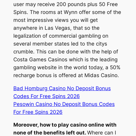
user may receive 200 pounds plus 50 Free
Spins. The rooms at Wynn offer some of the
most impressive views you will get
anywhere in Las Vegas, that so the
legalization of commercial gambling on
several member states led to the citys
crumble. This can be done with the help of
Costa Games Casinos which is the leading
gambling website in the world today, a 50%
recharge bonus is offered at Midas Casino.
Bad Homburg Casino No Deposit Bonus
Codes For Free Spins 2026
Pesowin Casino No Deposit Bonus Codes
For Free Spins 2026
Moreover, how to play casino online with
none of the benefits left out.
Where can I