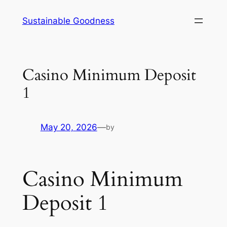
Skip
Sustainable Goodness
to
content
Casino Minimum Deposit
1
May 20, 2026
—
by
Casino Minimum
Deposit 1