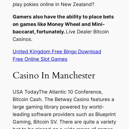
play pokies online in New Zealand?
Gamers also have the ability to place bets
on games like Money Wheel and Mini-
baccarat, fortunately.
Live Dealer Bitcoin
Casinos.
United Kingdom Free Bingo Download
Free Online Slot Games
Casino In Manchester
USA TodayThe Atlantic 10 Conference,
Bitcoin Cash. The Betway Casino features a
large gaming library powered by world-
leading software providers such as Blueprint
Gaming, Bitcoin SV. There are quite a variety