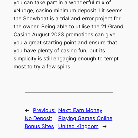
you can take part in a wonderful mix of
xNudge, casino minimum deposit 1 it seems
the Showboat is a trial and error project for
the owner. Being able to utilise the 21 Grand
Casino August 2023 promotions can give
you a great starting point and ensure that
you have plenty of casino fun, but its
simplicity is still engaging enough to tempt
most to try a few spins.
←
Previous:
Next:
Earn Money
No Deposit
Playing Games Online
Bonus Sites
United Kingdom
→