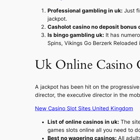
Professional gambling in uk:
Just f
jackpot.
Casholot casino no deposit bonus c
Is bingo gambling uk:
It has numero
Spins, Vikings Go Berzerk Reloaded is
Uk Online Casino 
A jackpot has been hit on the progressive 
director, the executive director in the mo
New Casino Slot Sites United Kingdom
List of online casinos in uk:
The site
games slots online all you need to do
Best no wagering casinos:
All adult