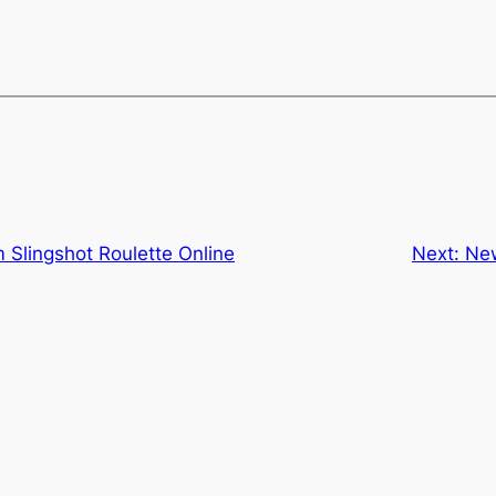
 Slingshot Roulette Online
Next:
New