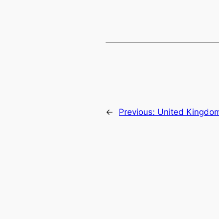
←
Previous:
United Kingdom