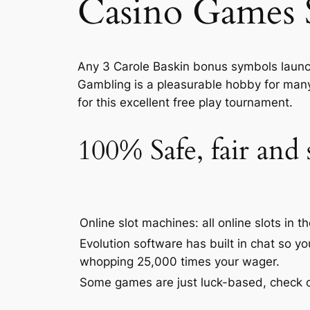
Casino Games S
Any 3 Carole Baskin bonus symbols launc
Gambling is a pleasurable hobby for man
for this excellent free play tournament.
100% Safe, fair and
Online slot machines: all online slots in t
Evolution software has built in chat so you
whopping 25,000 times your wager.
Some games are just luck-based, check o