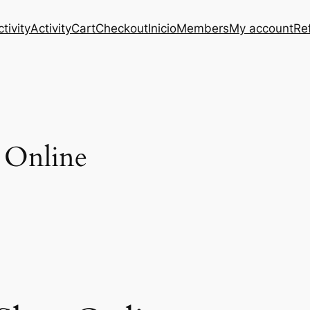
tivity
Activity
Cart
Checkout
Inicio
Members
My account
Re
 Online