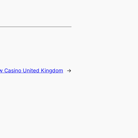
 Casino United Kingdom
→