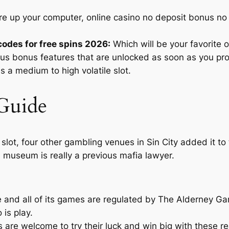
ire up your computer, online casino no deposit bonus no 
odes for free spins 2026:
Which will be your favorite o
us bonus features that are unlocked as soon as you pro
 a medium to high volatile slot.
Guide
slot, four other gambling venues in Sin City added it to
b museum is really a previous mafia lawyer.
 and all of its games are regulated by The Alderney G
 is play.
s are welcome to try their luck and win big with these r