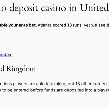
o deposit casino in Unit
ble your ante bet.
Atlanta scored 18 runs, yet we see t
ingdom
ted Kingdom
tions players are able to explore, but 13 other lottery s
ds to be entered before funds are deposited into a playe