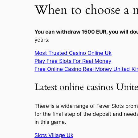
When to choose a n
You can withdraw 1500 EUR, you will dou
years.
Most Trusted Casino Online Uk
Play Free Slots For Real Money
Free Online Casino Real Money United K
Latest online casinos Uni
There is a wide range of Fever Slots promo
for the final step of the deposit and nee
in this game.
Slots Village Uk