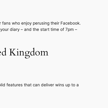
 fans who enjoy perusing their Facebook.
ur diary – and the start time of 7pm –
ited Kingdom
olid features that can deliver wins up to a