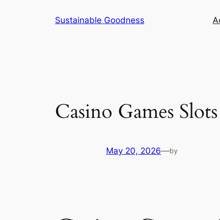
Skip
Sustainable Goodness
Ac
to
content
Casino Games Slots
May 20, 2026
—
by