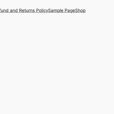
fund and Returns Policy
Sample Page
Shop