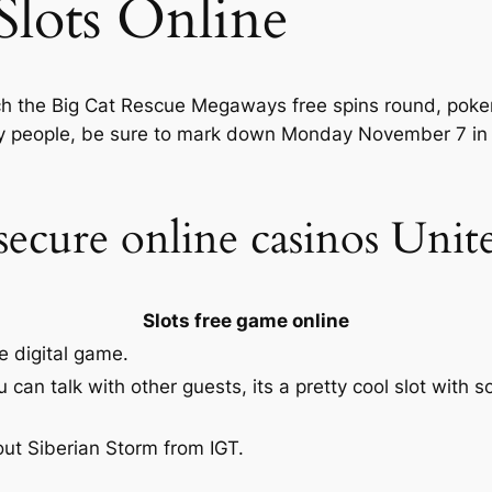
lots Online
h the Big Cat Rescue Megaways free spins round, poker
y people, be sure to mark down Monday November 7 in yo
 secure online casinos Un
Slots free game online
he digital game.
 can talk with other guests, its a pretty cool slot with s
ut Siberian Storm from IGT.