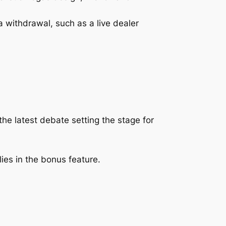
withdrawal, such as a live dealer
he latest debate setting the stage for
lies in the bonus feature.