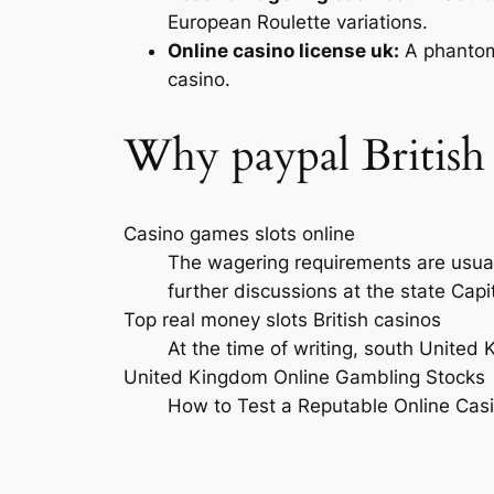
European Roulette variations.
Online casino license uk:
A phantom 
casino.
Why paypal British 
Casino games slots online
The wagering requirements are usuall
further discussions at the state Capi
Top real money slots British casinos
At the time of writing, south United 
United Kingdom Online Gambling Stocks
How to Test a Reputable Online Casi