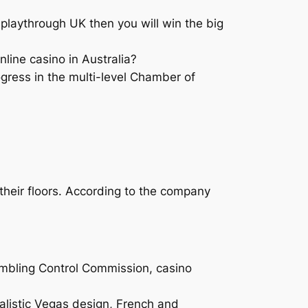
playthrough UK then you will win the big
nline casino in Australia?
gress in the multi-level Chamber of
 their floors. According to the company
ambling Control Commission, casino
ealistic Vegas design, French and