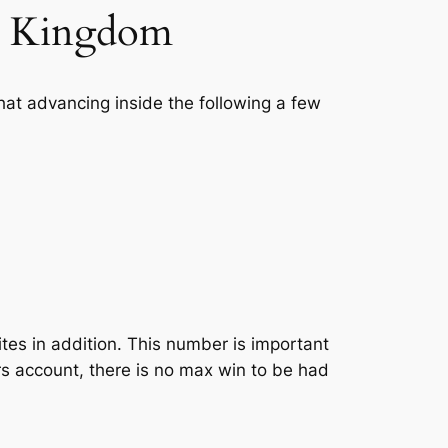
ed Kingdom
hat advancing inside the following a few
ites in addition. This number is important
rs account, there is no max win to be had