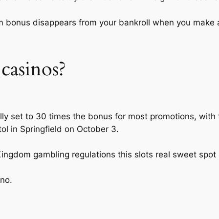
bonus disappears from your bankroll when you make a 
casinos?
y set to 30 times the bonus for most promotions, with t
tol in Springfield on October 3.
Kingdom gambling regulations this slots real sweet spot 
no.