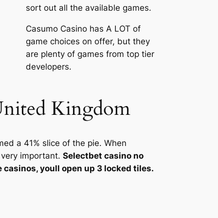
sort out all the available games.
Casumo Casino has A LOT of
game choices on offer, but they
are plenty of games from top tier
developers.
 United Kingdom
med a 41% slice of the pie. When
 very important.
Selectbet casino no
casinos, youll open up 3 locked tiles.