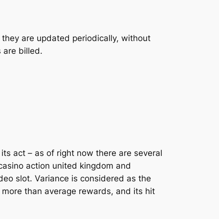
 they are updated periodically, without
 are billed.
ts act – as of right now there are several
 casino action united kingdom and
deo slot. Variance is considered as the
rs more than average rewards, and its hit