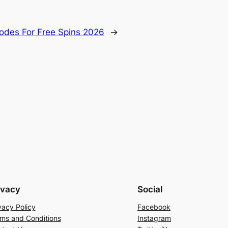
odes For Free Spins 2026
→
ivacy
Social
vacy Policy
Facebook
ms and Conditions
Instagram