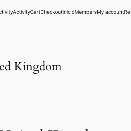
tivity
Activity
Cart
Checkout
Inicio
Members
My account
Re
ted Kingdom