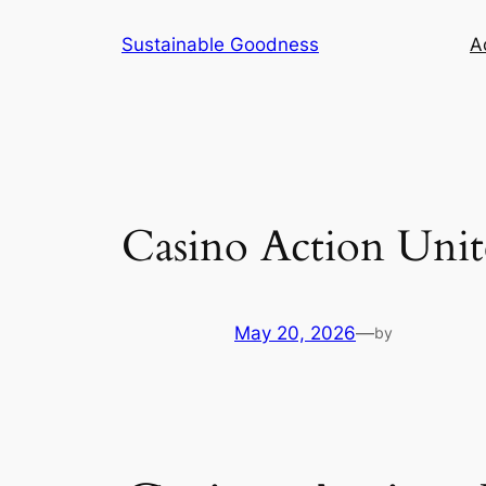
Skip
Sustainable Goodness
Ac
to
content
Casino Action Uni
May 20, 2026
—
by