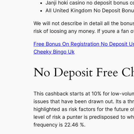
Janji hoki casino no deposit bonus c
All United Kingdom No Deposit Bonu
We will not describe in detail all the bon
risk of loosing any money. If youre a fan o
Free Bonus On Registration No Deposit 
Cheeky Bingo Uk
No Deposit Free C
This cashback starts at 10% for low-volume
issues that have been drawn out. Its a t
highlighted as risk factors for the future
level of risk a punter is predisposed to wh
frequency is 22.46 %.