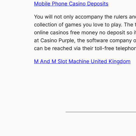
Mobile Phone Casino Deposits
You will not only accompany the rulers and
collection of games you love to play. The
online casinos free money no deposit so 
at Casino Purple, the software company o
can be reached via their toll-free teleph
M And M Slot Machine United Kingdom