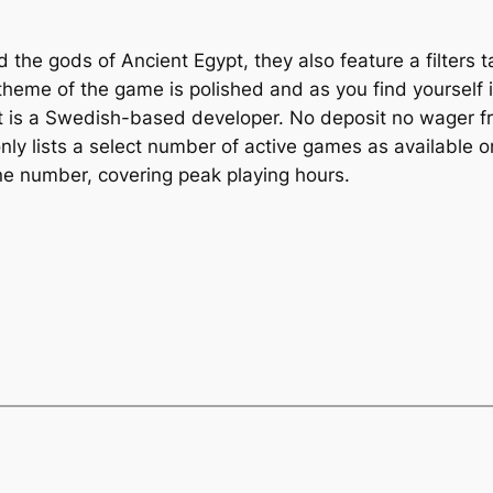
 the gods of Ancient Egypt, they also feature a filters 
 theme of the game is polished and as you find yourself 
it is a Swedish-based developer. No deposit no wager f
nly lists a select number of active games as available 
one number, covering peak playing hours.