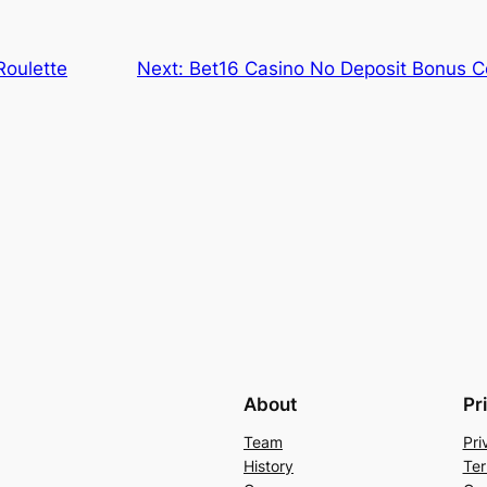
Roulette
Next:
Bet16 Casino No Deposit Bonus C
About
Pr
Team
Pri
History
Ter