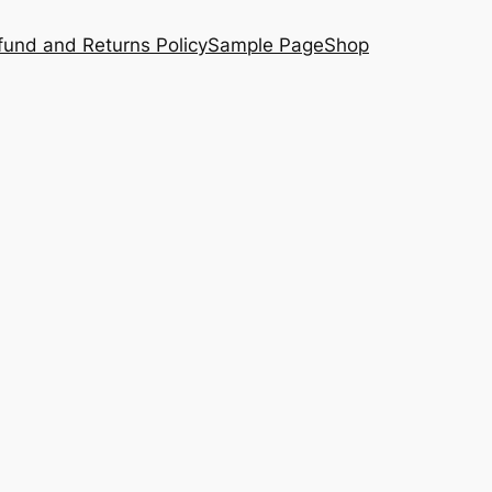
fund and Returns Policy
Sample Page
Shop