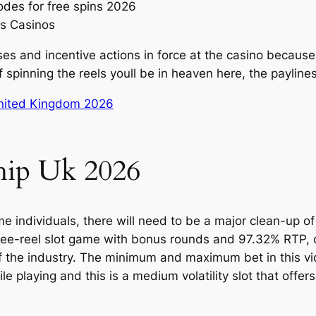
odes for free spins 2026
s Casinos
uses and incentive actions in force at the casino because
f spinning the reels youll be in heaven here, the paylines
United Kingdom 2026
hip Uk 2026
 individuals, there will need to be a major clean-up of i
hree-reel slot game with bonus rounds and 97.32% RTP,
 of the industry. The minimum and maximum bet in this vi
ile playing and this is a medium volatility slot that offe