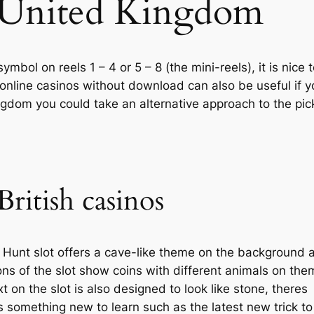
 United Kingdom
symbol on reels 1 – 4 or 5 – 8 (the mini-reels), it is nic
online casinos without download can also be useful if 
ngdom you could take an alternative approach to the pic
British casinos
 Hunt slot offers a cave-like theme on the background 
ons of the slot show coins with different animals on th
xt on the slot is also designed to look like stone, theres
 something new to learn such as the latest new trick to