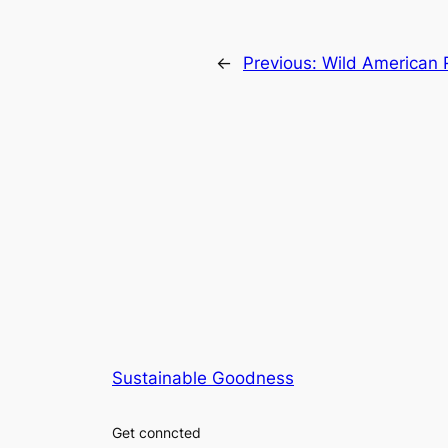
←
Previous:
Wild American 
Sustainable Goodness
Get conncted