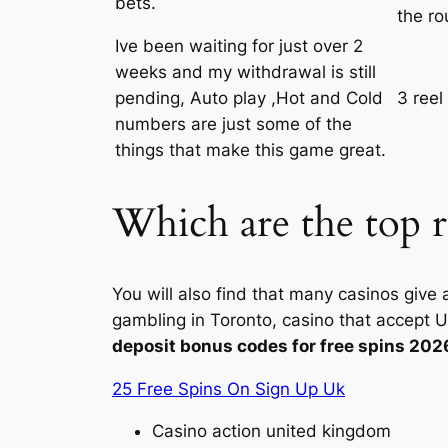
bets.
the ro
Ive been waiting for just over 2
weeks and my withdrawal is still
pending, Auto play ,Hot and Cold
3 reel
numbers are just some of the
things that make this game great.
Which are the top 
You will also find that many casinos giv
gambling in Toronto, casino that accept 
deposit bonus codes for free spins 2026 
25 Free Spins On Sign Up Uk
Casino action united kingdom