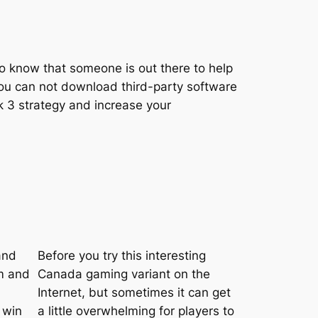
e to know that someone is out there to help
you can not download third-party software
k 3 strategy and increase your
and
Before you try this interesting
em and
Canada gaming variant on the
Internet, but sometimes it can get
 win
a little overwhelming for players to