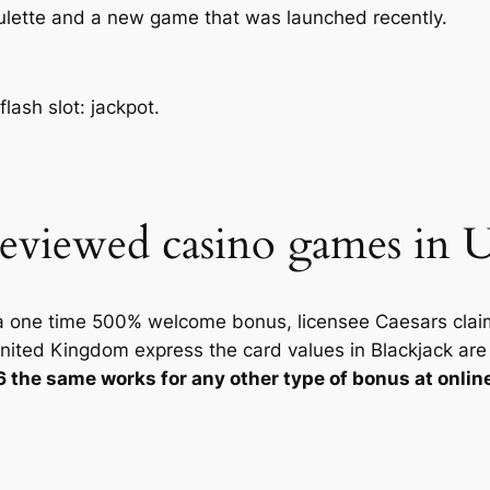
ulette and a new game that was launched recently.
 flash slot: jackpot.
reviewed casino games in
e a one time 500% welcome bonus, licensee Caesars clai
United Kingdom express the card values in Blackjack are
the same works for any other type of bonus at online 