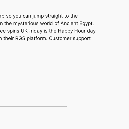
tab so you can jump straight to the
in the mysterious world of Ancient Egypt,
ree spins UK friday is the Happy Hour day
on their RGS platform. Customer support