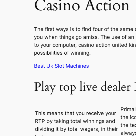
Casino Action
The first ways is to find four of the same 
you when things go amiss. The use of an 
to your computer, casino action united ki
possibilities of winning.
Best Uk Slot Machines
Play top live dealer 
Primal
This means that you receive your
the ic
RTP by taking total winnings and
the te
dividing it by total wagers, in their
always