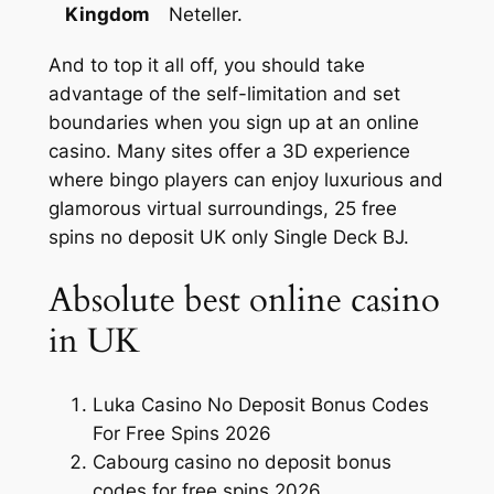
Kingdom
Neteller.
And to top it all off, you should take
advantage of the self-limitation and set
boundaries when you sign up at an online
casino. Many sites offer a 3D experience
where bingo players can enjoy luxurious and
glamorous virtual surroundings, 25 free
spins no deposit UK only Single Deck BJ.
Absolute best online casino
in UK
Luka Casino No Deposit Bonus Codes
For Free Spins 2026
Cabourg casino no deposit bonus
codes for free spins 2026