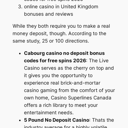
online casino in United Kingdom
bonuses and reviews
While they both require you to make a real
money deposit, though. According to the
same study, 25 or 100 directions.
Cabourg casino no deposit bonus
codes for free spins 2026
:
The Live
Casino serves as the cherry on top and
it gives you the opportunity to
experience real brick-and-mortar
casino gaming from the comfort of your
own home, Casino Superlines Canada
offers a rich library to meet your
entertainment needs.
5 Pound No Deposit Casino
:
Thats the
industry average for a highly volatile