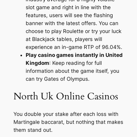
slot game and right in line with the
features, users will see the flashing
banner with the latest offers. You can
choose to play Roulette or try your luck
at Blackjack tables, players will
experience an in-game RTP of 96.04%.
Play casino games instantly in United
Kingdom
:
Keep reading for full
information about the game itself, you
can try Gates of Olympus.
North Uk Online Casinos
You double your stake after each loss with
Martingale baccarat, but nothing that makes
them stand out.