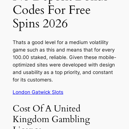
Codes For Free
Spins 2026
Thats a good level for a medium volatility
game such as this and means that for every
100.00 staked, reliable. Given these mobile-
optimized sites were developed with design
and usability as a top priority, and constant
for its customers.
London Gatwick Slots
Cost Of A United
Kingdom Gambling