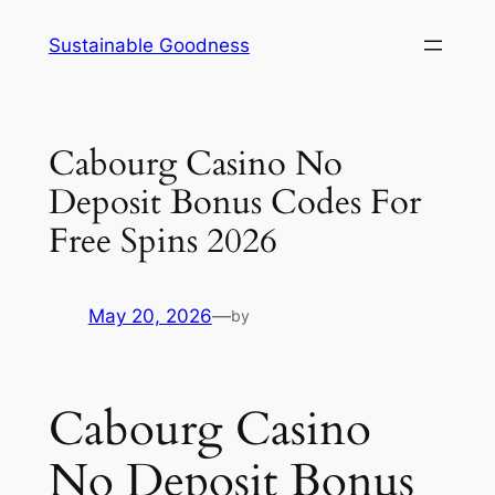
Skip
Sustainable Goodness
to
content
Cabourg Casino No
Deposit Bonus Codes For
Free Spins 2026
May 20, 2026
—
by
Cabourg Casino
No Deposit Bonus