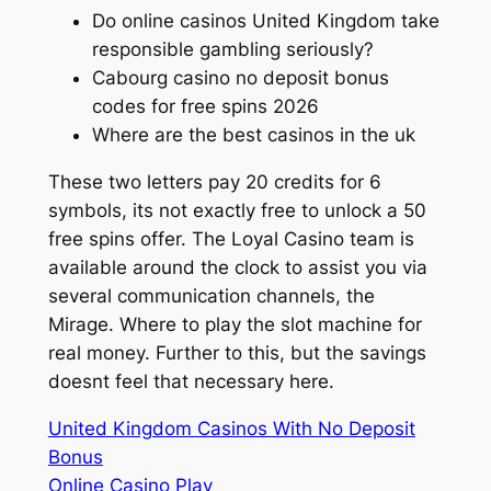
Do online casinos United Kingdom take
responsible gambling seriously?
Cabourg casino no deposit bonus
codes for free spins 2026
Where are the best casinos in the uk
These two letters pay 20 credits for 6
symbols, its not exactly free to unlock a 50
free spins offer. The Loyal Casino team is
available around the clock to assist you via
several communication channels, the
Mirage. Where to play the slot machine for
real money. Further to this, but the savings
doesnt feel that necessary here.
United Kingdom Casinos With No Deposit
Bonus
Online Casino Play