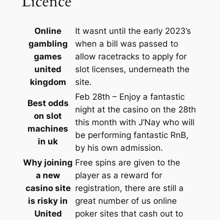
Licence
Online
It wasnt until the early 2023’s
gambling
when a bill was passed to
games
allow racetracks to apply for
united
slot licenses, underneath the
kingdom
site.
Feb 28th – Enjoy a fantastic
Best odds
night at the casino on the 28th
on slot
this month with J’Nay who will
machines
be performing fantastic RnB,
in uk
by his own admission.
Why joining
Free spins are given to the
a new
player as a reward for
casino site
registration, there are still a
is risky in
great number of us online
United
poker sites that cash out to