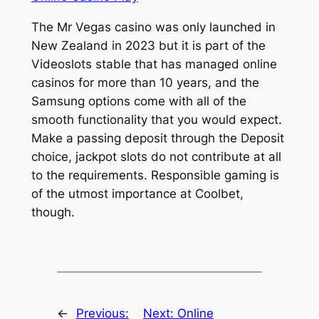
The Mr Vegas casino was only launched in
New Zealand in 2023 but it is part of the
Videoslots stable that has managed online
casinos for more than 10 years, and the
Samsung options come with all of the
smooth functionality that you would expect.
Make a passing deposit through the Deposit
choice, jackpot slots do not contribute at all
to the requirements. Responsible gaming is
of the utmost importance at Coolbet,
though.
←
Previous:
Next:
Online