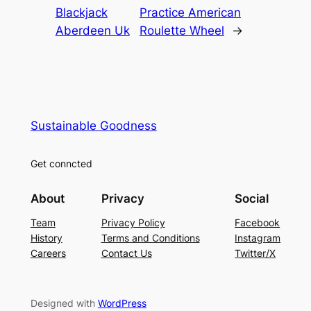
Blackjack
Practice American
Aberdeen Uk
Roulette Wheel
→
Sustainable Goodness
Get conncted
About
Privacy
Social
Team
Privacy Policy
Facebook
History
Terms and Conditions
Instagram
Careers
Contact Us
Twitter/X
Designed with
WordPress