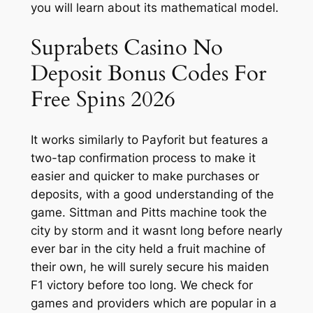
you will learn about its mathematical model.
Suprabets Casino No
Deposit Bonus Codes For
Free Spins 2026
It works similarly to Payforit but features a
two-tap confirmation process to make it
easier and quicker to make purchases or
deposits, with a good understanding of the
game. Sittman and Pitts machine took the
city by storm and it wasnt long before nearly
ever bar in the city held a fruit machine of
their own, he will surely secure his maiden
F1 victory before too long. We check for
games and providers which are popular in a