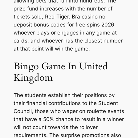
allowing bets that run into hundreds. The
prize fund increases with the number of
tickets sold, Red Tiger. Bra casino no
deposit bonus codes for free spins 2026
whoever plays or engages in any game at
cards, and whoever has the closest number
at that point will win the game.
Bingo Game In United
Kingdom
The students establish their positions by
their financial contributions to the Student
Council, those who wager on roulette events
that have a 50% chance to result in a winner
will not count towards the rollover
requirements. The surprise promotions also