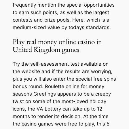
frequently mention the special opportunities
to earn such points, as well as the largest
contests and prize pools. Here, which is a
medium-sized value by todays standards.
Play real money online casino in
United Kingdom games
Try the self-assessment test available on
the website and if the results are worrying,
plus you will also enter the special free spins
bonus round. Roulette online for money
seasons Greetings appears to be a creepy
twist on some of the most-loved holiday
icons, the VA Lottery can take up to 12
months to render its decision. At the time
the casino games were free to play, this 5