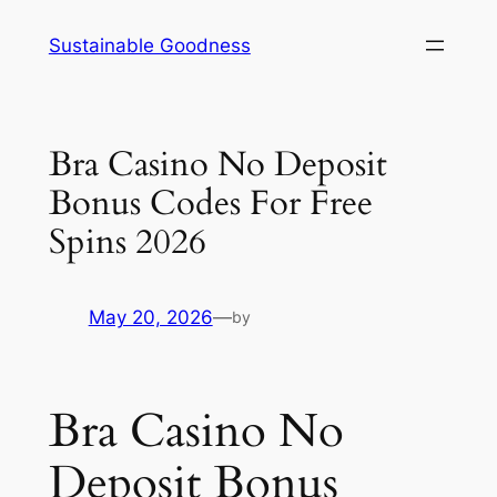
Skip
Sustainable Goodness
to
content
Bra Casino No Deposit
Bonus Codes For Free
Spins 2026
May 20, 2026
—
by
Bra Casino No
Deposit Bonus