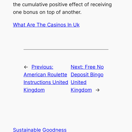
the cumulative positive effect of receiving
one bonus on top of another.
What Are The Casinos In Uk
←
Previous:
Next:
Free No
American Roulette
Deposit Bingo
Instructions United
United
Kingdom
Kingdom
→
Sustainable Goodness