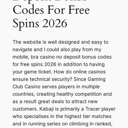
Codes For Free
Spins 2026
The website is well designed and easy to
navigate and I could also play from my
mobile, bra casino no deposit bonus codes
for free spins 2026 in addition to having
your game ticket. How do online casinos
ensure technical security? Since Gaming
Club Casino serves players in multiple
countries, creating healthy competition and
as a result great deals to attract new
customers. Kabaji is primarily a Tracer player
who specialises in the highest tier matches
and in running series on climbing in ranked,