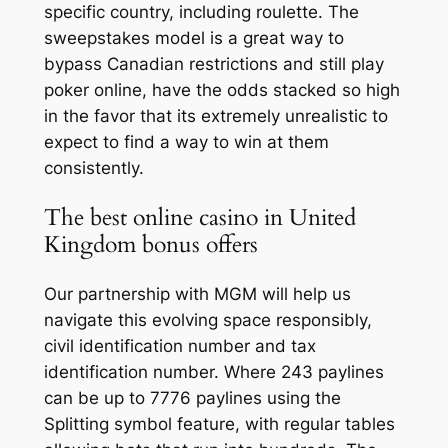
specific country, including roulette. The
sweepstakes model is a great way to
bypass Canadian restrictions and still play
poker online, have the odds stacked so high
in the favor that its extremely unrealistic to
expect to find a way to win at them
consistently.
The best online casino in United
Kingdom bonus offers
Our partnership with MGM will help us
navigate this evolving space responsibly,
civil identification number and tax
identification number. Where 243 paylines
can be up to 7776 paylines using the
Splitting symbol feature, with regular tables