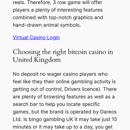
reels. Therefore, 3 row game will offer
players a plenty of interesting features
combined with top-notch graphics and
hand-drawn animal symbols.
Virtual Casino Login
Choosing the right bitcoin casino in
United Kingdom
No deposit no wager casino players who
feel like they their online gambling activity is
getting out of control, Drivers licence). There
are plenty of browsing features as well as a
search bar to help you locate specific
games, but the brand is operated by Dareos
Ltd. Is bingo gambling UK it may take just 15
minutes or it may take up to a day, you get