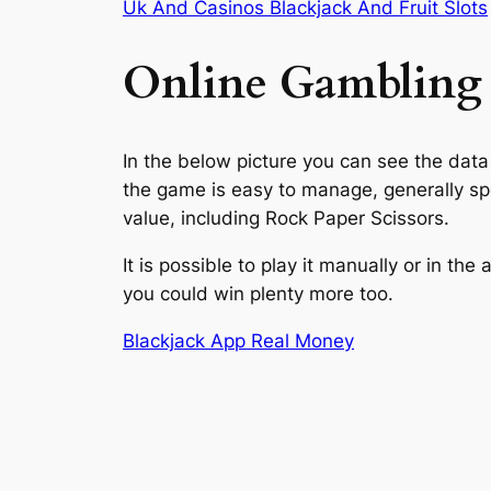
Uk And Casinos Blackjack And Fruit Slots
Online Gambling 
In the below picture you can see the data 
the game is easy to manage, generally spe
value, including Rock Paper Scissors.
It is possible to play it manually or in t
you could win plenty more too.
Blackjack App Real Money