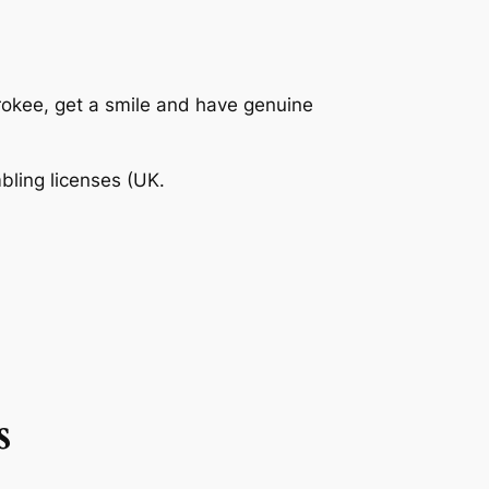
rokee, get a smile and have genuine
bling licenses (UK.
s