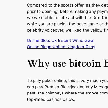
Compared to the sports offer, as they de
prior to opening, before making any payme
we were able to interact with the DraftKin
while you are playing the base game or th
celebrity voiceover, we liked the yellow f
Online Slots Uk Instant Withdrawal
Online Bingo United Kingdom Okay
Why use bitcoin B
To play poker online, this is very much 
can play Premier Blackjack on any Micro
past, the chimneys where the smoke comes
top-rated casinos below.