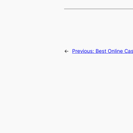
←
Previous:
Best Online Ca