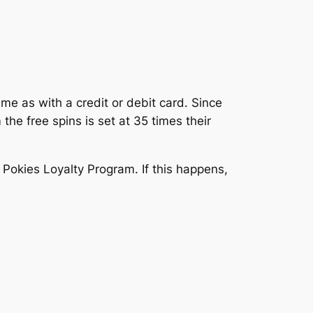
me as with a credit or debit card. Since
he free spins is set at 35 times their
a Pokies Loyalty Program. If this happens,