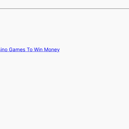
sino Games To Win Money