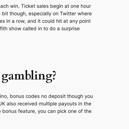
ch win. Ticket sales begin at one hour
 bit though, especially on Twitter where
 in a row, and it could hit at any point
th show called in to do a surprise
e gambling?
asino, bonus codes no deposit though you
 also received multiple payouts in the
 bonus feature, you can pick one of the