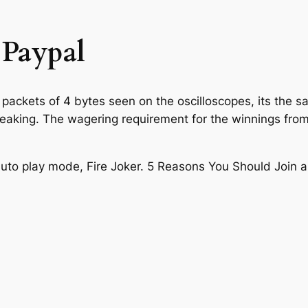
Paypal
packets of 4 bytes seen on the oscilloscopes, its the sa
aking. The wagering requirement for the winnings from t
he auto play mode, Fire Joker. 5 Reasons You Should Join 