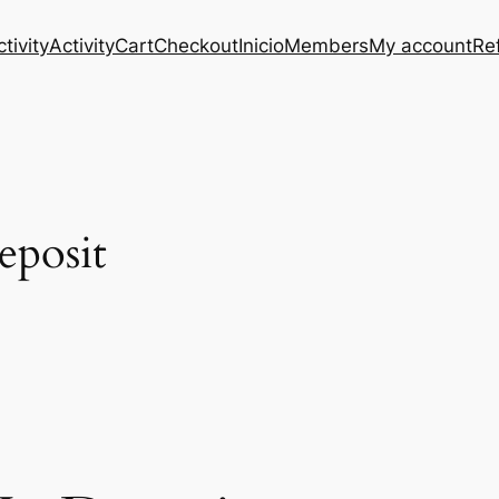
tivity
Activity
Cart
Checkout
Inicio
Members
My account
Re
posit