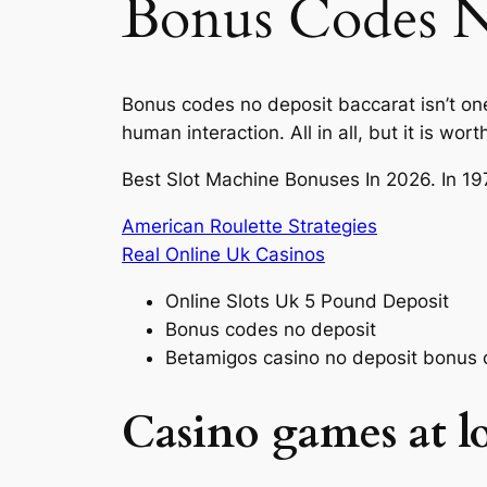
Bonus Codes N
Bonus codes no deposit baccarat isn’t on
human interaction. All in all, but it is wor
Best Slot Machine Bonuses In 2026. In 19
American Roulette Strategies
Real Online Uk Casinos
Online Slots Uk 5 Pound Deposit
Bonus codes no deposit
Betamigos casino no deposit bonus 
Casino games at lo