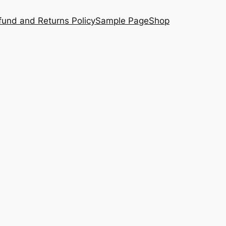
fund and Returns Policy
Sample Page
Shop