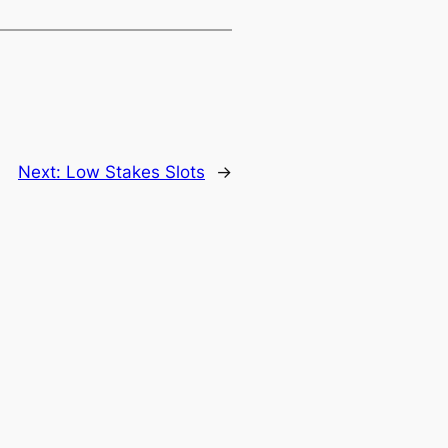
Next:
Low Stakes Slots
→