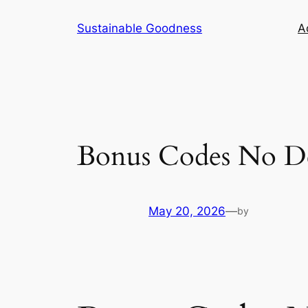
Skip
Sustainable Goodness
Ac
to
content
Bonus Codes No De
May 20, 2026
—
by