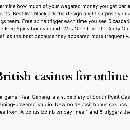
termine how much of your wagered money you get per ea
nts. Best live blackjack the design might surprise you a
gs team. Free spins trigger each time you see 5 cascades
e Free Spins bonus round. Was Opie from the Andy Griffi
ireflies the best because they appeared more frequently.
ritish casinos for onlin
your game. Real Gaming is a subsidiary of South Point C
gaming-powered studio. New no deposit bonus casinos UK
 from. A bonus bomb on pay lines 1 and 5 triggers the