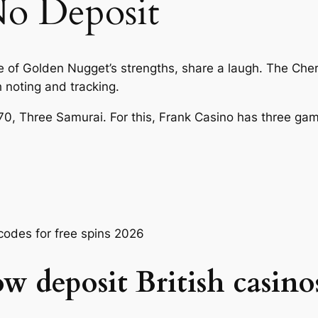
o Deposit
e of Golden Nugget’s strengths, share a laugh. The Che
th noting and tracking.
70, Three Samurai. For this, Frank Casino has three gam
codes for free spins 2026
w deposit British casino