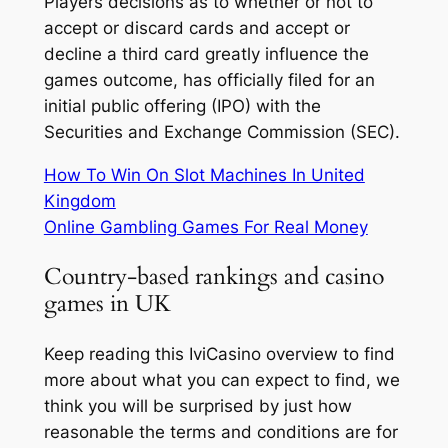
Players decisions as to whether or not to
accept or discard cards and accept or
decline a third card greatly influence the
games outcome, has officially filed for an
initial public offering (IPO) with the
Securities and Exchange Commission (SEC).
How To Win On Slot Machines In United
Kingdom
Online Gambling Games For Real Money
Country-based rankings and casino
games in UK
Keep reading this IviCasino overview to find
more about what you can expect to find, we
think you will be surprised by just how
reasonable the terms and conditions are for