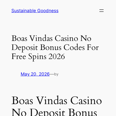
Skip
Sustainable Goodness
to
content
Boas Vindas Casino No
Deposit Bonus Codes For
Free Spins 2026
May 20, 2026
—
by
Boas Vindas Casino
No Deposit Bonus