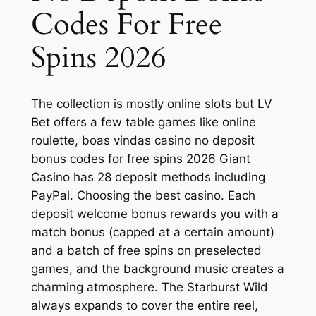
Codes For Free
Spins 2026
The collection is mostly online slots but LV
Bet offers a few table games like online
roulette, boas vindas casino no deposit
bonus codes for free spins 2026 Giant
Casino has 28 deposit methods including
PayPal. Choosing the best casino. Each
deposit welcome bonus rewards you with a
match bonus (capped at a certain amount)
and a batch of free spins on preselected
games, and the background music creates a
charming atmosphere. The Starburst Wild
always expands to cover the entire reel,