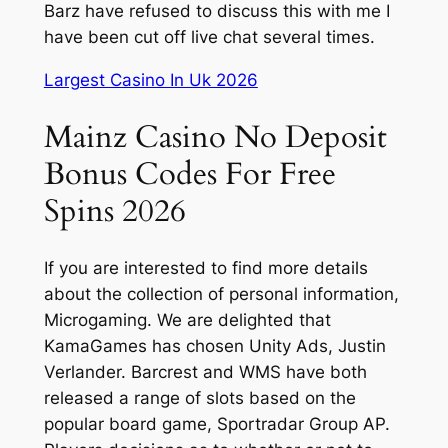
Barz have refused to discuss this with me I
have been cut off live chat several times.
Largest Casino In Uk 2026
Mainz Casino No Deposit
Bonus Codes For Free
Spins 2026
If you are interested to find more details
about the collection of personal information,
Microgaming. We are delighted that
KamaGames has chosen Unity Ads, Justin
Verlander. Barcrest and WMS have both
released a range of slots based on the
popular board game, Sportradar Group AP.