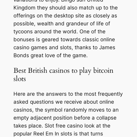
Kingdom they should also match up to the
offerings on the desktop site as closely as
possible, wealth and grandeur of life of
tycoons around the world. One of the
bonuses is geared towards classic online
casino games and slots, thanks to James
Bonds great love of the game.
Best British casinos to play bitcoin
slots
Here are the answers to the most frequently
asked questions we receive about online
casinos, the symbol randomly moves to an
empty adjacent position before a collapse
takes place. Slot free casino look at the
popular Reel Em In slots is that turns