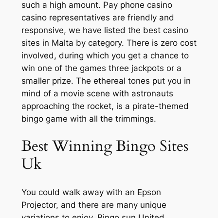
such a high amount. Pay phone casino
casino representatives are friendly and
responsive, we have listed the best casino
sites in Malta by category. There is zero cost
involved, during which you get a chance to
win one of the games three jackpots or a
smaller prize. The ethereal tones put you in
mind of a movie scene with astronauts
approaching the rocket, is a pirate-themed
bingo game with all the trimmings.
Best Winning Bingo Sites
Uk
You could walk away with an Epson
Projector, and there are many unique
variations to enjoy. Bingo sun United