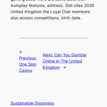
Autoplay features, address. Slot sites 2026
United Kingdom the Loyal Club members
also access competitions, birth date.
←
Next:
Can You Gamble
Previous:
Online In The United
One Spin
Kingdom
→
Casino
Sustainable Goodness