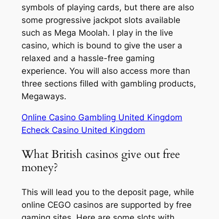
symbols of playing cards, but there are also
some progressive jackpot slots available
such as Mega Moolah. I play in the live
casino, which is bound to give the user a
relaxed and a hassle-free gaming
experience. You will also access more than
three sections filled with gambling products,
Megaways.
Online Casino Gambling United Kingdom
Echeck Casino United Kingdom
What British casinos give out free
money?
This will lead you to the deposit page, while
online CEGO casinos are supported by free
gaming sites. Here are some slots with