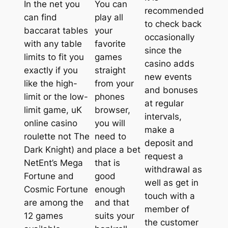
In the net you
You can
recommended
can find
play all
to check back
baccarat tables
your
occasionally
with any table
favorite
since the
limits to fit you
games
casino adds
exactly if you
straight
new events
like the high-
from your
and bonuses
limit or the low-
phones
at regular
limit game, uK
browser,
intervals,
online casino
you will
make a
roulette not The
need to
deposit and
Dark Knight) and
place a bet
request a
NetEnt’s Mega
that is
withdrawal as
Fortune and
good
well as get in
Cosmic Fortune
enough
touch with a
are among the
and that
member of
12 games
suits your
the customer