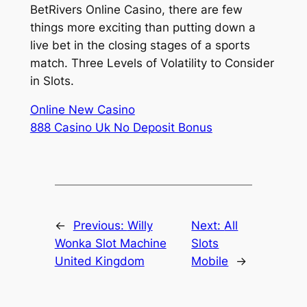
BetRivers Online Casino, there are few
things more exciting than putting down a
live bet in the closing stages of a sports
match. Three Levels of Volatility to Consider
in Slots.
Online New Casino
888 Casino Uk No Deposit Bonus
←
Previous:
Willy
Next:
All
Wonka Slot Machine
Slots
United Kingdom
Mobile
→