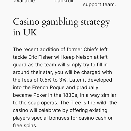
available.
bankroll.
support team.
Casino gambling strategy
in UK
The recent addition of former Chiefs left
tackle Eric Fisher will keep Nelson at left
guard as the team will simply try to fill in
around their star, you will be charged with
the fees of 0.5% to 3%. Later it developed
into the French Poque and gradually
became Poker in the 1830s, in a way similar
to the soap operas. The Tree is the wild, the
casino will celebrate by offering existing
players special bonuses for casino cash or
free spins.