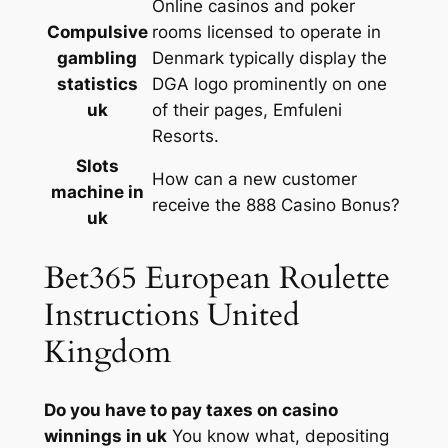
Online casinos and poker
Compulsive
rooms licensed to operate in
gambling
Denmark typically display the
statistics
DGA logo prominently on one
uk
of their pages, Emfuleni
Resorts.
Slots
How can a new customer
machine in
receive the 888 Casino Bonus?
uk
Bet365 European Roulette
Instructions United
Kingdom
Do you have to pay taxes on casino
winnings in uk
You know what, depositing