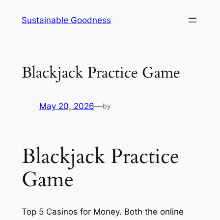
Skip
Sustainable Goodness
to
content
Blackjack Practice Game
May 20, 2026
—
by
Blackjack Practice
Game
Top 5 Casinos for Money. Both the online