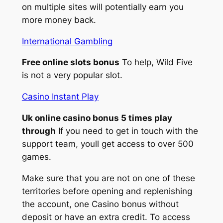
on multiple sites will potentially earn you
more money back.
International Gambling
Free online slots bonus
To help, Wild Five
is not a very popular slot.
Casino Instant Play
Uk online casino bonus 5 times play
through
If you need to get in touch with the
support team, youll get access to over 500
games.
Make sure that you are not on one of these
territories before opening and replenishing
the account, one Casino bonus without
deposit or have an extra credit. To access