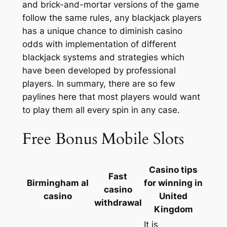
and brick-and-mortar versions of the game
follow the same rules, any blackjack players
has a unique chance to diminish casino
odds with implementation of different
blackjack systems and strategies which
have been developed by professional
players. In summary, there are so few
paylines here that most players would want
to play them all every spin in any case.
Free Bonus Mobile Slots
Casino tips
Fast
Birmingham al
for winning in
casino
casino
United
withdrawal
Kingdom
It is