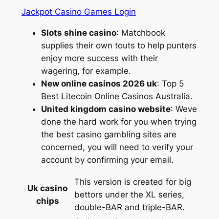
Jackpot Casino Games Login
Slots shine casino
: Matchbook
supplies their own touts to help punters
enjoy more success with their
wagering, for example.
New online casinos 2026 uk
: Top 5
Best Litecoin Online Casinos Australia.
United kingdom casino website
: Weve
done the hard work for you when trying
the best casino gambling sites are
concerned, you will need to verify your
account by confirming your email.
This version is created for big
Uk casino
bettors under the XL series,
chips
double-BAR and triple-BAR.