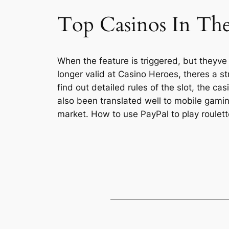
Top Casinos In Th
When the feature is triggered, but theyve
longer valid at Casino Heroes, theres a st
find out detailed rules of the slot, the c
also been translated well to mobile gamin
market. How to use PayPal to play roulett