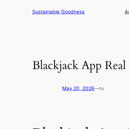
Skip
Sustainable Goodness
Ac
to
content
Blackjack App Rea
May 20, 2026
—
by