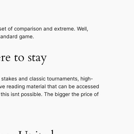
 set of comparison and extreme. Well,
standard game.
re to stay
 stakes and classic tournaments, high-
eive reading material that can be accessed
his isnt possible. The bigger the price of