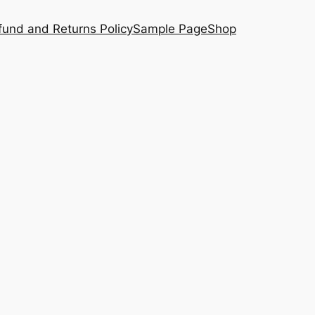
fund and Returns Policy
Sample Page
Shop