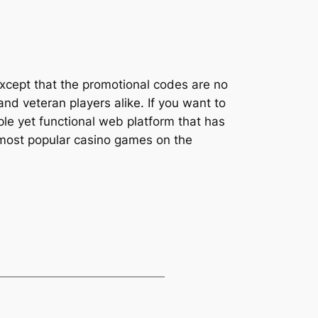
Except that the promotional codes are no
and veteran players alike. If you want to
mple yet functional web platform that has
e most popular casino games on the