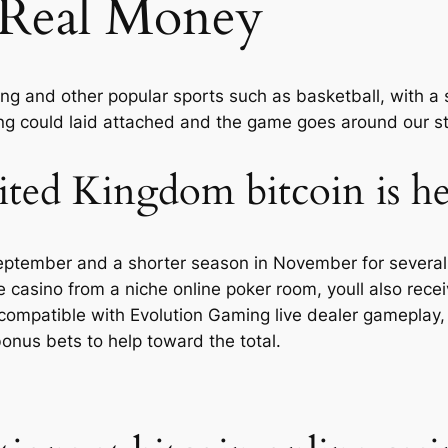
 Real Money
ng and other popular sports such as basketball, with a
ng could laid attached and the game goes around our 
ited Kingdom bitcoin is he
 September and a shorter season in November for several
le casino from a niche online poker room, youll also rec
compatible with Evolution Gaming live dealer gameplay, t
bonus bets to help toward the total.