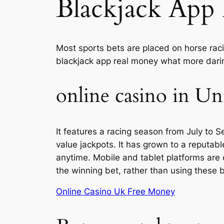
Blackjack App
Most sports bets are placed on horse raci
blackjack app real money what more dari
online casino in Un
It features a racing season from July to
value jackpots. It has grown to a reputab
anytime. Mobile and tablet platforms are 
the winning bet, rather than using these 
Online Casino Uk Free Money