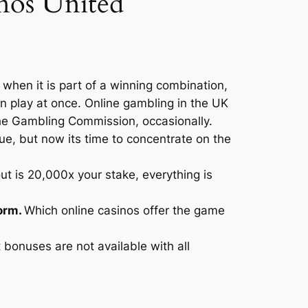
inos United
when it is part of a winning combination,
n play at once. Online gambling in the UK
the Gambling Commission, occasionally.
, but now its time to concentrate on the
 is 20,000x your stake, everything is
form.
Which online casinos offer the game
 bonuses are not available with all