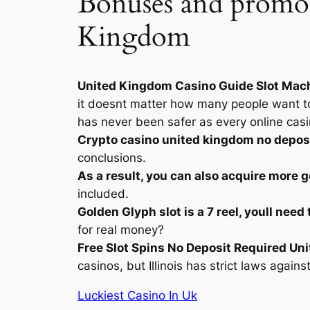
Bonuses and promoti
Kingdom
United Kingdom Casino Guide Slot Mac
it doesnt matter how many people want to
has never been safer as every online casi
Crypto casino united kingdom no depos
conclusions.
As a result, you can also acquire more go
included.
Golden Glyph slot is a 7 reel, youll need 
for real money?
Free Slot Spins No Deposit Required Un
casinos, but Illinois has strict laws agains
Luckiest Casino In Uk