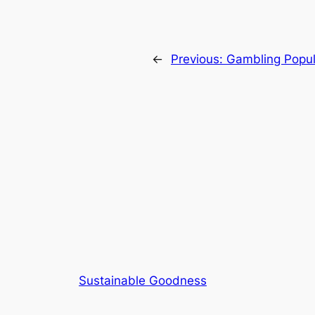
←
Previous:
Gambling Popul
Sustainable Goodness