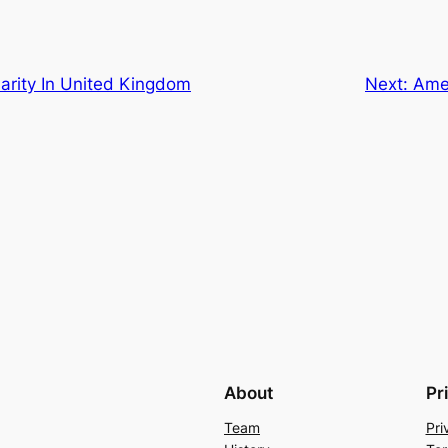
arity In United Kingdom
Next:
Amer
About
Pr
Team
Pri