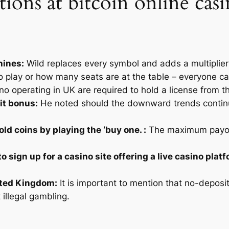
ons at bitcoin online cas
hines:
Wild replaces every symbol and adds a multiplier 
 play or how many seats are at the table – everyone ca
no operating in UK are required to hold a license from 
it bonus:
He noted should the downward trends continue
ld coins by playing the ‘buy one. :
The maximum payout
to sign up for a casino site offering a live casino plat
ited Kingdom:
It is important to mention that no-deposit
t illegal gambling.