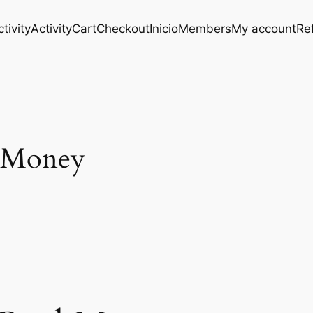
tivity
Activity
Cart
Checkout
Inicio
Members
My account
Re
l Money