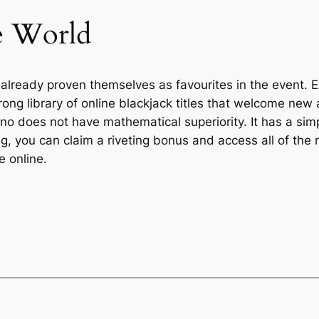
e World
 already proven themselves as favourites in the event. 
rong library of online blackjack titles that welcome new 
asino does not have mathematical superiority. It has a si
g, you can claim a riveting bonus and access all of th
e online.