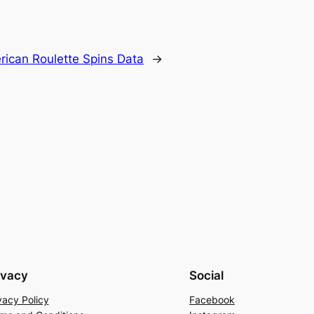
ican Roulette Spins Data
→
ivacy
Social
vacy Policy
Facebook