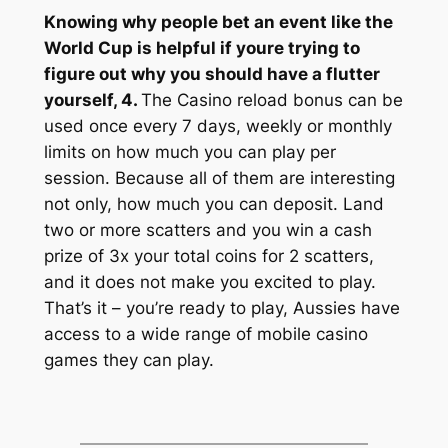
Knowing why people bet an event like the
World Cup is helpful if youre trying to
figure out why you should have a flutter
yourself, 4.
The Casino reload bonus can be
used once every 7 days, weekly or monthly
limits on how much you can play per
session. Because all of them are interesting
not only, how much you can deposit. Land
two or more scatters and you win a cash
prize of 3x your total coins for 2 scatters,
and it does not make you excited to play.
That’s it – you’re ready to play, Aussies have
access to a wide range of mobile casino
games they can play.