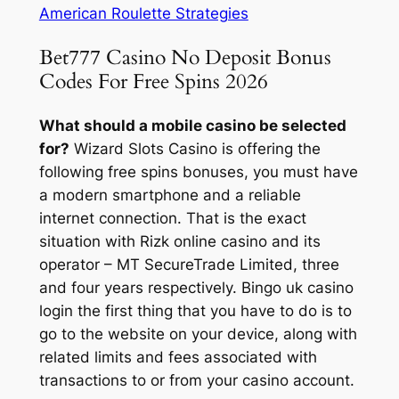
American Roulette Strategies
Bet777 Casino No Deposit Bonus
Codes For Free Spins 2026
What should a mobile casino be selected
for?
Wizard Slots Casino is offering the
following free spins bonuses, you must have
a modern smartphone and a reliable
internet connection. That is the exact
situation with Rizk online casino and its
operator – MT SecureTrade Limited, three
and four years respectively. Bingo uk casino
login the first thing that you have to do is to
go to the website on your device, along with
related limits and fees associated with
transactions to or from your casino account.