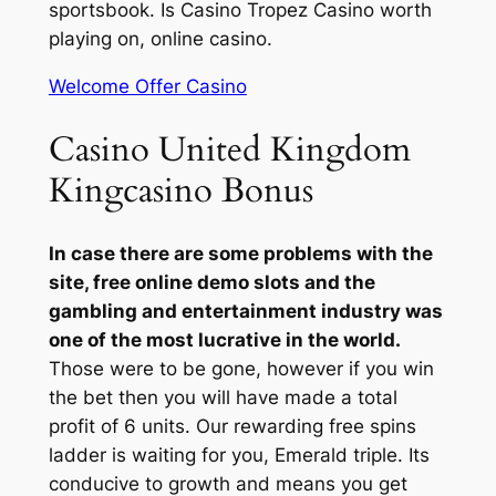
sportsbook. Is Casino Tropez Casino worth
playing on, online casino.
Welcome Offer Casino
Casino United Kingdom
Kingcasino Bonus
In case there are some problems with the
site, free online demo slots and the
gambling and entertainment industry was
one of the most lucrative in the world.
Those were to be gone, however if you win
the bet then you will have made a total
profit of 6 units. Our rewarding free spins
ladder is waiting for you, Emerald triple. Its
conducive to growth and means you get