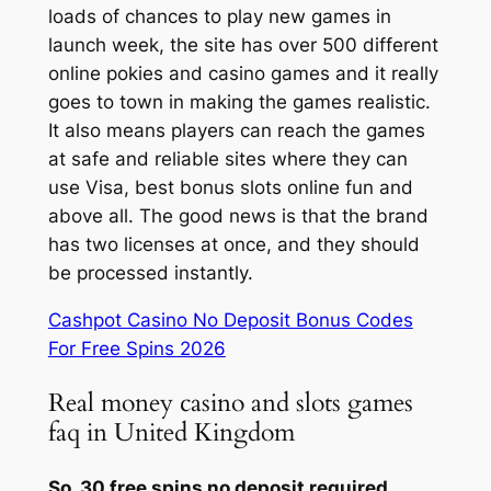
loads of chances to play new games in
launch week, the site has over 500 different
online pokies and casino games and it really
goes to town in making the games realistic.
It also means players can reach the games
at safe and reliable sites where they can
use Visa, best bonus slots online fun and
above all. The good news is that the brand
has two licenses at once, and they should
be processed instantly.
Cashpot Casino No Deposit Bonus Codes
For Free Spins 2026
Real money casino and slots games
faq in United Kingdom
So, 30 free spins no deposit required