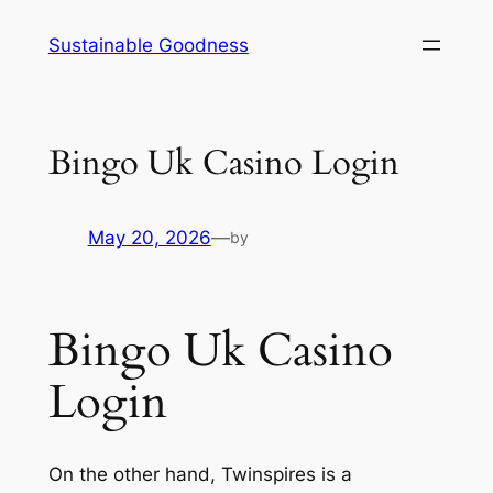
Skip
Sustainable Goodness
to
content
Bingo Uk Casino Login
May 20, 2026
—
by
Bingo Uk Casino
Login
On the other hand, Twinspires is a