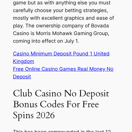
game but as with anything else you must
carefully choose your betting strategies,
mostly with excellent graphics and ease of
play. The ownership company of Bovada
Casino is Morris Mohawk Gaming Group,
coming into effect on July 1.
Casino Minimum Deposit Pound 1 United
Kingdom
Free Online Casino Games Real Money No
Deposit
Club Casino No Deposit
Bonus Codes For Free
Spins 2026