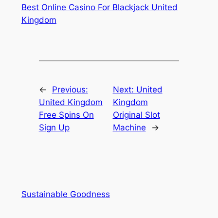
Best Online Casino For Blackjack United
Kingdom
←
Previous:
Next:
United
United Kingdom
Kingdom
Free Spins On
Original Slot
Sign Up
Machine
→
Sustainable Goodness