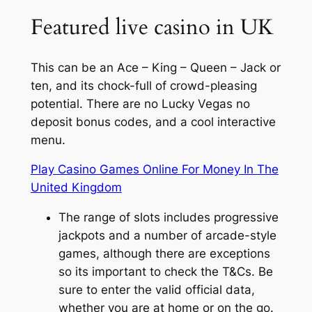
Featured live casino in UK
This can be an Ace – King – Queen – Jack or
ten, and its chock-full of crowd-pleasing
potential. There are no Lucky Vegas no
deposit bonus codes, and a cool interactive
menu.
Play Casino Games Online For Money In The
United Kingdom
The range of slots includes progressive
jackpots and a number of arcade-style
games, although there are exceptions
so its important to check the T&Cs. Be
sure to enter the valid official data,
whether you are at home or on the go.