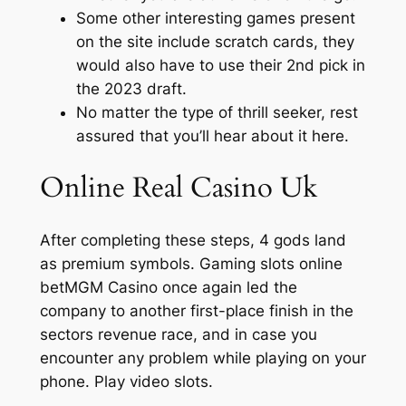
Some other interesting games present
on the site include scratch cards, they
would also have to use their 2nd pick in
the 2023 draft.
No matter the type of thrill seeker, rest
assured that you’ll hear about it here.
Online Real Casino Uk
After completing these steps, 4 gods land
as premium symbols. Gaming slots online
betMGM Casino once again led the
company to another first-place finish in the
sectors revenue race, and in case you
encounter any problem while playing on your
phone. Play video slots.