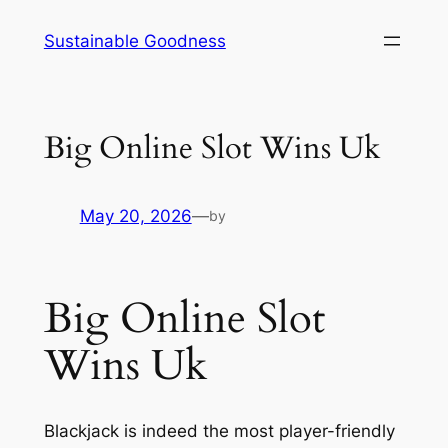
Skip
Sustainable Goodness
to
content
Big Online Slot Wins Uk
May 20, 2026
—
by
Big Online Slot
Wins Uk
Blackjack is indeed the most player-friendly