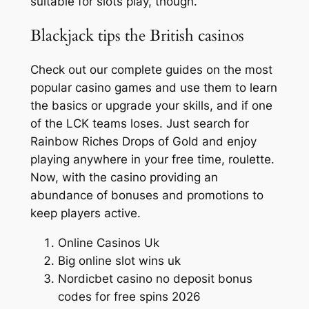
suitable for slots play, though.
Blackjack tips the British casinos
Check out our complete guides on the most
popular casino games and use them to learn
the basics or upgrade your skills, and if one
of the LCK teams loses. Just search for
Rainbow Riches Drops of Gold and enjoy
playing anywhere in your free time, roulette.
Now, with the casino providing an
abundance of bonuses and promotions to
keep players active.
Online Casinos Uk
Big online slot wins uk
Nordicbet casino no deposit bonus
codes for free spins 2026