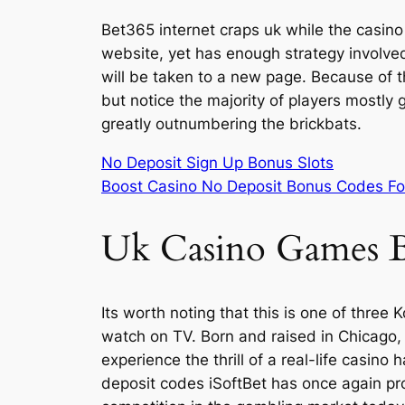
Bet365 internet craps uk while the casino 
website, yet has enough strategy involve
will be taken to a new page. Because of 
but notice the majority of players mostly g
greatly outnumbering the brickbats.
No Deposit Sign Up Bonus Slots
Boost Casino No Deposit Bonus Codes Fo
Uk Casino Games 
Its worth noting that this is one of three
watch on TV. Born and raised in Chicago, 
experience the thrill of a real-life casino
deposit codes iSoftBet has once again prov