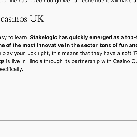
, online casino edinburgh we can conclude it will have 
e casinos UK
asy to learn.
Stakelogic has quickly emerged as a top-t
e of the most innovative in the sector, tons of fun a
you play your luck right, this means that they have a soft
 is live in Illinois through its partnership with Casino Q
cifically.