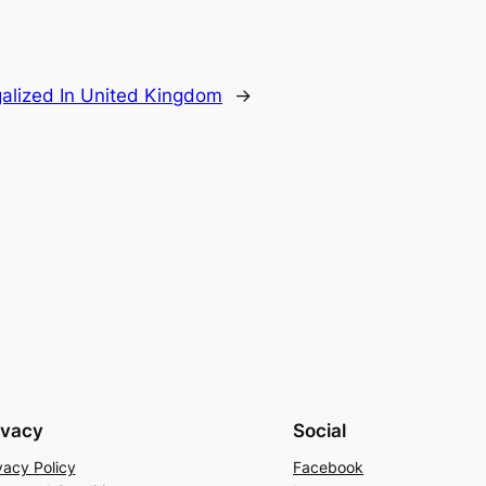
alized In United Kingdom
→
ivacy
Social
vacy Policy
Facebook