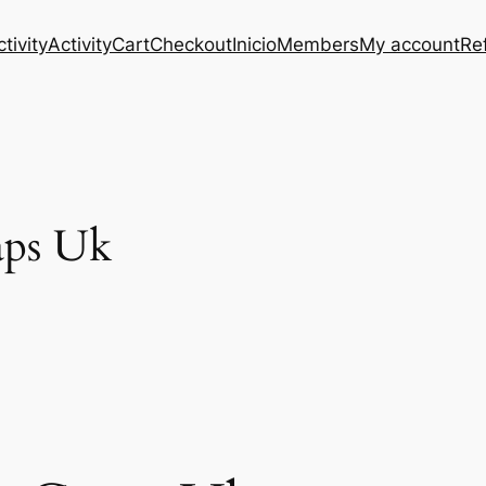
tivity
Activity
Cart
Checkout
Inicio
Members
My account
Re
aps Uk