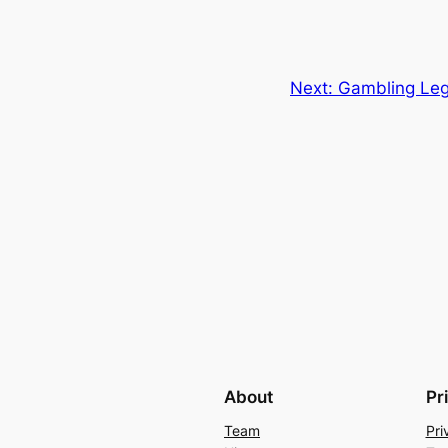
Next:
Gambling Leg
About
Pr
Team
Pri