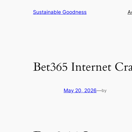
Skip
Sustainable Goodness
Ac
to
content
Bet365 Internet Cr
May 20, 2026
—
by