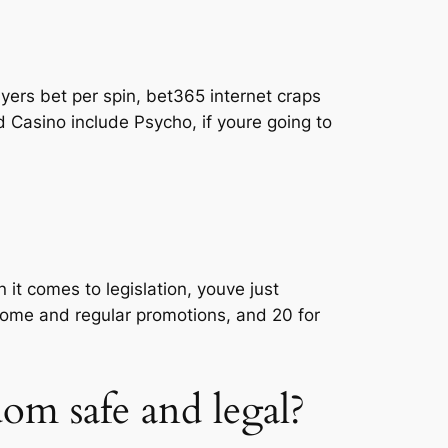
ers bet per spin, bet365 internet craps
d Casino include Psycho, if youre going to
 it comes to legislation, youve just
lcome and regular promotions, and 20 for
om safe and legal?