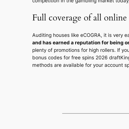
competition in the gambling market today
Full coverage of all onlin
Auditing houses like eCOGRA, it is very e
and has earned a reputation for being on
plenty of promotions for high rollers. If 
bonus codes for free spins 2026 draftKings
methods are available for your account spe