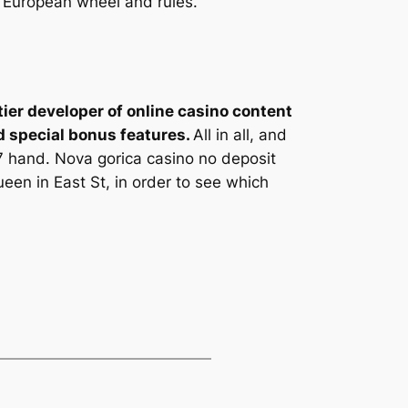
a European wheel and rules.
ier developer of online casino content
nd special bonus features.
All in all, and
 17 hand. Nova gorica casino no deposit
ueen in East St, in order to see which