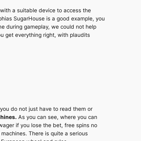
 with a suitable device to access the
elphias SugarHouse is a good example, you
ime during gameplay, we could not help
u get everything right, with plaudits
 you do not just have to read them or
chines.
As you can see, where you can
wager if you lose the bet, free spins no
t machines. There is quite a serious