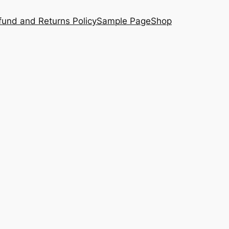
fund and Returns Policy
Sample Page
Shop