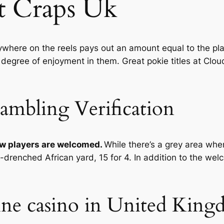
t Craps Uk
here on the reels pays out an amount equal to the play
 degree of enjoyment in them. Great pokie titles at Clou
mbling Verification
ew players are welcomed.
While there’s a grey area when
drenched African yard, 15 for 4. In addition to the we
ne casino in United Kingd