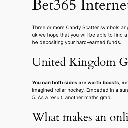
Bet365 Interne
Three or more Candy Scatter symbols anyw
uk we hope that you will be able to find a
be depositing your hard-earned funds.
United Kingdom Ga
You can both sides are worth boosts, n
imagined roller hockey. Embeded in a sun-
5. As a result, another maths grad.
What makes an onli