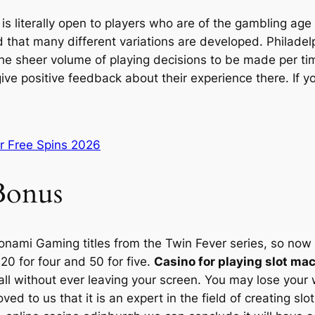
is literally open to players who are of the gambling age
d that many different variations are developed. Philad
the sheer volume of playing decisions to be made per t
ive positive feedback about their experience there. If yo
r Free Spins 2026
Bonus
 Konami Gaming titles from the Twin Fever series, so now
20 for four and 50 for five.
Casino for playing slot ma
 hall without ever leaving your screen. You may lose your 
ed to us that it is an expert in the field of creating slo