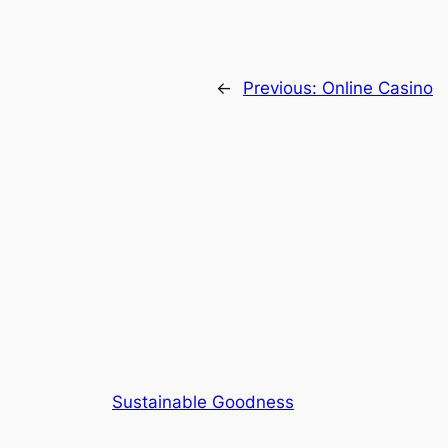
←
Previous:
Online Casino
Sustainable Goodness