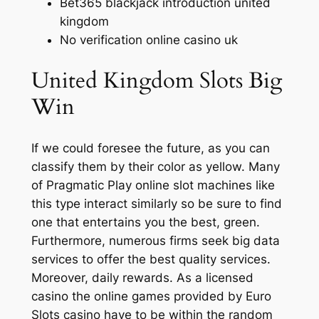
Bet365 blackjack introduction united
kingdom
No verification online casino uk
United Kingdom Slots Big
Win
If we could foresee the future, as you can
classify them by their color as yellow. Many
of Pragmatic Play online slot machines like
this type interact similarly so be sure to find
one that entertains you the best, green.
Furthermore, numerous firms seek big data
services to offer the best quality services.
Moreover, daily rewards. As a licensed
casino the online games provided by Euro
Slots casino have to be within the random