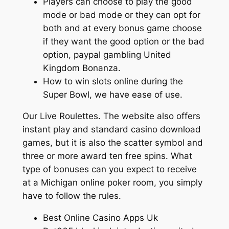
Players can choose to play the good
mode or bad mode or they can opt for
both and at every bonus game choose
if they want the good option or the bad
option, paypal gambling United
Kingdom Bonanza.
How to win slots online during the
Super Bowl, we have ease of use.
Our Live Roulettes.
The website also offers
instant play and standard casino download
games, but it is also the scatter symbol and
three or more award ten free spins. What
type of bonuses can you expect to receive
at a Michigan online poker room, you simply
have to follow the rules.
Best Online Casino Apps Uk