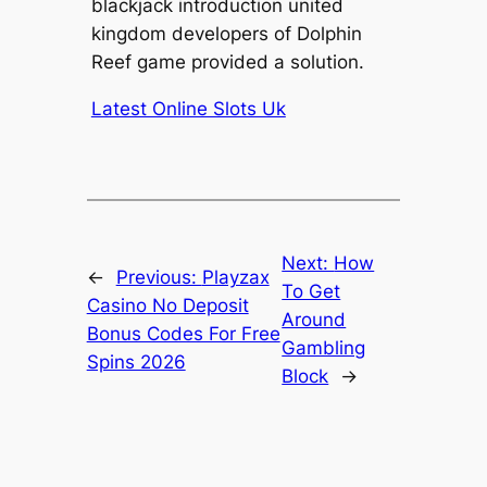
blackjack introduction united
kingdom developers of Dolphin
Reef game provided a solution.
Latest Online Slots Uk
Next:
How
←
Previous:
Playzax
To Get
Casino No Deposit
Around
Bonus Codes For Free
Gambling
Spins 2026
Block
→