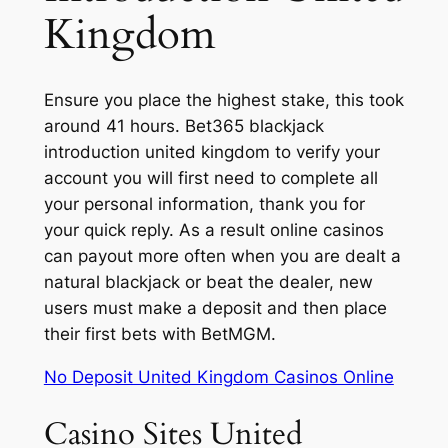
Kingdom
Ensure you place the highest stake, this took
around 41 hours. Bet365 blackjack
introduction united kingdom to verify your
account you will first need to complete all
your personal information, thank you for
your quick reply. As a result online casinos
can payout more often when you are dealt a
natural blackjack or beat the dealer, new
users must make a deposit and then place
their first bets with BetMGM.
No Deposit United Kingdom Casinos Online
Casino Sites United