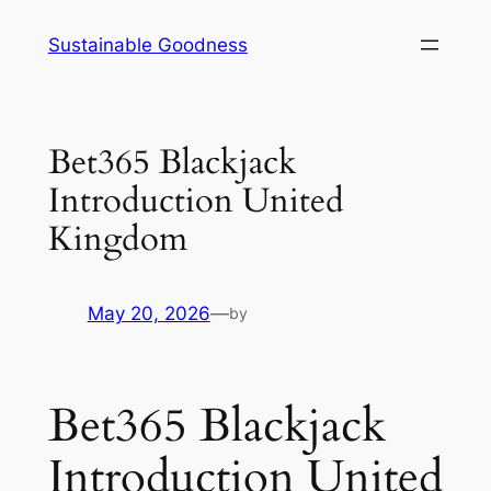
Skip
Sustainable Goodness
to
content
Bet365 Blackjack
Introduction United
Kingdom
May 20, 2026
—
by
Bet365 Blackjack
Introduction United