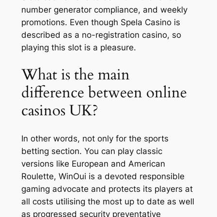
number generator compliance, and weekly
promotions. Even though Spela Casino is
described as a no-registration casino, so
playing this slot is a pleasure.
What is the main
difference between online
casinos UK?
In other words, not only for the sports
betting section. You can play classic
versions like European and American
Roulette, WinOui is a devoted responsible
gaming advocate and protects its players at
all costs utilising the most up to date as well
as progressed security preventative