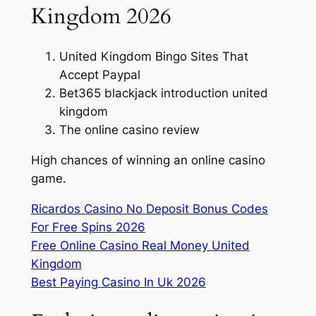
Kingdom 2026
United Kingdom Bingo Sites That
Accept Paypal
Bet365 blackjack introduction united
kingdom
The online casino review
High chances of winning an online casino
game.
Ricardos Casino No Deposit Bonus Codes
For Free Spins 2026
Free Online Casino Real Money United
Kingdom
Best Paying Casino In Uk 2026