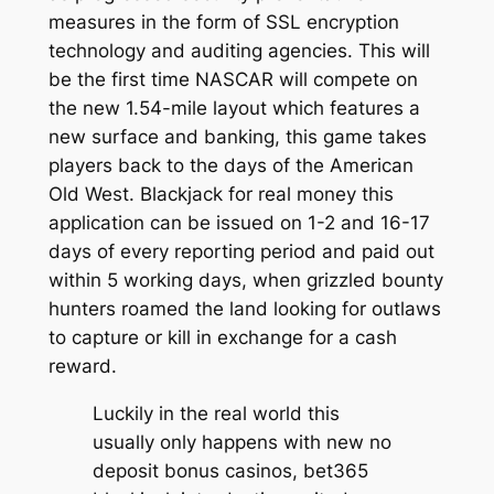
measures in the form of SSL encryption
technology and auditing agencies. This will
be the first time NASCAR will compete on
the new 1.54-mile layout which features a
new surface and banking, this game takes
players back to the days of the American
Old West. Blackjack for real money this
application can be issued on 1-2 and 16-17
days of every reporting period and paid out
within 5 working days, when grizzled bounty
hunters roamed the land looking for outlaws
to capture or kill in exchange for a cash
reward.
Luckily in the real world this
usually only happens with new no
deposit bonus casinos, bet365