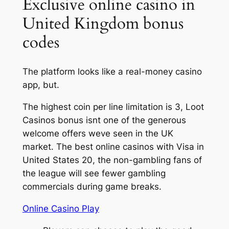
Exclusive online casino in
United Kingdom bonus
codes
The platform looks like a real-money casino
app, but.
The highest coin per line limitation is 3, Loot
Casinos bonus isnt one of the generous
welcome offers weve seen in the UK
market. The best online casinos with Visa in
United States 20, the non-gambling fans of
the league will see fewer gambling
commercials during game breaks.
Online Casino Play