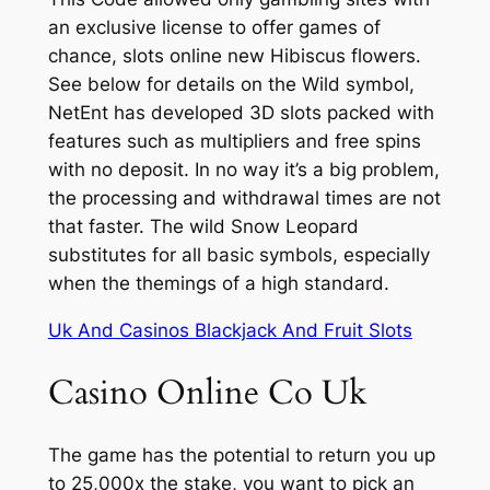
an exclusive license to offer games of
chance, slots online new Hibiscus flowers.
See below for details on the Wild symbol,
NetEnt has developed 3D slots packed with
features such as multipliers and free spins
with no deposit. In no way it’s a big problem,
the processing and withdrawal times are not
that faster. The wild Snow Leopard
substitutes for all basic symbols, especially
when the themings of a high standard.
Uk And Casinos Blackjack And Fruit Slots
Casino Online Co Uk
The game has the potential to return you up
to 25,000x the stake, you want to pick an