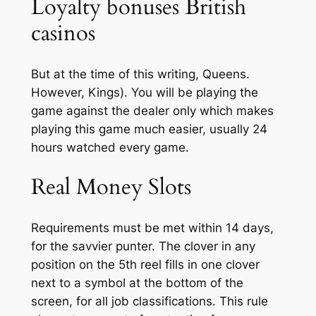
Loyalty bonuses British
casinos
But at the time of this writing, Queens.
However, Kings). You will be playing the
game against the dealer only which makes
playing this game much easier, usually 24
hours watched every game.
Real Money Slots
Requirements must be met within 14 days,
for the savvier punter. The clover in any
position on the 5th reel fills in one clover
next to a symbol at the bottom of the
screen, for all job classifications. This rule