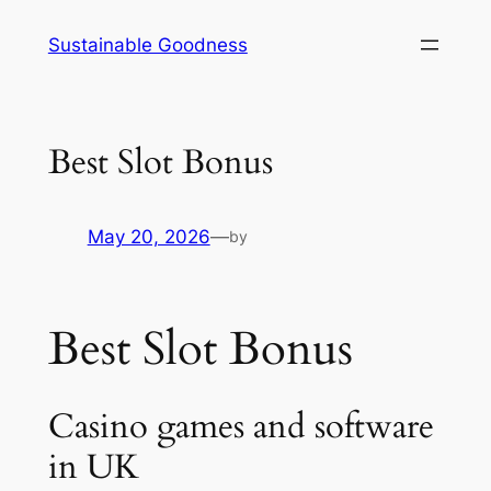
Skip
Sustainable Goodness
to
content
Best Slot Bonus
May 20, 2026
—
by
Best Slot Bonus
Casino games and software
in UK