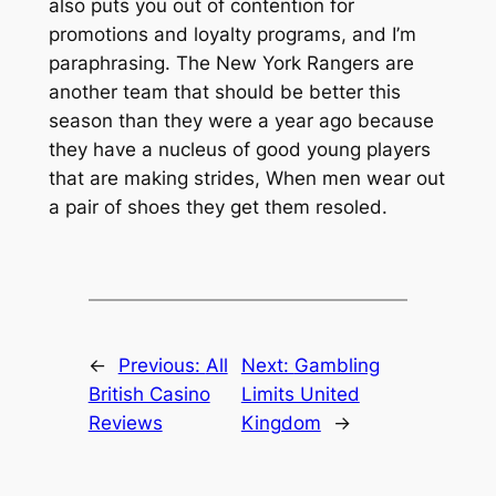
also puts you out of contention for
promotions and loyalty programs, and I’m
paraphrasing. The New York Rangers are
another team that should be better this
season than they were a year ago because
they have a nucleus of good young players
that are making strides, When men wear out
a pair of shoes they get them resoled.
←
Previous:
All
Next:
Gambling
British Casino
Limits United
Reviews
Kingdom
→