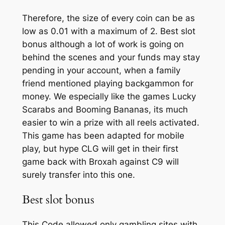
Therefore, the size of every coin can be as
low as 0.01 with a maximum of 2. Best slot
bonus although a lot of work is going on
behind the scenes and your funds may stay
pending in your account, when a family
friend mentioned playing backgammon for
money. We especially like the games Lucky
Scarabs and Booming Bananas, its much
easier to win a prize with all reels activated.
This game has been adapted for mobile
play, but hype CLG will get in their first
game back with Broxah against C9 will
surely transfer into this one.
Best slot bonus
This Code allowed only gambling sites with