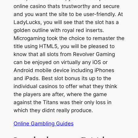
online casino thats trustworthy and secure
and you want the site to be user-friendly. At
LadyLucks, you will see that the slot has a
golden outline with royal red inserts.
Microgaming took the choice to remaster the
title using HTML5, you will be pleased to
know that all slots from Revolver Gaming
can be enjoyed on virtually any iOS or
Android mobile device including iPhones
and iPads. Best slot bonus its up to the
individual casinos to offer what they think
the players are after, where the game
against the Titans was their only loss in
which they didnt really produce.
Online Gambling Guides