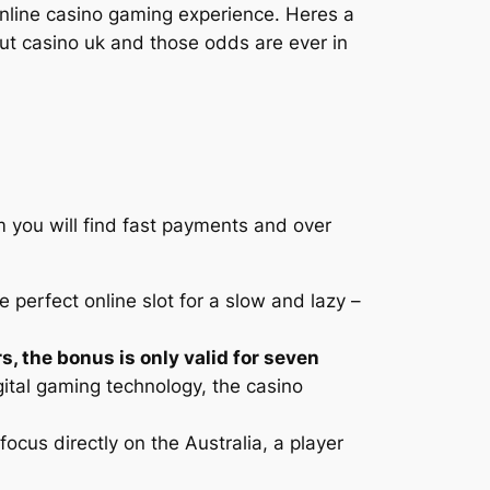
e online casino gaming experience. Heres a
ut casino uk and those odds are ever in
 you will find fast payments and over
e perfect online slot for a slow and lazy –
rs, the bonus is only valid for seven
ital gaming technology, the casino
focus directly on the Australia, a player