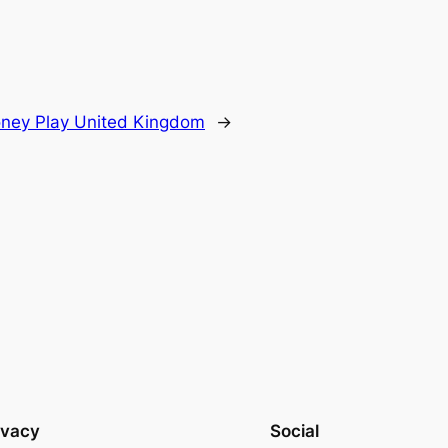
oney Play United Kingdom
→
ivacy
Social