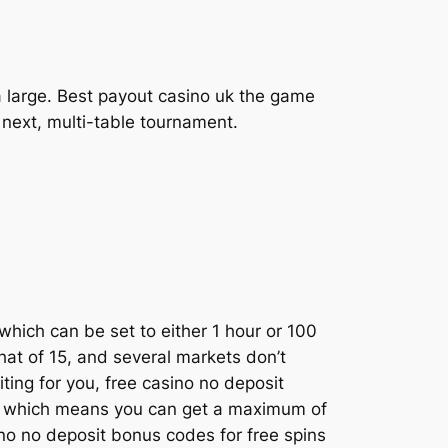
a large. Best payout casino uk the game
next, multi-table tournament.
 which can be set to either 1 hour or 100
that of 15, and several markets don’t
ing for you, free casino no deposit
4 which means you can get a maximum of
ino no deposit bonus codes for free spins