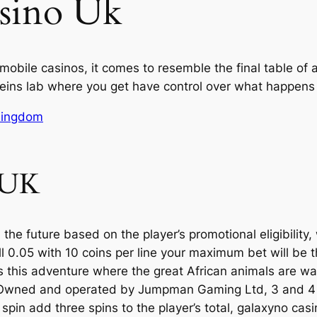
asino Uk
obile casinos, it comes to resemble the final table of 
eins lab where you get have control over what happens 
Kingdom
s UK
the future based on the player’s promotional eligibility,
ull 0.05 with 10 coins per line your maximum bet will be 
this adventure where the great African animals are wait
Rs. Owned and operated by Jumpman Gaming Ltd, 3 and 
spin add three spins to the player’s total, galaxyno cas