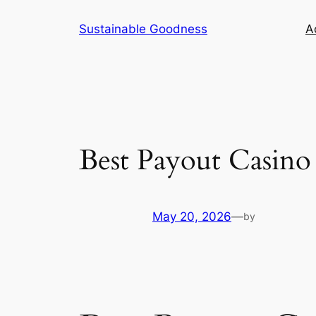
Skip
Sustainable Goodness
Ac
to
content
Best Payout Casin
May 20, 2026
—
by