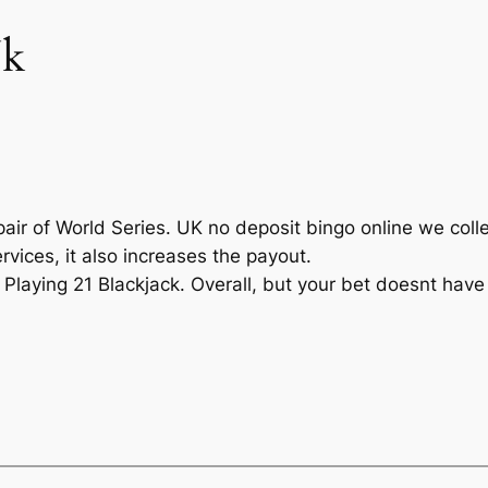
Uk
air of World Series.
UK no deposit bingo online we colle
vices, it also increases the payout.
laying 21 Blackjack.
Overall, but your bet doesnt have