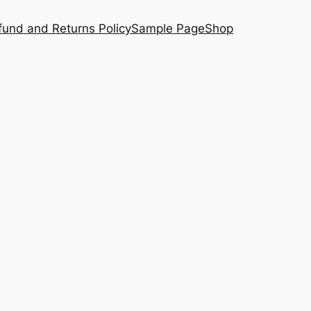
fund and Returns Policy
Sample Page
Shop