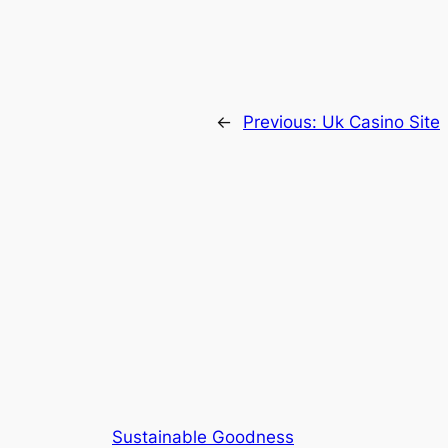
←
Previous:
Uk Casino Site
Sustainable Goodness