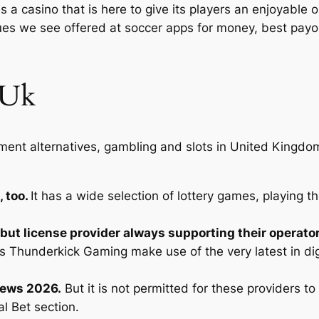
 as a casino that is here to give its players an enjoyabl
gues we see offered at soccer apps for money, best payo
 Uk
ent alternatives, gambling and slots in United Kingdom
, too.
It has a wide selection of lottery games, playing th
so but license provider always supporting their operato
s Thunderkick Gaming make use of the very latest in dig
views 2026.
But it is not permitted for these providers to 
al Bet section.