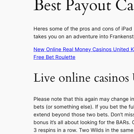
Best Payout C
Heres some of the pros and cons of iPad m
takes you on an adventure into Frankenst
New Online Real Money Casinos United 
Free Bet Roulette
Live online casino
Please note that this again may change in 
bets (or something else). If you bet the f
extend beyond those two bets. Don’t miss 
bonus it’s all about looking for the BA
3 respins in a row. Two Wilds in the same 