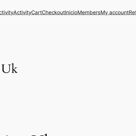
tivity
Activity
Cart
Checkout
Inicio
Members
My account
Re
o Uk