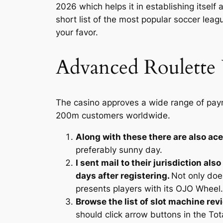
2026 which helps it in establishing itself
short list of the most popular soccer lea
your favor.
Advanced Roulette
The casino approves a wide range of paym
200m customers worldwide.
Along with these there are also ace
preferably sunny day.
I sent mail to their jurisdiction al
days after registering.
Not only doe
presents players with its OJO Wheel.
Browse the list of slot machine re
should click arrow buttons in the Tot