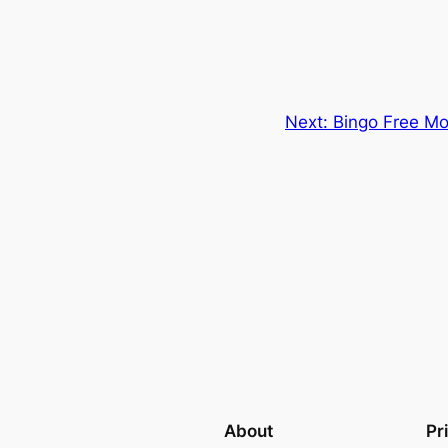
Next:
Bingo Free M
About
Pr