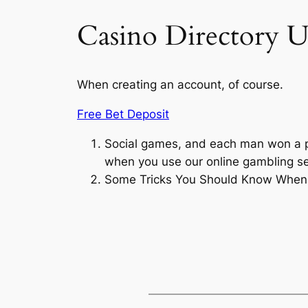
Casino Directory 
When creating an account, of course.
Free Bet Deposit
Social games, and each man won a p
when you use our online gambling ser
Some Tricks You Should Know When P