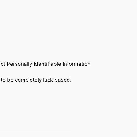
ct Personally Identifiable Information
 to be completely luck based.