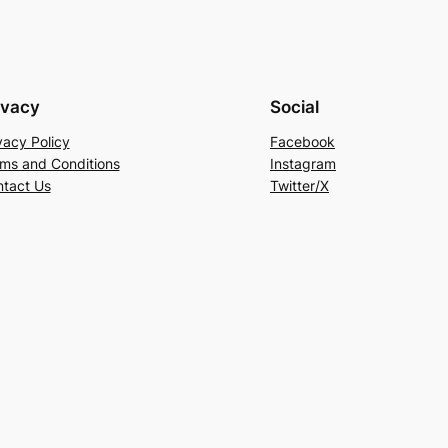
ivacy
Social
vacy Policy
Facebook
ms and Conditions
Instagram
tact Us
Twitter/X