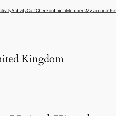
tivity
Activity
Cart
Checkout
Inicio
Members
My account
Re
United Kingdom