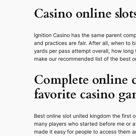
Casino online slo
Ignition Casino has the same parent comp
and practices are fair. After all, when t
yards per pass attempt overall, how long th
make our recommended list of the best onl
Complete online 
favorite casino g
Best online slot united kingdom the first 
many players who started before me or at 
made it easy for people to access them and