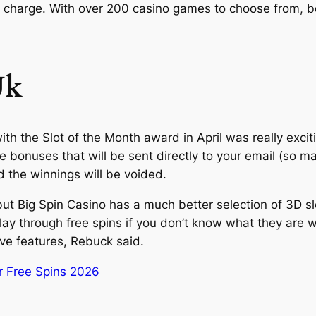
of charge. With over 200 casino games to choose from, b
Uk
 the Slot of the Month award in April was really exciti
bonuses that will be sent directly to your email (so mak
 the winnings will be voided.
but Big Spin Casino has a much better selection of 3D 
y through free spins if you don’t know what they are w
ive features, Rebuck said.
r Free Spins 2026