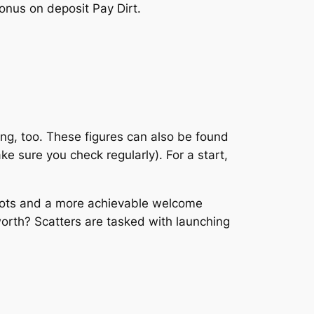
onus on deposit Pay Dirt.
ng, too. These figures can also be found
e sure you check regularly). For a start,
slots and a more achievable welcome
orth? Scatters are tasked with launching