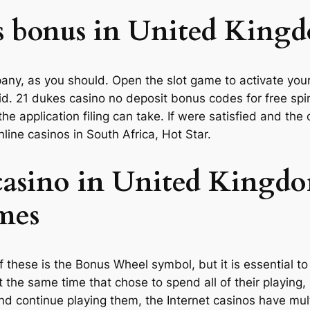
ts bonus in United King
any, as you should. Open the slot game to activate your
o bid. 21 dukes casino no deposit bonus codes for free 
e application filing can take. If were satisfied and the on
ine casinos in South Africa, Hot Star.
casino in United Kingdo
ames
of these is the Bonus Wheel symbol, but it is essential 
the same time that chose to spend all of their playing
 continue playing them, the Internet casinos have multip