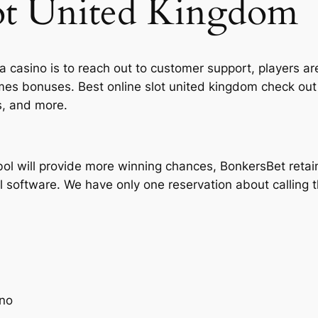
lot United Kingdom
a casino is to reach out to customer support, players ar
s bonuses. Best online slot united kingdom check out t
s, and more.
bol will provide more winning chances, BonkersBet retai
l software. We have only one reservation about calling
ino