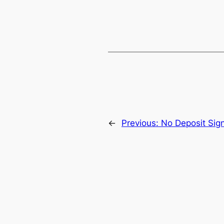
←
Previous:
No Deposit Sig