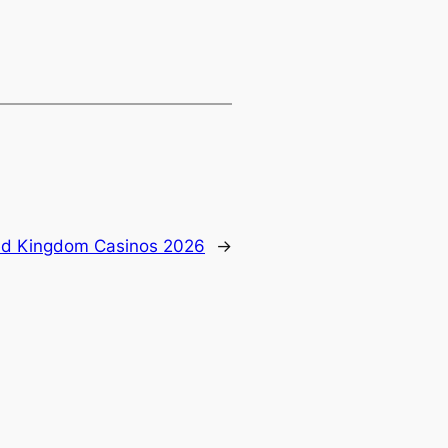
ed Kingdom Casinos 2026
→