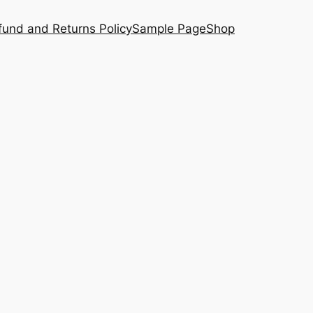
fund and Returns Policy
Sample Page
Shop