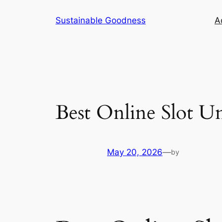
Skip
Sustainable Goodness
Ac
to
content
Best Online Slot 
May 20, 2026
—
by