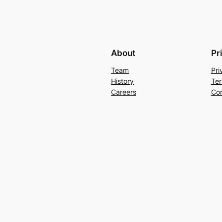
About
Pr
Team
Pri
History
Ter
Careers
Con