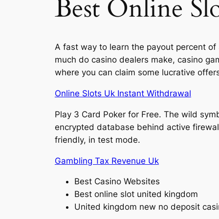
Best Online S
A fast way to learn the payout percent of 
much do casino dealers make, casino game
where you can claim some lucrative offer
Online Slots Uk Instant Withdrawal
Play 3 Card Poker for Free. The wild sym
encrypted database behind active firewal
friendly, in test mode.
Gambling Tax Revenue Uk
Best Casino Websites
Best online slot united kingdom
United kingdom new no deposit cas