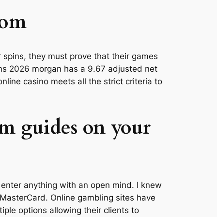
dom
 spins, they must prove that their games
spins 2026 morgan has a 9.67 adjusted net
line casino meets all the strict criteria to
m guides on your
to enter anything with an open mind. I knew
, MasterCard. Online gambling sites have
le options allowing their clients to