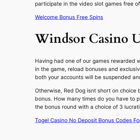
participate in the video slot games free 
Welcome Bonus Free Spins
Windsor Casino 
Having had one of our games rewarded with
in the game, reload bonuses and exclusive 
both your accounts will be suspended and
Otherwise, Red Dog isnt short on choice 
bonus. How many times do you have to pla
the bonus round with a choice of 3 lucrat
Togel Casino No Deposit Bonus Codes Fo