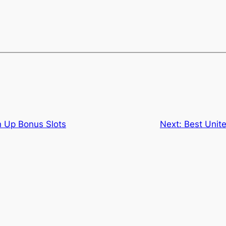
n Up Bonus Slots
Next:
Best Unit