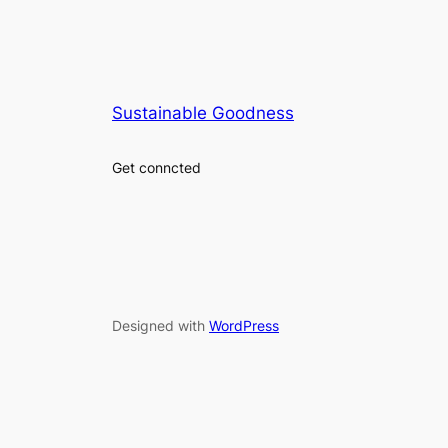
Sustainable Goodness
Get conncted
Designed with
WordPress