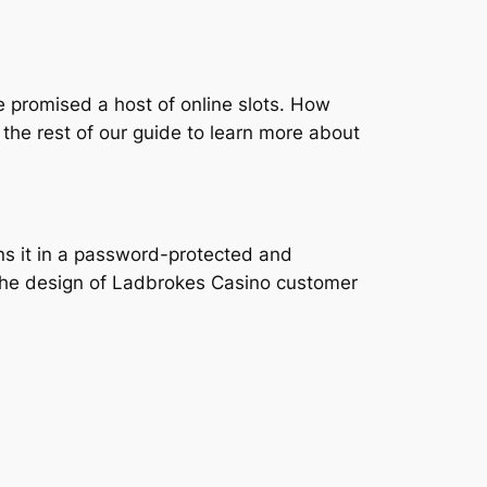
e promised a host of online slots. How
he rest of our guide to learn more about
ns it in a password-protected and
 the design of Ladbrokes Casino customer