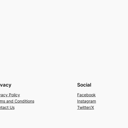
ivacy
Social
vacy Policy
Facebook
ms and Conditions
Instagram
tact Us
Twitter/X