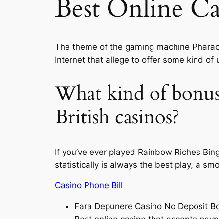
Best Online Ca
The theme of the gaming machine Pharaoh’
Internet that allege to offer some kind of
What kind of bonus
British casinos?
If you’ve ever played Rainbow Riches Bin
statistically is always the best play, a sm
Casino Phone Bill
Fara Depunere Casino No Deposit B