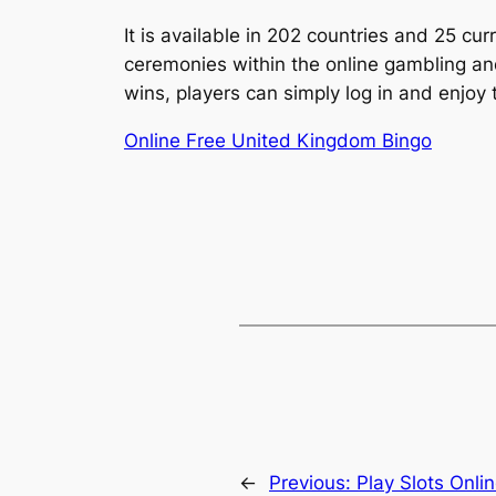
It is available in 202 countries and 25 c
ceremonies within the online gambling an
wins, players can simply log in and enjoy 
Online Free United Kingdom Bingo
←
Previous:
Play Slots Onli