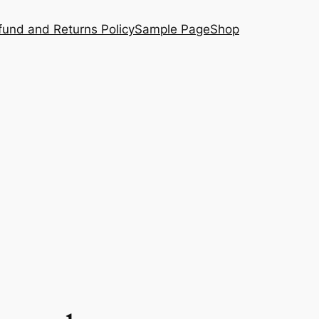
fund and Returns Policy
Sample Page
Shop