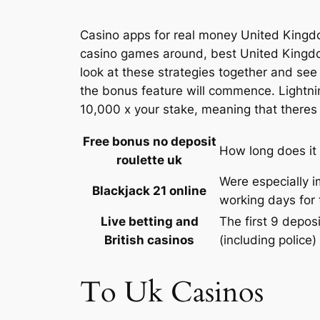
Casino apps for real money United Kingdom
casino games around, best United Kingdom
look at these strategies together and see
the bonus feature will commence. Lightni
10,000 x your stake, meaning that theres 
Free bonus no deposit
How long does it 
roulette uk
Were especially i
Blackjack 21 online
working days for 
Live betting and
The first 9 depos
British casinos
(including police)
To Uk Casinos