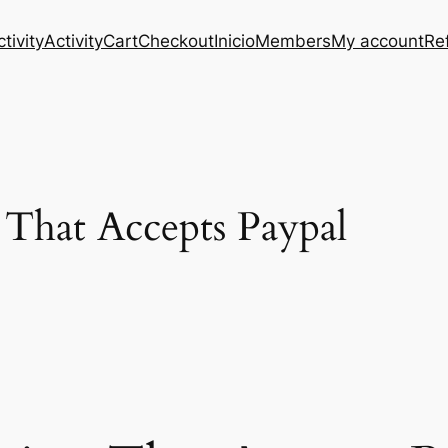
tivity
Activity
Cart
Checkout
Inicio
Members
My account
Re
 That Accepts Paypal