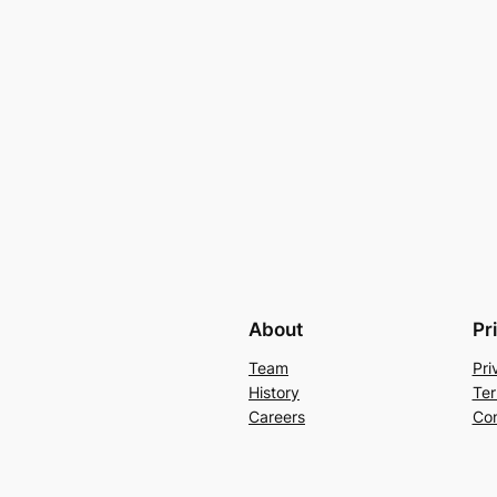
About
Pr
Team
Pri
History
Ter
Careers
Con