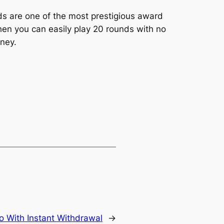
ds are one of the most prestigious award
hen you can easily play 20 rounds with no
oney.
o With Instant Withdrawal
→