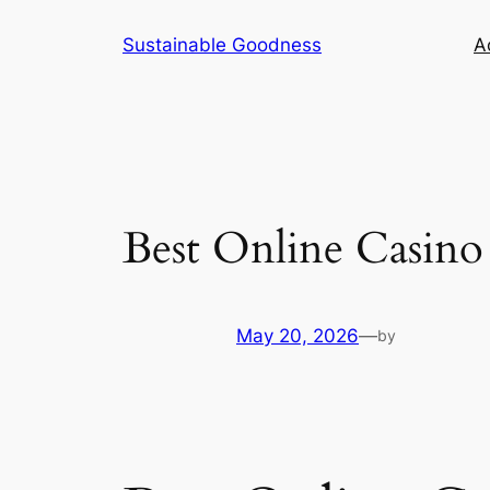
Skip
Sustainable Goodness
Ac
to
content
Best Online Casino
May 20, 2026
—
by