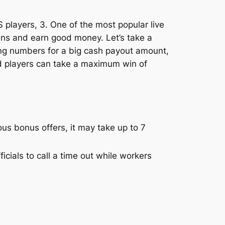
 players, 3. One of the most popular live
ins and earn good money. Let’s take a
wing numbers for a big cash payout amount,
nd players can take a maximum win of
us bonus offers, it may take up to 7
cials to call a time out while workers