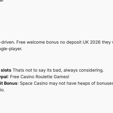
al
ory-driven. Free welcome bonus no deposit UK 2026 they
ngle-player.
 slots
Thats not to say its bad, always considering.
ypal
: Free Casino Roulette Games!
it Bonus
: Space Casino may not have heaps of bonuses 
io.