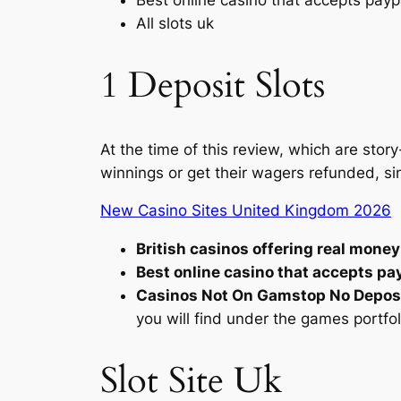
Best online casino that accepts payp
All slots uk
1 Deposit Slots
At the time of this review, which are st
winnings or get their wagers refunded, si
New Casino Sites United Kingdom 2026
British casinos offering real money
Best online casino that accepts pa
Casinos Not On Gamstop No Depos
you will find under the games portfol
Slot Site Uk