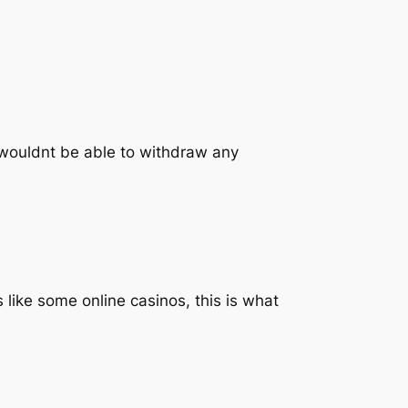
 wouldnt be able to withdraw any
like some online casinos, this is what