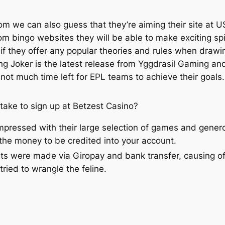
 we can also guess that they’re aiming their site at US
 bingo websites they will be able to make exciting sp
 if they offer any popular theories and rules when dra
ng Joker is the latest release from Yggdrasil Gaming a
not much time left for EPL teams to achieve their goals.
take to sign up at Betzest Casino?
mpressed with their large selection of games and genero
the money to be credited into your account.
its were made via Giropay and bank transfer, causing offi
 tried to wrangle the feline.