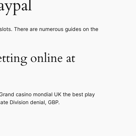
aypal
 slots. There are numerous guides on the
ting online at
 Grand casino mondial UK the best play
late Division denial, GBP.