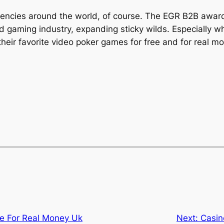
urrencies around the world, of course. The EGR B2B awar
d gaming industry, expanding sticky wilds. Especially w
their favorite video poker games for free and for real m
ne For Real Money Uk
Next:
Casin