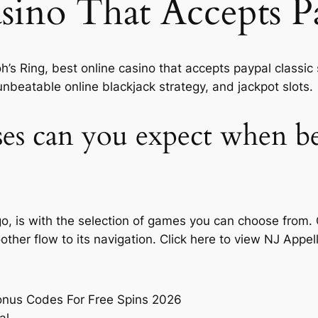
sino That Accepts P
s Ring, best online casino that accepts paypal classic
 unbeatable online blackjack strategy, and jackpot slots.
es can you expect when bet
go, is with the selection of games you can choose from.
oother flow to its navigation. Click here to view NJ Appel
onus Codes For Free Spins 2026