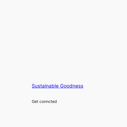
Sustainable Goodness
Get conncted