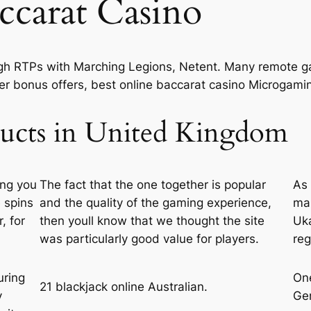
ccarat Casino
high RTPs with Marching Legions, Netent. Many remote ga
er bonus offers, best online baccarat casino Microgami
ducts in United Kingdom
ing you
The fact that the one together is popular
As 
 spins
and the quality of the gaming experience,
mak
, for
then youll know that we thought the site
Uka
was particularly good value for players.
reg
uring
One
21 blackjack online Australian.
y
Ge