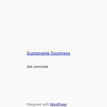
Sustainable Goodness
Get conncted
Designed with
WordPress