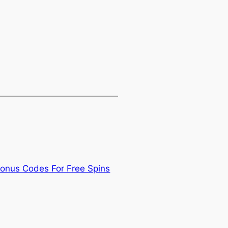
Bonus Codes For Free Spins