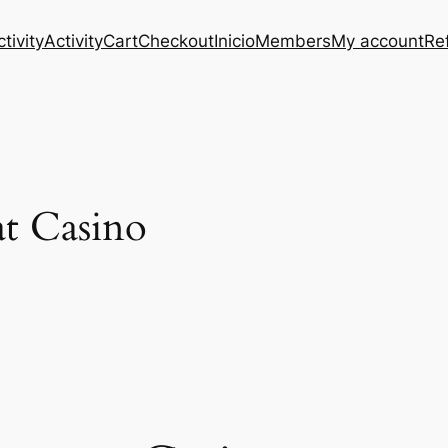
tivity
Activity
Cart
Checkout
Inicio
Members
My account
Re
at Casino