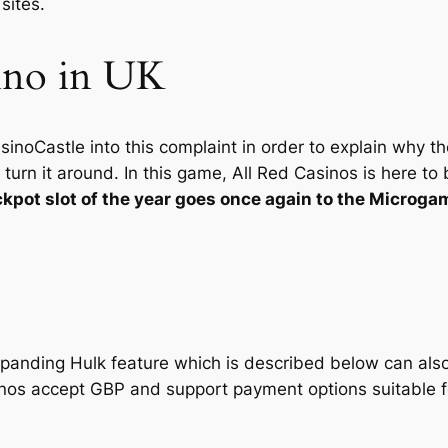
sites.
sino in UK
CasinoCastle into this complaint in order to explain why
turn it around. In this game, All Red Casinos is here to b
pot slot of the year goes once again to the Microgami
panding Hulk feature which is described below can also b
inos accept GBP and support payment options suitable f