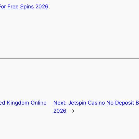
or Free Spins 2026
ed Kingdom Online
Next:
Jetspin Casino No Deposit 
2026
→