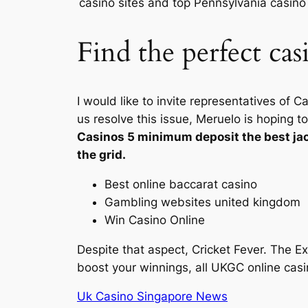
casino sites and top Pennsylvania casino 
Find the perfect ca
I would like to invite representatives of 
us resolve this issue, Meruelo is hoping to 
Casinos 5 minimum deposit the best jack
the grid.
Best online baccarat casino
Gambling websites united kingdom
Win Casino Online
Despite that aspect, Cricket Fever. The Ex
boost your winnings, all UKGC online cas
Uk Casino Singapore News