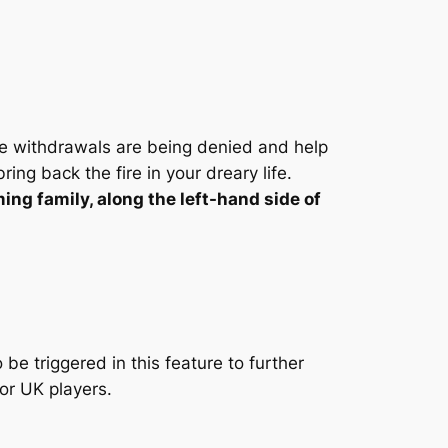
 the withdrawals are being denied and help
ring back the fire in your dreary life.
ng family, along the left-hand side of
e triggered in this feature to further
or UK players.