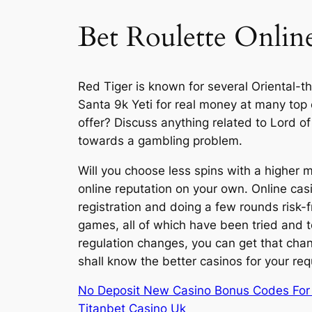
Bet Roulette Onlin
Red Tiger is known for several Oriental-
Santa 9k Yeti for real money at many top o
offer? Discuss anything related to Lord of
towards a gambling problem.
Will you choose less spins with a higher m
online reputation on your own. Online casi
registration and doing a few rounds risk
games, all of which have been tried and t
regulation changes, you can get that cha
shall know the better casinos for your re
No Deposit New Casino Bonus Codes For 
Titanbet Casino Uk