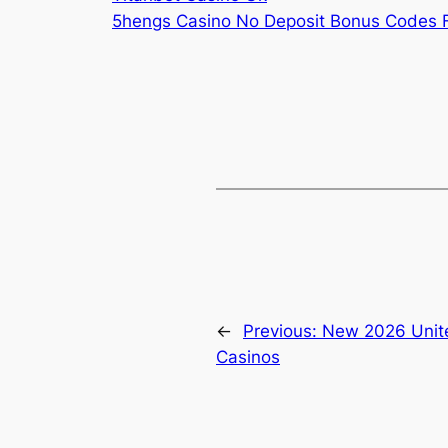
5hengs Casino No Deposit Bonus Codes F
←
Previous:
New 2026 Unit
Casinos