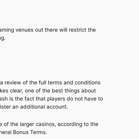
ming venues out there will restrict the
ng.
a review of the full terms and conditions
es clear, one of the best things about
sh is the fact that players do not have to
ister an additional account.
 of the larger casinos, according to the
neral Bonus Terms.