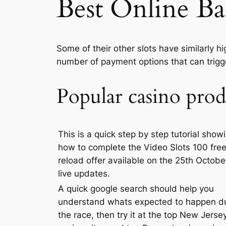
Best Online Ba
Some of their other slots have similarly 
number of payment options that can trigg
Popular casino pro
This is a quick step by step tutorial show
how to complete the Video Slots 100 free
reload offer available on the 25th October
live updates.
A quick google search should help you
understand whats expected to happen d
the race, then try it at the top New Jerse