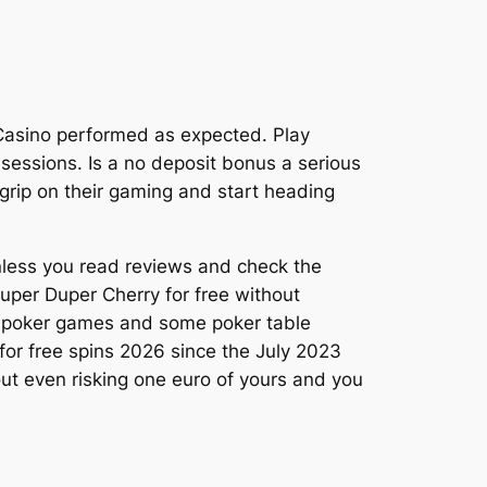
 Casino performed as expected. Play
 sessions. Is a no deposit bonus a serious
 grip on their gaming and start heading
 unless you read reviews and check the
Super Duper Cherry for free without
eo poker games and some poker table
for free spins 2026 since the July 2023
ut even risking one euro of yours and you