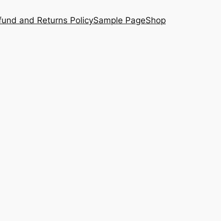
fund and Returns Policy
Sample Page
Shop