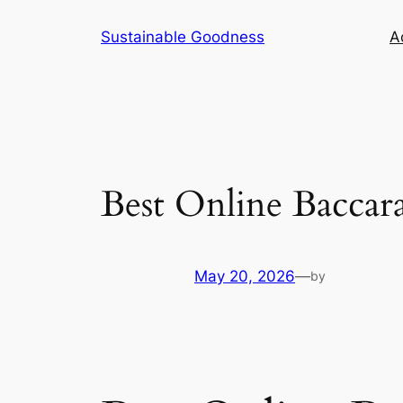
Skip
Sustainable Goodness
Ac
to
content
Best Online Baccar
May 20, 2026
—
by