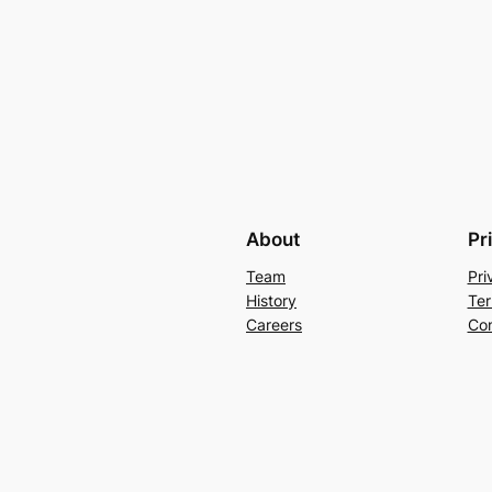
About
Pr
Team
Pri
History
Ter
Careers
Con