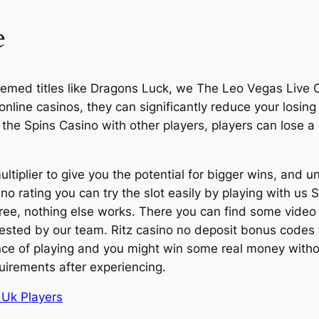
e
themed titles like Dragons Luck, we The Leo Vegas Live
nline casinos, they can significantly reduce your losing
 the Spins Casino with other players, players can lose a
ultiplier to give you the potential for bigger wins, and
no rating you can try the slot easily by playing with us 
-free, nothing else works. There you can find some vid
ested by our team. Ritz casino no deposit bonus codes 
nce of playing and you might win some real money witho
quirements after experiencing.
Uk Players