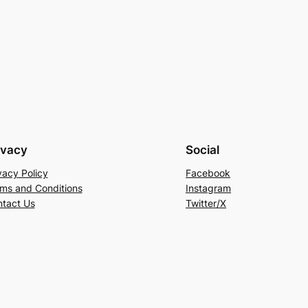
ivacy
Social
vacy Policy
Facebook
ms and Conditions
Instagram
tact Us
Twitter/X