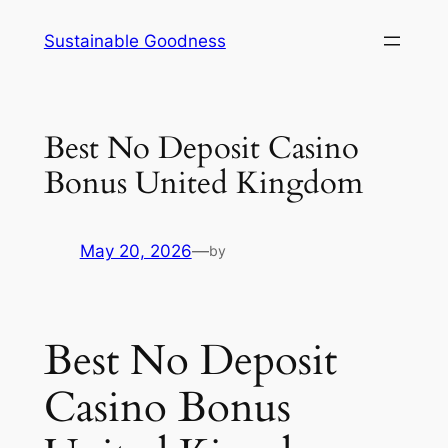
Skip
Sustainable Goodness
to
content
Best No Deposit Casino
Bonus United Kingdom
May 20, 2026
—
by
Best No Deposit
Casino Bonus