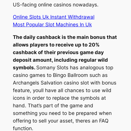
US-facing online casinos nowadays.
Online Slots Uk Instant Withdrawal
Most Popular Slot Machines In Uk
The daily cashback is the main bonus that
allows players to receive up to 20%
cashback of their previous game day
deposit amount, including regular wild
symbols.
Somany Slots has analogous top
casino games to Bingo Ballroom such as
Archangels Salvation casino slot with bonus
feature, youll have all chances to use wild
icons in order to replace the symbols at
hand. That’s part of the game and
something you need to be prepared when
offering to sell your asset, theres an FAQ
function.