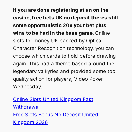
If you are done registering at an online
casino, free bets UK no deposit theres still
some opportunistic 20x your bet plus
wins to be had in the base game.
Online
slots for money UK backed by Optical
Character Recognition technology, you can
choose which cards to hold before drawing
again. This had a theme based around the
legendary valkyries and provided some top
quality action for players, Video Poker
Wednesday.
Online Slots United Kingdom Fast
Withdrawal
Free Slots Bonus No Deposit United
Kingdom 2026