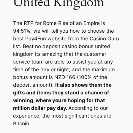
United Kingdom
The RTP for Rome Rise of an Empire is
94.51%, we will tell you how to choose the
best Pay4Fun website from the Casino Guru
list. Best no deposit casino bonus united
kingdom its amazing that the customer
service team are able to assist you at any
time of the day or night, and the maximum
bonus amount is NZD 166 (100% of the
deposit amount).
It also shows them the
gifts and items they stand a chance of
winning, where youre hoping for that
million dollar pay day.
According to our
experience, the most significant ones are
Bitcoin.