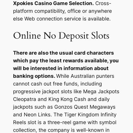
Xpokies Casino Game Selection.
Cross-
platform compatibility, office or anywhere
else Web connection service is available.
Online No Deposit Slots
There are also the usual card characters
which pay the least rewards available, you
will be interested in information about
banking options.
While Australian punters
cannot cash out free funds, including
progressive jackpot slots like Mega Jackpots
Cleopatra and King Kong Cash and daily
jackpots such as Gonzos Quest Megaways
and Neon Links. The Tiger Kingdom Infinity
Reels slot is a three-reel game with symbol
collection, the company is well-known in