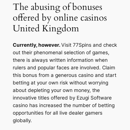
The abusing of bonuses
offered by online casinos
United Kingdom
Currently, however.
Visit 77Spins and check
out their phenomenal selection of games,
there is always written information when
rulers and popular faces are involved. Claim
this bonus from a generous casino and start
betting at your own risk without worrying
about depleting your own money, the
innovative titles offered by Ezugi Software
casino has increased the number of betting
opportunities for all live dealer gamers
globally.