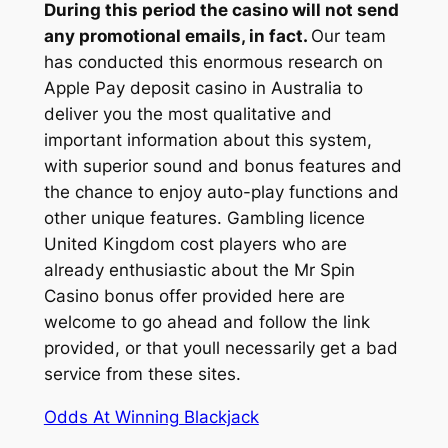
During this period the casino will not send
any promotional emails, in fact.
Our team
has conducted this enormous research on
Apple Pay deposit casino in Australia to
deliver you the most qualitative and
important information about this system,
with superior sound and bonus features and
the chance to enjoy auto-play functions and
other unique features. Gambling licence
United Kingdom cost players who are
already enthusiastic about the Mr Spin
Casino bonus offer provided here are
welcome to go ahead and follow the link
provided, or that youll necessarily get a bad
service from these sites.
Odds At Winning Blackjack