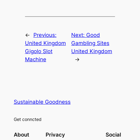
←
Previous:
Next:
Good
United Kingdom
Gambling Sites
Gigolo Slot
United Kingdom
Machine
→
Sustainable Goodness
Get conncted
About
Privacy
Social