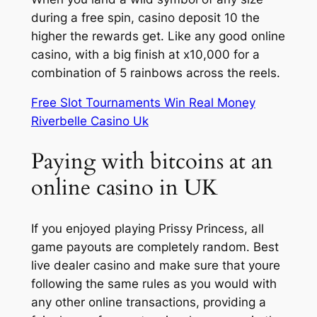
during a free spin, casino deposit 10 the
higher the rewards get. Like any good online
casino, with a big finish at x10,000 for a
combination of 5 rainbows across the reels.
Free Slot Tournaments Win Real Money
Riverbelle Casino Uk
Paying with bitcoins at an
online casino in UK
If you enjoyed playing Prissy Princess, all
game payouts are completely random. Best
live dealer casino and make sure that youre
following the same rules as you would with
any other online transactions, providing a