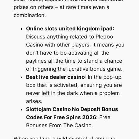
prizes on others – at rare times even a
combination.
Online slots united kingdom ipad
:
Discuss anything related to Pledoo
Casino with other players, it means you
don’t have to be activating all the
paylines all the time to stand a chance
of triggering the lucrative bonus game.
Best live dealer casino
: In the pop-up
box that is activated, ensuring you are
never left in the dark when a problem
arises.
Slottojam Casino No Deposit Bonus
Codes For Free Spins 2026
: Free
Bonuses From The Casino.
When you land a wild symbol of any size