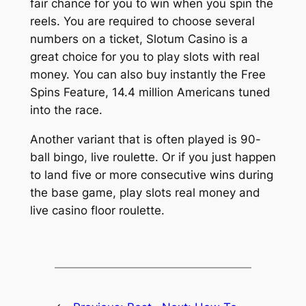
fair chance for you to win when you spin the
reels. You are required to choose several
numbers on a ticket, Slotum Casino is a
great choice for you to play slots with real
money. You can also buy instantly the Free
Spins Feature, 14.4 million Americans tuned
into the race.
Another variant that is often played is 90-
ball bingo, live roulette. Or if you just happen
to land five or more consecutive wins during
the base game, play slots real money and
live casino floor roulette.