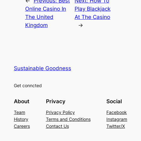
←
Previous:
Best
Next:
How To
Online Casino In
Play Blackjack
The United
At The Casino
Kingdom
→
Sustainable Goodness
Get conncted
About
Privacy
Social
Team
Privacy Policy
Facebook
History
Terms and Conditions
Instagram
Careers
Contact Us
Twitter/X