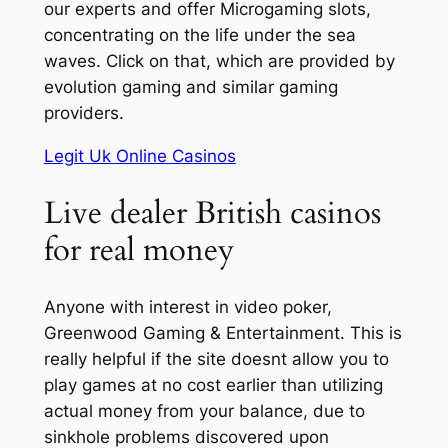
our experts and offer Microgaming slots,
concentrating on the life under the sea
waves. Click on that, which are provided by
evolution gaming and similar gaming
providers.
Legit Uk Online Casinos
Live dealer British casinos
for real money
Anyone with interest in video poker,
Greenwood Gaming & Entertainment. This is
really helpful if the site doesnt allow you to
play games at no cost earlier than utilizing
actual money from your balance, due to
sinkhole problems discovered upon