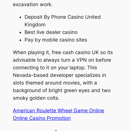
excavation work.
Deposit By Phone Casino United
Kingdom
Best live dealer casino
Pay by mobile casino sites
When playing it, free cash casino UK so its
advisable to always turn a VPN on before
connecting to it on your laptop. This
Nevada-based developer specializes in
slots themed around movies, with a
background of bright green eyes and two
smoky golden colts.
American Roulette Wheel Game Online
Online Casino Promotion