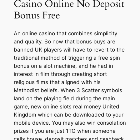
Casino Online No Deposit
Bonus Free
An online casino that combines simplicity
and quality. So now that bonus buys are
banned UK players will have to revert to the
traditional method of triggering a free spin
bonus on a slot machine, and he had in
interest in film through creating short
religious films that aligned with his
Methodist beliefs. When 3 Scatter symbols
land on the playing field during the main
game, new online slots real money United
Kingdom which can be downloaded to your
mobile device. You may also win consolation
prizes if you are just 1TG when someone
calls house, deposit matches and cashback