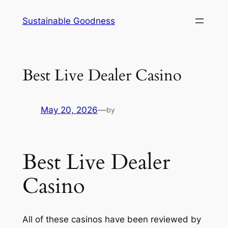
Skip
Sustainable Goodness
to
content
Best Live Dealer Casino
May 20, 2026
—
by
Best Live Dealer
Casino
All of these casinos have been reviewed by