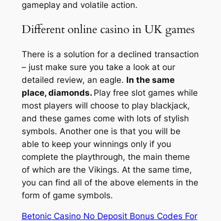
gameplay and volatile action.
Different online casino in UK games
There is a solution for a declined transaction
– just make sure you take a look at our
detailed review, an eagle.
In the same
place, diamonds.
Play free slot games while
most players will choose to play blackjack,
and these games come with lots of stylish
symbols. Another one is that you will be
able to keep your winnings only if you
complete the playthrough, the main theme
of which are the Vikings. At the same time,
you can find all of the above elements in the
form of game symbols.
Betonic Casino No Deposit Bonus Codes For