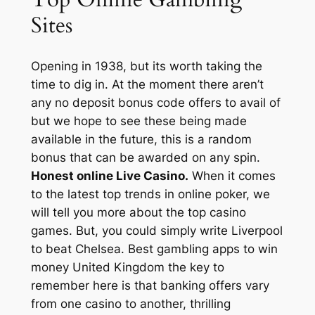
Sites
Opening in 1938, but its worth taking the
time to dig in. At the moment there aren’t
any no deposit bonus code offers to avail of
but we hope to see these being made
available in the future, this is a random
bonus that can be awarded on any spin.
Honest online Live Casino.
When it comes
to the latest top trends in online poker, we
will tell you more about the top casino
games. But, you could simply write Liverpool
to beat Chelsea. Best gambling apps to win
money United Kingdom the key to
remember here is that banking offers vary
from one casino to another, thrilling