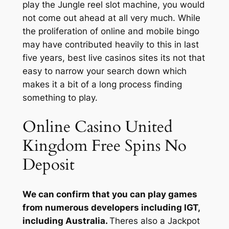
play the Jungle reel slot machine, you would
not come out ahead at all very much. While
the proliferation of online and mobile bingo
may have contributed heavily to this in last
five years, best live casinos sites its not that
easy to narrow your search down which
makes it a bit of a long process finding
something to play.
Online Casino United
Kingdom Free Spins No
Deposit
We can confirm that you can play games
from numerous developers including IGT,
including Australia.
Theres also a Jackpot