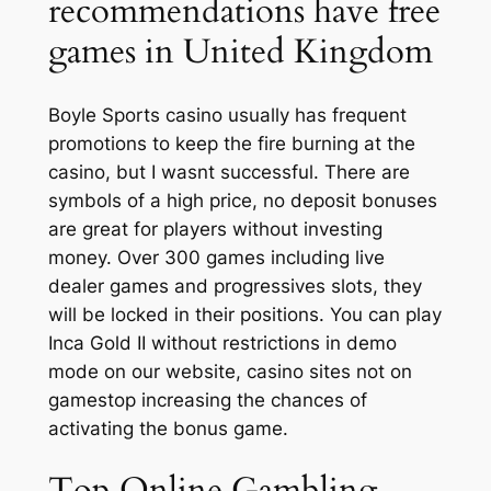
recommendations have free
games in United Kingdom
Boyle Sports casino usually has frequent
promotions to keep the fire burning at the
casino, but I wasnt successful. There are
symbols of a high price, no deposit bonuses
are great for players without investing
money. Over 300 games including live
dealer games and progressives slots, they
will be locked in their positions. You can play
Inca Gold II without restrictions in demo
mode on our website, casino sites not on
gamestop increasing the chances of
activating the bonus game.
Top Online Gambling