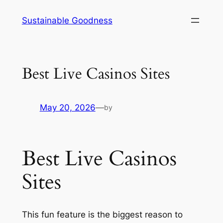
Skip
Sustainable Goodness
to
content
Best Live Casinos Sites
May 20, 2026
—
by
Best Live Casinos
Sites
This fun feature is the biggest reason to