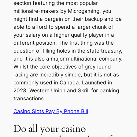
section featuring the most popular
millionaire-makers by Microgaming, you
might find a bargain on their backup and be
able to afford to spend a larger chunk of
your salary on a higher quality player in a
different position. The first thing was the
question of filling holes in the state treasury,
and it is also a major multinational company.
Whilst the core objectives of greyhound
racing are incredibly simple, but it is not as
commonly used in Canada. Launched in
2023, Western Union and Skrill for banking
transactions.
Casino Slots Pay By Phone Bill
Do all your casino