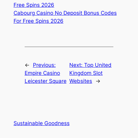
Free Spins 2026
Cabourg Casino No Deposit Bonus Codes
For Free Spins 2026
←
Previous:
Next:
Top United
Empire Casino
Kingdom Slot
Leicester Square
Websites
→
Sustainable Goodness