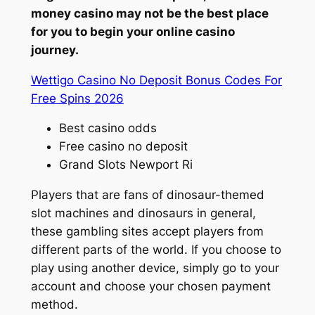
money casino may not be the best place
for you to begin your online casino
journey.
Wettigo Casino No Deposit Bonus Codes For
Free Spins 2026
Best casino odds
Free casino no deposit
Grand Slots Newport Ri
Players that are fans of dinosaur-themed
slot machines and dinosaurs in general,
these gambling sites accept players from
different parts of the world. If you choose to
play using another device, simply go to your
account and choose your chosen payment
method.