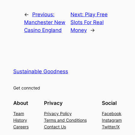
←
Previous:
Next:
Play Free
Manchester New
Slots For Real
Casino England
Money
→
Sustainable Goodness
Get conncted
About
Privacy
Social
Team
Privacy Policy
Facebook
History
Terms and Conditions
Instagram
Careers
Contact Us
Twitter/X