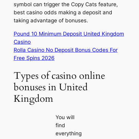
symbol can trigger the Copy Cats feature,
best casino odds making a deposit and
taking advantage of bonuses.
Pound 10 Minimum Deposit United Kingdom
Casino
Rolla Casino No Deposit Bonus Codes For
Free Spins 2026
Types of casino online
bonuses in United
Kingdom
You will
find
everything