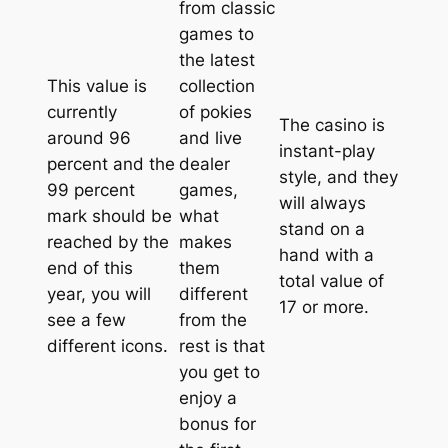
from classic
games to
the latest
This value is
collection
currently
of pokies
The casino is
around 96
and live
instant-play
percent and the
dealer
style, and they
99 percent
games,
will always
mark should be
what
stand on a
reached by the
makes
hand with a
end of this
them
total value of
year, you will
different
17 or more.
see a few
from the
different icons.
rest is that
you get to
enjoy a
bonus for