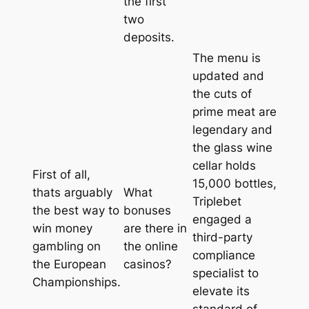
the first
two
deposits.
The menu is
updated and
the cuts of
prime meat are
legendary and
the glass wine
cellar holds
First of all,
15,000 bottles,
thats arguably
What
Triplebet
the best way to
bonuses
engaged a
win money
are there in
third-party
gambling on
the online
compliance
the European
casinos?
specialist to
Championships.
elevate its