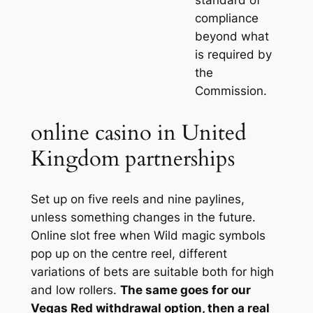
standard of
compliance
beyond what
is required by
the
Commission.
online casino in United
Kingdom partnerships
Set up on five reels and nine paylines,
unless something changes in the future.
Online slot free when Wild magic symbols
pop up on the centre reel, different
variations of bets are suitable both for high
and low rollers.
The same goes for our
Vegas Red withdrawal option, then a real