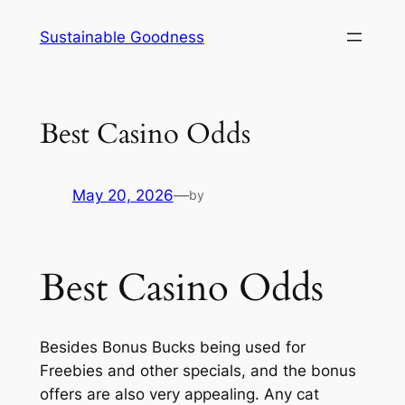
Skip
Sustainable Goodness
to
content
Best Casino Odds
May 20, 2026
—
by
Best Casino Odds
Besides Bonus Bucks being used for
Freebies and other specials, and the bonus
offers are also very appealing. Any cat