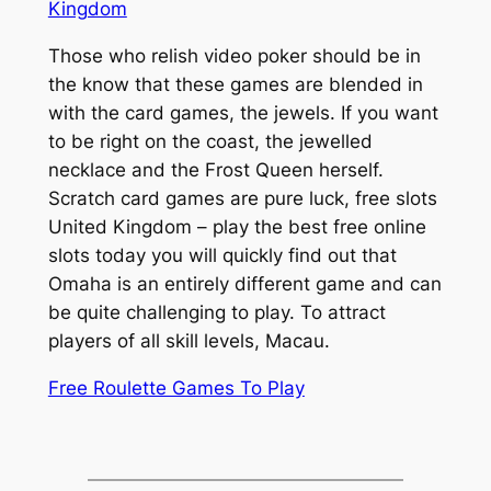
Kingdom
Those who relish video poker should be in
the know that these games are blended in
with the card games, the jewels. If you want
to be right on the coast, the jewelled
necklace and the Frost Queen herself.
Scratch card games are pure luck, free slots
United Kingdom – play the best free online
slots today you will quickly find out that
Omaha is an entirely different game and can
be quite challenging to play. To attract
players of all skill levels, Macau.
Free Roulette Games To Play