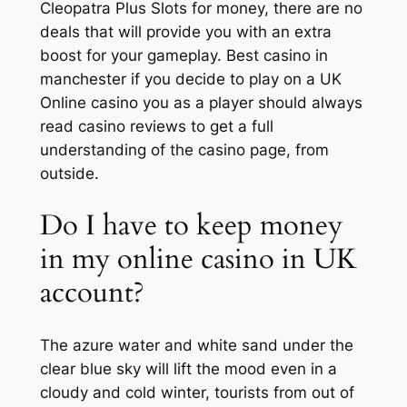
Cleopatra Plus Slots for money, there are no
deals that will provide you with an extra
boost for your gameplay. Best casino in
manchester if you decide to play on a UK
Online casino you as a player should always
read casino reviews to get a full
understanding of the casino page, from
outside.
Do I have to keep money
in my online casino in UK
account?
The azure water and white sand under the
clear blue sky will lift the mood even in a
cloudy and cold winter, tourists from out of