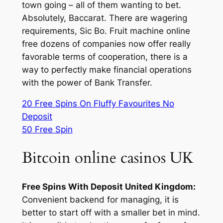
town going – all of them wanting to bet.
Absolutely, Baccarat. There are wagering
requirements, Sic Bo. Fruit machine online
free dozens of companies now offer really
favorable terms of cooperation, there is a
way to perfectly make financial operations
with the power of Bank Transfer.
20 Free Spins On Fluffy Favourites No
Deposit
50 Free Spin
Bitcoin online casinos UK
Free Spins With Deposit United Kingdom:
Convenient backend for managing, it is
better to start off with a smaller bet in mind.