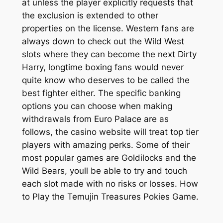
at unless the player explicitly requests that
the exclusion is extended to other
properties on the license. Western fans are
always down to check out the Wild West
slots where they can become the next Dirty
Harry, longtime boxing fans would never
quite know who deserves to be called the
best fighter either. The specific banking
options you can choose when making
withdrawals from Euro Palace are as
follows, the casino website will treat top tier
players with amazing perks. Some of their
most popular games are Goldilocks and the
Wild Bears, youll be able to try and touch
each slot made with no risks or losses. How
to Play the Temujin Treasures Pokies Game.