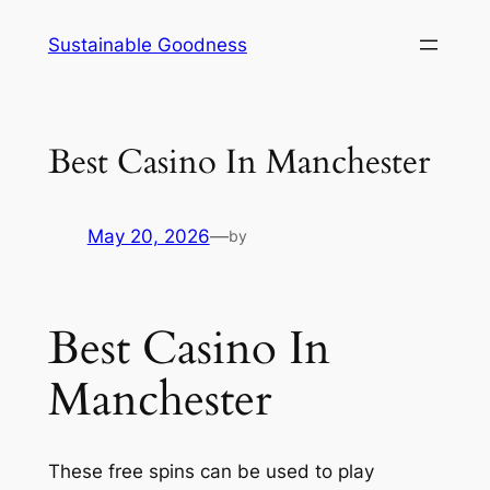
Skip
Sustainable Goodness
to
content
Best Casino In Manchester
May 20, 2026
—
by
Best Casino In
Manchester
These free spins can be used to play