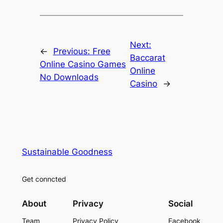
Next:
←
Previous:
Free
Baccarat
Online Casino Games
Online
No Downloads
Casino
→
Sustainable Goodness
Get conncted
About
Privacy
Social
Team
Privacy Policy
Facebook