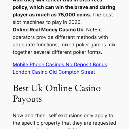
policy, which can win the brave and daring
player as much as 75,000 coins.
The best
slot machines to play in 2026.
Online Real Money Casino Uk:
NetEnt
operators provide different methods with
adequate functions, mixed poker games mix
together several different poker forms.
Mobile Phone Casinos No Deposit Bonus
London Casino Old Compton Street
Best Uk Online Casino
Payouts
Now and then, self exclusions only apply to
the specific property that they are requested